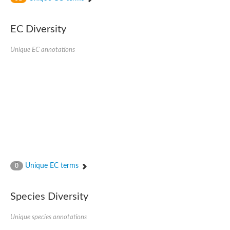
SC:4
Nitrous-oxide reductase
EC Diversity
FIZZY-related 2 isoform 1
WD repeat-containing protein slp1
SC:5
Unique EC annotations
cell division cycle protein 20 homolog
APC/C activator protein CDH1
SC:6
Putative echinoderm microtubule-associated protein-like 1
Pre-mRNA-processing factor 17, putative
Probable cytosolic iron-sulfur protein assembly protein CIAO1
SC:7
Nucleoporin seh1
Probable cytosolic iron-sulfur protein assembly protein 1
Tricorn protease
Unique EC terms
F-box/WD repeat-containing protein 11 isoform X2
0
Lissencephaly-1 homolog B
Guanine nucleotide-binding protein subunit beta-like protein
Species Diversity
pre-mRNA-processing factor 19
WD repeat-containing protein 61
Apoptotic protease-activating factor 1
Unique species annotations
Apoptotic protease-activating factor 1