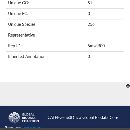
Unique GO:
51
Putative F-box-like/WD repeat-containing protein TBL1XR1
SEC13 homolog (S. cerevisiae)
Unique EC:
0
Receptor for activated C kinase 1
echinoderm microtubule-associated protein-like 4 isoform X2
Unique Species:
256
histone-binding protein RBBP4 isoform X1
Coatomer subunit alpha
Representative
Bromodomain and WD repeat domain containing 1
Putative echinoderm microtubule-associated protein-like 6
Rep ID:
5mwjB00
cytoplasmic dynein 1 intermediate chain 2 isoform X2
Inherited Annotations:
0
Splicing factor 3B subunit 3
WD repeat-containing protein 5
Splicing factor 3b subunit 3
Semaphorin 4B
Putative echinoderm microtubule-associated protein-like 6
Neurobeachin isoform A
Putative echinoderm microtubule-associated protein-like 6
echinoderm microtubule-associated protein-like 6 isoform X1
Splicing factor 3b subunit 3
echinoderm microtubule-associated protein-like 6 isoform X1
echinoderm microtubule-associated protein-like 6 isoform X1
CATH-Gene3D is a Global Biodata Core
DDB1- and CUL4-associated factor 6 isoform X2
WD repeat-containing protein 62 isoform 1
Resource
Learn more...