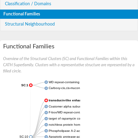
Classification / Domains
Functional Families
Structural Neighbourhood
Functional Families
Overview of the Structural Clusters (SC) and Functional Families within this
CATH Superfamily. Clusters with a representative structure are represented by a
filled circle.
WD repeat-containing protein 20 isoform X1
SC:1
Carboxy-cis,cis-muconate cyclase
transducin-like enhancer protein 3 isoform X1
Coatomer alpha subunit, putative
F-box/WD repeat-containing protein 7 isoform X1
target of rapamycin complex subunit LST8
notchless protein homolog
Phospholipase A-2-activating protein
SC:10
Apoptotic protease-activating factor 1