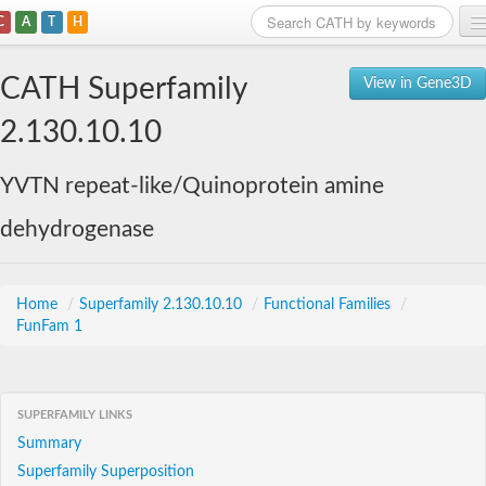
C
A
T
H
Home
CATH Superfamily
View in Gene3D
Search
2.130.10.10
Browse
YVTN repeat-like/Quinoprotein amine
Download
dehydrogenase
About
Support
Home
/
Superfamily 2.130.10.10
/
Functional Families
/
FunFam 1
SUPERFAMILY LINKS
Summary
Superfamily Superposition