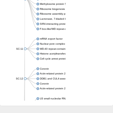
Methylosome protein 50
Ribosome biogenesis protein ytm1
Ribosome assembly protein SQT1
Lactonase, 7-bladed beta-propeller domain protein
SIR4-interacting protein SIF2
F-box-like/WD repeat-containing protein TBL1XR1
mRNA export factor
Nuclear pore complex protein Nup133
SC:11
WD-40 repeat-containing protein MSI1
Histone acetyltransferase subunit
Cell cycle arrest protein BUB3
Coronin
Actin-related protein 2/3 complex subunit
SC:12
DDB1 and CUL4-associated factor 1
Coronin
Actin-related protein 2/3 complex subunit 1
U3 small nucleolar RNA-interacting protein 2 isoform X2
gem-associated protein 5 isoform X1
gem-associated protein 5 isoform X1