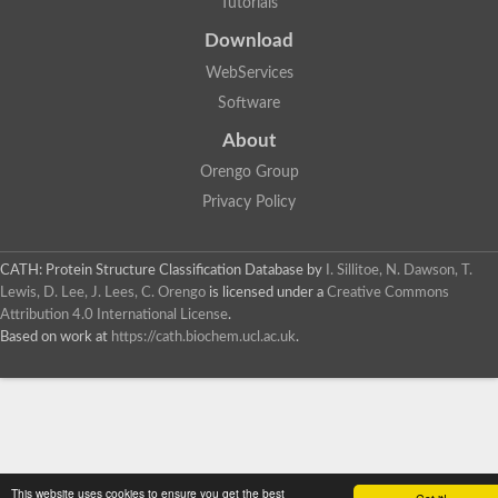
Tutorials
Download
WebServices
Software
About
Orengo Group
Privacy Policy
CATH: Protein Structure Classification Database
by
I. Sillitoe, N. Dawson, T.
Lewis, D. Lee, J. Lees, C. Orengo
is licensed under a
Creative Commons
Attribution 4.0 International License
.
Based on work at
https://cath.biochem.ucl.ac.uk
.
This website uses cookies to ensure you get the best