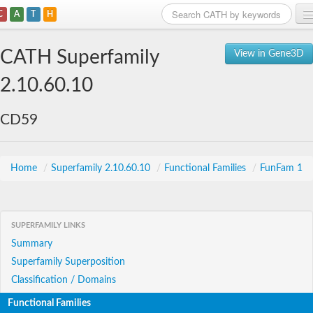
C
A
T
H
Home
CATH Superfamily
View in Gene3D
Search
2.10.60.10
Browse
CD59
Download
About
Home
/
Superfamily 2.10.60.10
/
Functional Families
/
FunFam 1
Support
SUPERFAMILY LINKS
Summary
Superfamily Superposition
Classification / Domains
Functional Families