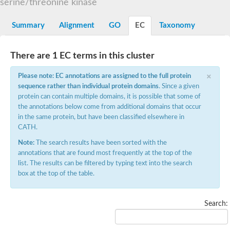
Serine/threonine-protein kinase receptor
serine/threonine kinase
Sperm acrosome-associated 4-like
Lymphocyte antigen 6 complex locus G6D
Summary
Alignment
GO
EC
Taxonomy
Receptor protein serine/threonine kinase
Pre-xenoxin-1
GML isoform 2
Serine/threonine-protein kinase receptor
There are 1 EC terms in this cluster
Potassium inwardly-rectifying channel, subfamily J, member 11,-
×
RIKEN cDNA 1810065E05 gene
Please note: EC annotations are assigned to the full protein
Receptor protein serine/threonine kinase
sequence rather than individual protein domains
. Since a given
Receptor protein serine/threonine kinase
protein can contain multiple domains, it is possible that some of
Serine/threonine-protein kinase receptor
the annotations below come from additional domains that occur
TGF-beta receptor type-2
Receptor protein serine/threonine kinase
in the same protein, but have been classified elsewhere in
Anti-Mullerian hormone type 2 receptor delta 2
CATH.
Uncharacterized protein
Note:
The search results have been sorted with the
RIKEN cDNA 2210407C18
RoBo-1
annotations that are found most frequently at the top of the
Receptor protein serine/threonine kinase
list. The results can be filtered by typing text into the search
Serine/threonine-protein kinase receptor
box at the top of the table.
Receptor protein serine/threonine kinase
Receptor protein serine/threonine kinase
TGF-beta receptor type-2
Search:
Receptor protein serine/threonine kinase
Receptor protein serine/threonine kinase
Serine/threonine-protein kinase receptor