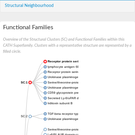
Structural Neighbourhood
Functional Families
Overview of the Structural Clusters (SC) and Functional Families within this
CATH Superfamily. Clusters with a representative structure are represented by a
filled circle.
Receptor protein serine/threonine kinase
lymphocyte antigen 6E isoform X1
Receptor protein serine/threonine kinase
Urokinase plasminogen activator surface receptor
SC:1
Serine/threonine-protein kinase receptor R3
Urokinase plasminogen activator surface receptor
CD59 glycoprotein preproprotein
Secreted Ly-6/uPAR domain-containing protein 2
Irditoxin subunit B
TGF-beta receptor type-2
SC:2
Urokinase plasminogen activator surface receptor
Serine/threonine-protein kinase receptor
Ly6/PLAUR domain-containing protein 6