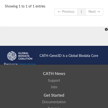
Showing 1 to 1 of 1 entries
← Previous
1
Next →
CATH-Gene3D is a Global Biodata Core
Resource
Learn more...
CATH News
Support
Jobs
Get Started
Documentation