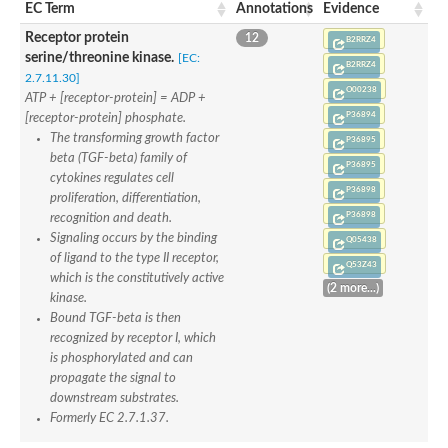
Receptor protein serine/threonine kinase
EC Term
Annotations
Evidence
Receptor protein serine/threonine kinase
Receptor protein
12
Serine/threonine-protein kinase receptor
B2RRZ4
Serine/threonine-protein kinase receptor
serine/threonine kinase.
[EC:
B2RRZ4
Serine/threonine-protein kinase receptor
2.7.11.30]
Prostate and testis expressed protein 4
O00238
ATP + [receptor-protein] = ADP +
Activin A receptor type 2Ba
P36894
[receptor-protein] phosphate.
Lymphocyte antigen 6 family member E
The transforming growth factor
P36895
Uncharacterized protein
beta (TGF-beta) family of
Receptor protein serine/threonine kinase
P36895
Receptor protein serine/threonine kinase
cytokines regulates cell
P36898
Receptor protein serine/threonine kinase
proliferation, differentiation,
Serine/threonine-protein kinase receptor
P36898
recognition and death.
Serine/threonine-protein kinase receptor
Signaling occurs by the binding
Q05438
Serine/threonine-protein kinase receptor
of ligand to the type II receptor,
Serine/threonine-protein kinase receptor
Q53Z43
which is the constitutively active
Receptor protein serine/threonine kinase
(2 more...)
kinase.
Serine/threonine-protein kinase receptor
Receptor protein serine/threonine kinase
Bound TGF-beta is then
Uncharacterized protein
recognized by receptor I, which
Uncharacterized protein
is phosphorylated and can
Uncharacterized protein
propagate the signal to
Serine/threonine-protein kinase receptor
downstream substrates.
Formerly EC 2.7.1.37.