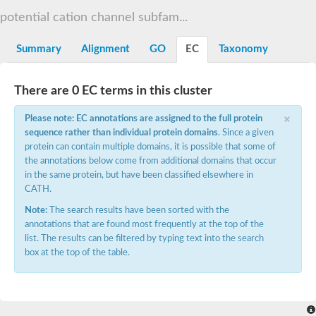
potential cation channel subfam...
histone-lysine N-methyltransferase EHMT1 isoform X2
26S proteasome non-ATPase regulatory subunit 10 isoform X1
Summary
Alignment
GO
EC
Taxonomy
SC:6
2-5A-dependent ribonuclease
Probable 26S proteasome regulatory subunit p28
Ankyrin 2
There are 0 EC terms in this cluster
Ankyrin-2 isoform 2
×
Please note: EC annotations are assigned to the full protein
Arf-GAP with SH3 domain, ANK repeat and PH domain-containi
SC:7
sequence rather than individual protein domains
. Since a given
Potassium channel AKT1
protein can contain multiple domains, it is possible that some of
Phosphocholine transferase AnkX
the annotations below come from additional domains that occur
in the same protein, but have been classified elsewhere in
SC:9
Ankyrin, isoform B
CATH.
Ankyrin-2 isoform 2
Note:
The search results have been sorted with the
Neurogenic locus notch 1
annotations that are found most frequently at the top of the
Phosphatase 1 regulatory subunit 12A
list. The results can be filtered by typing text into the search
Apoptosis-stimulating of p53 protein 2 isoform 1
box at the top of the table.
ankyrin repeat domain-containing protein 17 isoform X1
ARF GTPase-activating protein GIT1 isoform 1
ankyrin repeat domain-containing protein 17 isoform X2
calmodulin-binding transcription activator 2 isoform X1
Ankyrin repeat and SOCS box containing 5