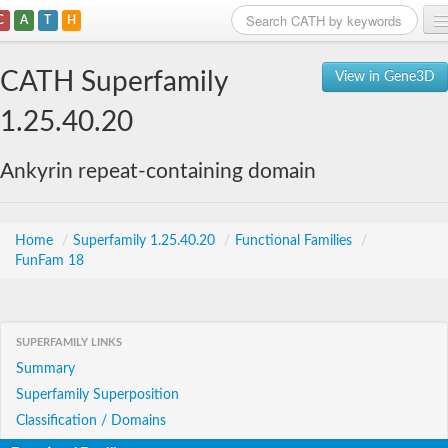
C
A
T
H
Home
CATH Superfamily
View in Gene3D
Search
1.25.40.20
Browse
Ankyrin repeat-containing domain
Download
About
Home
/
Superfamily 1.25.40.20
/
Functional Families
/
FunFam 18
Support
SUPERFAMILY LINKS
Summary
Superfamily Superposition
Classification / Domains