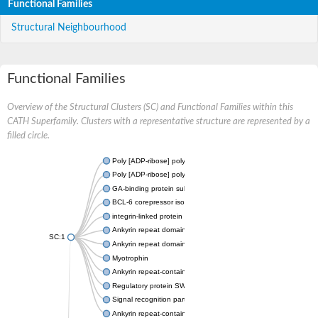
Functional Families
Structural Neighbourhood
Functional Families
Overview of the Structural Clusters (SC) and Functional Families within this
CATH Superfamily. Clusters with a representative structure are represented by a
filled circle.
Poly [ADP-ribose] polymerase
Poly [ADP-ribose] polymerase
GA-binding protein subunit beta-1 isoform X1
BCL-6 corepressor isoform X1
integrin-linked protein kinase
Ankyrin repeat domain-containing protein 27
SC:1
Ankyrin repeat domain-containing protein 27
Myotrophin
Ankyrin repeat-containing protein YAR1
Regulatory protein SWI6
Signal recognition particle 43 kDa protein, chloroplastic
Ankyrin repeat-containing protein 2