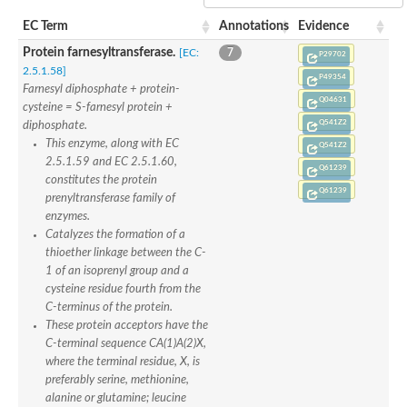
Uncharacterized protein
Uncharacterized protein
EC Term
Annotations
Evidence
Protein prenyltransferase alpha subunit repeat containing 1
Protein farnesyltransferase.
[EC:
7
P29702
Uncharacterized protein
2.5.1.58]
Predicted protein
P49354
Farnesyl diphosphate + protein-
Uncharacterized protein
Q04631
cysteine = S-farnesyl protein +
Uncharacterized protein
Q541Z2
diphosphate.
Uncharacterized protein
This enzyme, along with EC
Uncharacterized protein
Q541Z2
Uncharacterized protein
2.5.1.59 and EC 2.5.1.60,
Q61239
Uncharacterized protein
constitutes the protein
Q61239
Uncharacterized protein
prenyltransferase family of
Predicted protein
enzymes.
Protein prenyltransferase alpha subunit repeat-containing 1
Catalyzes the formation of a
Farnesyltransferase, CAAX box, alpha
thioether linkage between the C-
Uncharacterized protein
1 of an isoprenyl group and a
Uncharacterized protein
cysteine residue fourth from the
Uncharacterized protein
C-terminus of the protein.
AEL288Wp
These protein acceptors have the
Protein farnesyltransferase alpha subunit, putative
C-terminal sequence CA(1)A(2)X,
Uncharacterized protein
where the terminal residue, X, is
Rab geranylgeranyltransferase
preferably serine, methionine,
Uncharacterized protein
alanine or glutamine; leucine
Uncharacterized protein