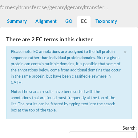
GM18897
farnesyltransferase/geranylgeranyltransfer...
Protein farnesyltransferase alpha subunit, putative
WGS project CABT00000000 data, contig 2.3
Summary
Alignment
GO
EC
Taxonomy
Uncharacterized protein
Protein farnesyltransferase/geranylgeranyltransferase type-1 s
Uncharacterized protein
There are 2 EC terms in this cluster
Geranylgeranyl transferase type-2 subunit alpha
Protein farnesyltransferase alpha subunit / Protein geranylgera
×
Please note: EC annotations are assigned to the full protein
Protein prenyltransferase alpha subunit repeat, putative
YALI0E13662p
sequence rather than individual protein domains
. Since a given
Uncharacterized protein
protein can contain multiple domains, it is possible that some of
YALI0B16126p
the annotations below come from additional domains that occur
Uncharacterized protein
in the same protein, but have been classified elsewhere in
Uncharacterized protein
CATH.
YALI0A02431p
Note:
The search results have been sorted with the
RAB geranylgeranyl transferase alpha subunit, putative
annotations that are found most frequently at the top of the
Uncharacterized protein
list. The results can be filtered by typing text into the search
Rab geranylgeranyl transferase like protein
box at the top of the table.
RAB geranylgeranyl transferase
Uncharacterized protein
Predicted protein
Uncharacterized protein
Search:
Farnesyltransferase, CAAX box, alpha