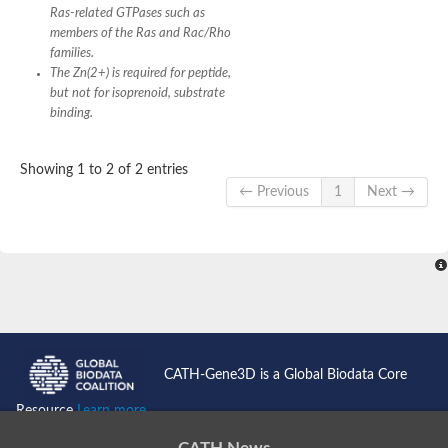
Ras-related GTPases such as
members of the Ras and Rac/Rho
families.
The Zn(2+) is required for peptide,
but not for isoprenoid, substrate
binding.
Showing 1 to 2 of 2 entries
← Previous
1
Next →
CATH-Gene3D is a Global Biodata Core
Resource
Learn more...