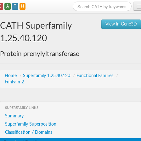
C
A
T
H
Home
CATH Superfamily
View in Gene3D
Search
1.25.40.120
Browse
Protein prenylyltransferase
Download
About
Home
/
Superfamily 1.25.40.120
/
Functional Families
/
FunFam 2
Support
SUPERFAMILY LINKS
Summary
Superfamily Superposition
Classification / Domains