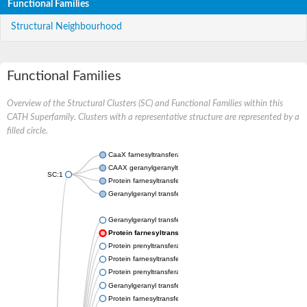
Functional Families
Structural Neighbourhood
Functional Families
Overview of the Structural Clusters (SC) and Functional Families within this
CATH Superfamily. Clusters with a representative structure are represented by a
filled circle.
CaaX farnesyltransferase alpha subunit Ram2
CAAX geranylgeranyltransferase alpha subunit
SC:1
Protein farnesyltransferase/geranylgeranyltransferase type-1 s
Geranylgeranyl transferase type-2 subunit alpha
Geranylgeranyl transferase type-2 subunit alpha
Protein farnesyltransferase/geranylgeranyltransferase type
Protein prenyltransferase alpha subunit repeat containing 1
Protein farnesyltransferase/geranylgeranyltransferase type-1 s
Protein prenyltransferase alpha subunit repeat containing 1
Geranylgeranyl transferase type-2 subunit alpha
Protein farnesyltransferase subunit alpha