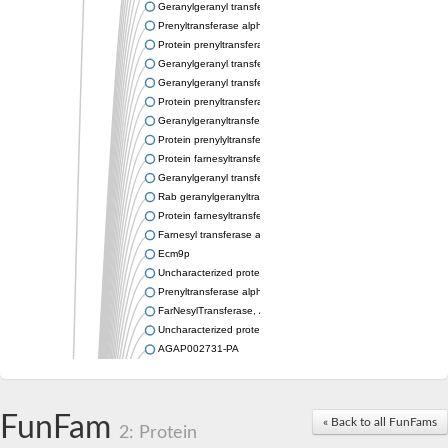
Geranylgeranyl transferase type-2 subunit alpha
Prenyltransferase alpha subunit repeat protein
Protein prenyltransferase alpha subunit repeat containing 1
Geranylgeranyl transferase type-2 subunit alpha
Geranylgeranyl transferase type-2 subunit alpha 1
Protein prenyltransferase alpha subunit repeat-containing prot
Geranylgeranyltransferase type II alpha subunit
Protein prenylyltransferase superfamily protein
Protein farnesyltransferase subunit alpha
Geranylgeranyl transferase type-2 subunit alpha
Rab geranylgeranyltransferase alpha subunit, putative
Protein farnesyltransferase alpha subunit, putative
Farnesyl transferase alpha, isoform A
Ecm9p
Uncharacterized protein
Prenyltransferase alpha subunit, putative
FarNesylTransferase, Alpha subunit
Uncharacterized protein
AGAP002731-PA
Uncharacterized protein
RAB geranylgeranyl transferase alpha subunit, putative
Putative farnesyl protein transferase
FunFam
« Back to all FunFams
Predicted protein
2: Protein
Uncharacterized protein