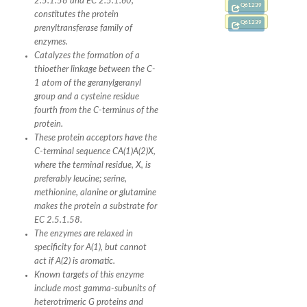
2.5.1.58 and EC 2.5.1.60,
Q61239
constitutes the protein
Q61239
prenyltransferase family of
enzymes.
Catalyzes the formation of a
thioether linkage between the C-
1 atom of the geranylgeranyl
group and a cysteine residue
fourth from the C-terminus of the
protein.
These protein acceptors have the
C-terminal sequence CA(1)A(2)X,
where the terminal residue, X, is
preferably leucine; serine,
methionine, alanine or glutamine
makes the protein a substrate for
EC 2.5.1.58.
The enzymes are relaxed in
specificity for A(1), but cannot
act if A(2) is aromatic.
Known targets of this enzyme
include most gamma-subunits of
heterotrimeric G proteins and