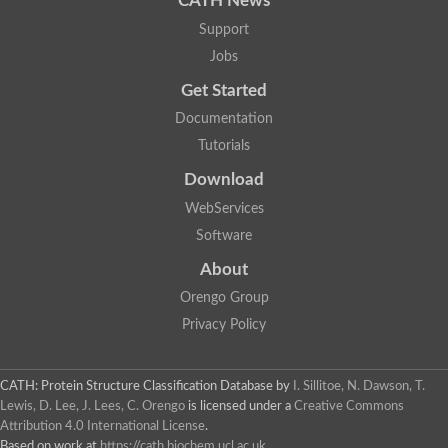
CATH News
Support
Jobs
Get Started
Documentation
Tutorials
Download
WebServices
Software
About
Orengo Group
Privacy Policy
CATH: Protein Structure Classification Database
by
I. Sillitoe, N. Dawson, T.
Lewis, D. Lee, J. Lees, C. Orengo
is licensed under a
Creative Commons
Attribution 4.0 International License
.
Based on work at
https://cath.biochem.ucl.ac.uk
.