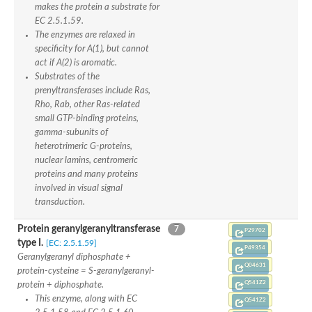
makes the protein a substrate for
Predicted protein
EC 2.5.1.59.
Uncharacterized protein
The enzymes are relaxed in
Prenyltransferase alpha subunit, putative
specificity for A(1), but cannot
Uncharacterized protein
act if A(2) is aromatic.
Uncharacterized protein
Substrates of the
Geranylgeranyl transferase type-2 subunit alpha 2
Uncharacterized protein
prenyltransferases include Ras,
Predicted protein
Rho, Rab, other Ras-related
Uncharacterized protein
small GTP-binding proteins,
Uncharacterized protein
gamma-subunits of
Rab geranylgeranyl transferase like protein
heterotrimeric G-proteins,
Uncharacterized protein
nuclear lamins, centromeric
Predicted protein
proteins and many proteins
Uncharacterized protein
involved in visual signal
Uncharacterized protein
transduction.
Predicted protein
Uncharacterized protein
Protein geranylgeranyltransferase
7
P29702
Predicted protein
type I.
[EC: 2.5.1.59]
Uncharacterized protein
P49354
Geranylgeranyl diphosphate +
Uncharacterized protein
Q04631
protein-cysteine = S-geranylgeranyl-
Uncharacterized protein
Q541Z2
protein + diphosphate.
This enzyme, along with EC
Q541Z2