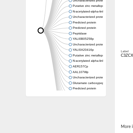
Uncharacterized protein
Putative zinc metalloprotease
N-acetylated-alpha-linked acidic dipeptidase-
Uncharacterized protein
Predicted protein
Predicted protein
Peptidase
YALI0B05258p
Uncharacterized protein
YALI0A20416p
Label
C3ZCX
Putative zinc metalloprotease
N-acetylated alpha-linked acidic dipeptidase 
AER157Cp
AAL107Wp
Uncharacterized protein
Glutamate carboxypeptidase, putative
Predicted protein
Uncharacterized protein
Uncharacterized protein
Uncharacterized protein
Uncharacterized protein
Uncharacterized protein
Os01g0740600 protein
More i
Glutamate carboxypeptidase, putative
Uncharacterized protein