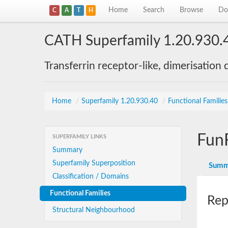
Home
Search
Browse
Do
C
A
T
H
CATH Superfamily 1.20.930.
Transferrin receptor-like, dimerisation
Home
/
Superfamily 1.20.930.40
/
Functional Familie
Fun
SUPERFAMILY LINKS
Summary
Superfamily Superposition
Summ
Classification / Domains
Functional Families
Rep
Structural Neighbourhood