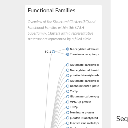
Functional Families
Overview of the Structural Clusters (SC) and
Functional Families within this CATH
Superfamily. Clusters with a representative
structure are represented by a filled circle.
N-acetylated-alpha-linked acidic dipeptidase
SC:1
Transferrin receptor protein 1
Glutamate carboxypeptidase, putative
N-acetylated alpha-linked acidic dipeptidase 
putative N-acetylated-alpha-linked acidic di
Glutamate carboxypeptidase Tre2, putative
Uncharacterized protein
Tre1p
Glutamate carboxypeptidase 2 homolog
VPS70p protein
Tre2p
Membrane protein
Seq
putative N-acetylated-alpha-linked acidic di
Inactive zinc metalloprotease C354.09c