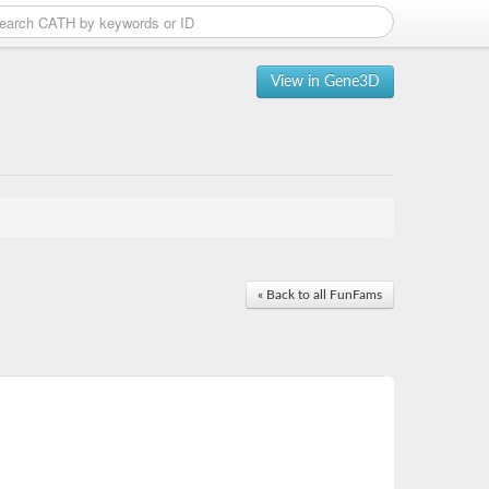
View in Gene3D
« Back to all FunFams