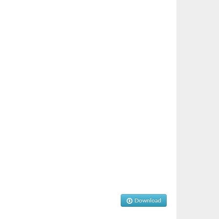
Download