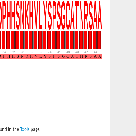
24
.
26
.
28
.
30
.
32
.
34
.
36
.
38
.
40
.
42
.
44
.
46
.
48
.
50
.
52
ound in the
Tools
page.