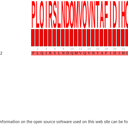
like protein
.
2
.
4
.
6
.
8
.
10
.
12
.
14
.
16
.
18
.
20
.
22
.
2
like 1
nformation on the open source software used on this web site can be f