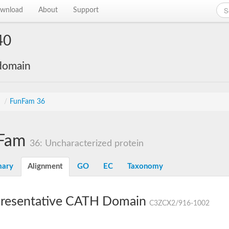
wnload
About
Support
40
 domain
s
/
FunFam 36
Fam
36: Uncharacterized protein
ary
Alignment
GO
EC
Taxonomy
resentative CATH Domain
C3ZCX2/916-1002