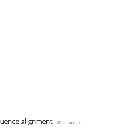
 2
like 2
peptidase isoform X3
uence alignment
peptidase isoform X3
200 sequences