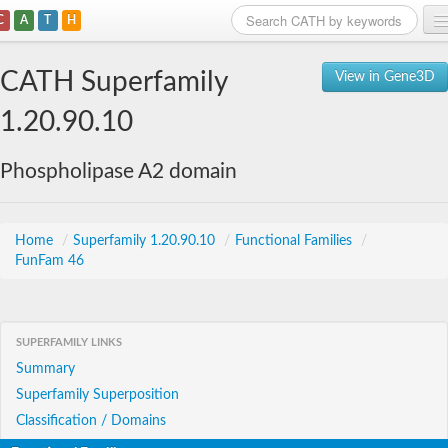
C
A
T
H
Home
CATH Superfamily
View in Gene3D
Search
1.20.90.10
Browse
Phospholipase A2 domain
Download
About
Home
/
Superfamily 1.20.90.10
/
Functional Families
/
FunFam 46
Support
SUPERFAMILY LINKS
Summary
Superfamily Superposition
Classification / Domains