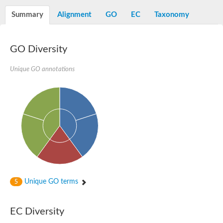
Summary
Alignment
GO
EC
Taxonomy
GO Diversity
Unique GO annotations
Unique GO terms
5
EC Diversity