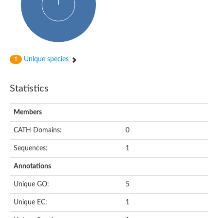
Unique species
1
Statistics
Members
CATH Domains:
0
Sequences:
1
Annotations
Unique GO:
5
Unique EC:
1