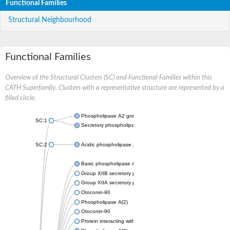
Functional Families
Structural Neighbourhood
Functional Families
Overview of the Structural Clusters (SC) and Functional Families within this
CATH Superfamily. Clusters with a representative structure are represented by a
filled circle.
Phospholipase A2 group III
SC:1
Secretory phospholipase A2
SC:2
Acidic phospholipase A2
Basic phospholipase A2 homolog
Group XIIB secretory phospholipase A2-like protein
Group XIIA secretory phospholipase A2
Otoconin-90
Phospholipase A(2)
Otoconin-90
Protein interacting with cyclin A1