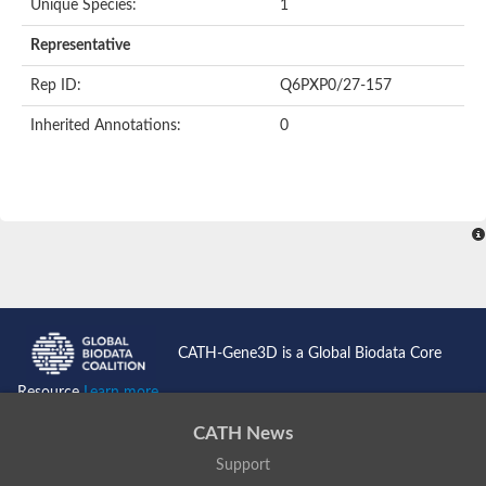
Unique Species:
1
Representative
Rep ID:
Q6PXP0/27-157
Inherited Annotations:
0
CATH-Gene3D is a Global Biodata Core
Resource
Learn more...
CATH News
Support