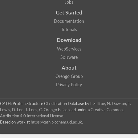
Jobs
Get Started
Documentation
Tutorials
Download
WebServices
Software
About
Orengo Group
Privacy Policy
CATH: Protein Structure Classification Database
by
I. Sillitoe, N. Dawson, T.
Lewis, D. Lee, J. Lees, C. Orengo
is licensed under a
Creative Commons
Attribution 4.0 International License
.
Based on work at
https://cath.biochem.ucl.ac.uk
.