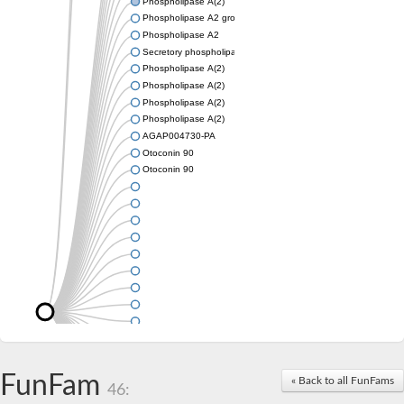
Phospholipase A(2)
Phospholipase A2 group III
Phospholipase A2
Secretory phospholipase A2
Phospholipase A(2)
Phospholipase A(2)
Phospholipase A(2)
Phospholipase A(2)
AGAP004730-PA
Otoconin 90
Otoconin 90
FunFam
« Back to all FunFams
46: