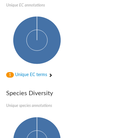
Unique EC annotations
Unique EC terms
1
Species Diversity
Unique species annotations