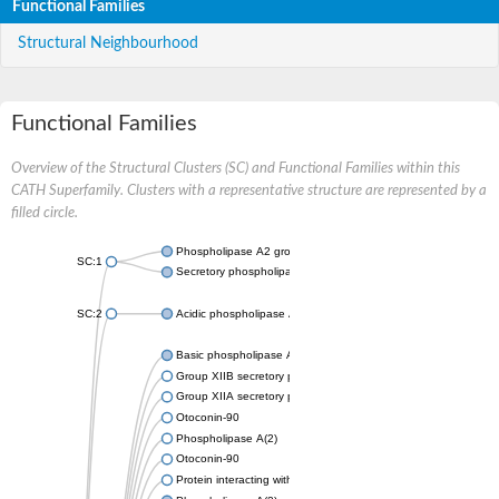
Functional Families
Structural Neighbourhood
Functional Families
Overview of the Structural Clusters (SC) and Functional Families within this
CATH Superfamily. Clusters with a representative structure are represented by a
filled circle.
Phospholipase A2 group III
SC:1
Secretory phospholipase A2
SC:2
Acidic phospholipase A2
Basic phospholipase A2 homolog
Group XIIB secretory phospholipase A2-like protein
Group XIIA secretory phospholipase A2
Otoconin-90
Phospholipase A(2)
Otoconin-90
Protein interacting with cyclin A1