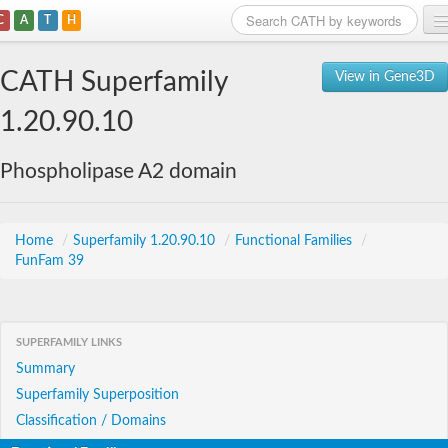
C
A
T
H
Home
CATH Superfamily
View in Gene3D
Search
1.20.90.10
Browse
Phospholipase A2 domain
Download
About
Home
/
Superfamily 1.20.90.10
/
Functional Families
/
FunFam 39
Support
SUPERFAMILY LINKS
Summary
Superfamily Superposition
Classification / Domains