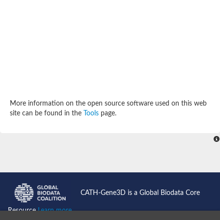
More information on the open source software used on this web
site can be found in the
Tools
page.
CATH-Gene3D is a Global Biodata Core
Resource
Learn more...