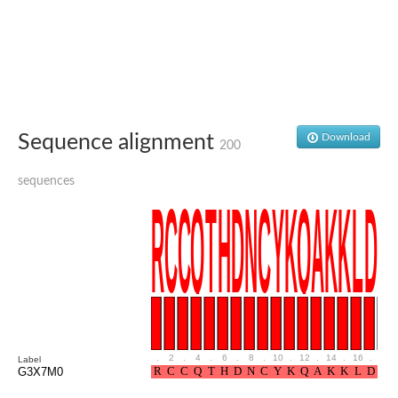
Sequence alignment
Download
200
sequences
.
2
.
4
.
6
.
8
.
10
.
12
.
14
.
16
.
18
Label
G3X7M0