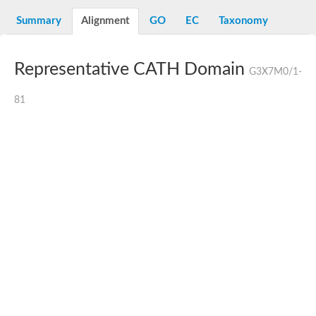
Summary
Alignment
GO
EC
Taxonomy
Representative CATH Domain
G3X7M0/1-
81