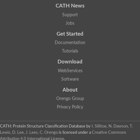
CATH News
Support
Jobs
Get Started
Documentation
Tutorials
Download
WebServices
Software
About
Orengo Group
Privacy Policy
CATH: Protein Structure Classification Database
by
I. Sillitoe, N. Dawson, T.
Lewis, D. Lee, J. Lees, C. Orengo
is licensed under a
Creative Commons
Attribution 4.0 International License
.