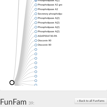
Phospholipase A(2)
Phospholipase A2 group III
Phospholipase A2
Secretory phospholipase A2
Phospholipase A(2)
Phospholipase A(2)
Phospholipase A(2)
Phospholipase A(2)
AGAP004730-PA
Otoconin 90
Otoconin 90
FunFam
« Back to all FunFams
39: