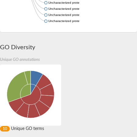
Uncharacterized protein
Uncharacterized protein
Uncharacterized protein
Uncharacterized protein
GO Diversity
Unique GO annotations
Unique GO terms
10