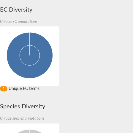
EC Diversity
Unique EC annotations
Unique EC terms
1
Species Diversity
Unique species annotations