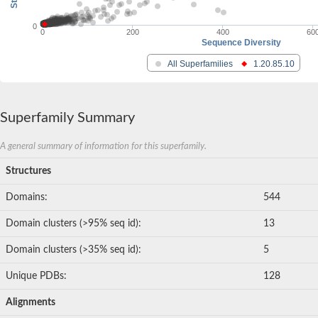
0
0
200
400
60
Sequence Diversity
All Superfamilies
1.20.85.10
Superfamily Summary
A general summary of information for this superfamily.
Structures
Domains:
544
Domain clusters (>95% seq id):
13
Domain clusters (>35% seq id):
5
Unique PDBs:
128
Alignments