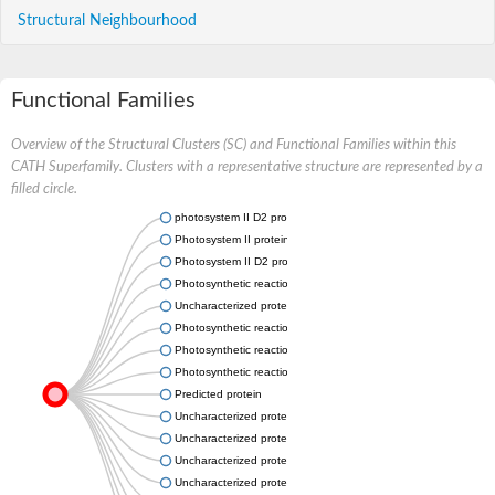
Structural Neighbourhood
Functional Families
Overview of the Structural Clusters (SC) and Functional Families within this
CATH Superfamily. Clusters with a representative structure are represented by a
filled circle.
photosystem II D2 protein-like
Photosystem II protein D1
Photosystem II D2 protein, putative
Photosynthetic reaction center subunit M
Uncharacterized protein
Photosynthetic reaction center subunit L
Photosynthetic reaction center subunit M
Photosynthetic reaction center subunit L
Predicted protein
Uncharacterized protein
Uncharacterized protein
Uncharacterized protein
Uncharacterized protein