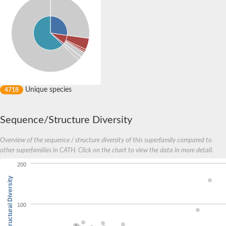
Unique species
4718
Sequence/Structure Diversity
Overview of the sequence / structure diversity of this superfamily compared to
other superfamilies in CATH. Click on the chart to view the data in more detail.
200
Structural Diversity
100