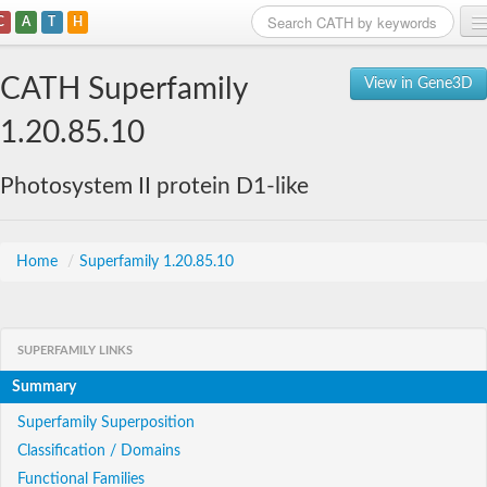
C
A
T
H
Home
CATH Superfamily
View in Gene3D
Search
1.20.85.10
Browse
Photosystem II protein D1-like
Download
About
Home
/
Superfamily 1.20.85.10
Support
SUPERFAMILY LINKS
Summary
Superfamily Superposition
Classification / Domains
Functional Families