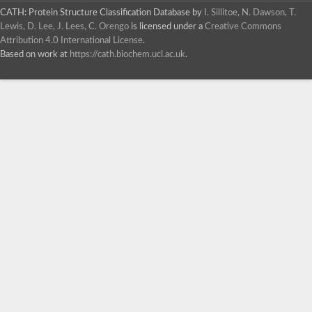
CATH: Protein Structure Classification Database
by
I. Sillitoe, N. Dawson, T.
Lewis, D. Lee, J. Lees, C. Orengo
is licensed under a
Creative Commons
Attribution 4.0 International License
.
Based on work at
https://cath.biochem.ucl.ac.uk
.