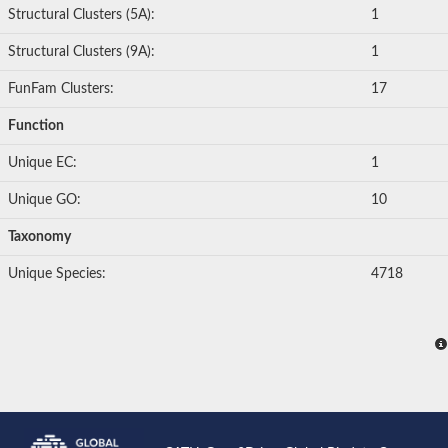
Structural Clusters (5A):
1
Structural Clusters (9A):
1
FunFam Clusters:
17
Function
Unique EC:
1
Unique GO:
10
Taxonomy
Unique Species:
4718