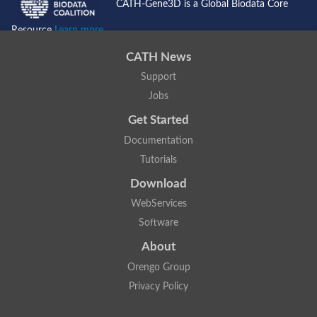
CATH-Gene3D is a Global Biodata Core
Resource
Learn more...
CATH News
Support
Jobs
Get Started
Documentation
Tutorials
Download
WebServices
Software
About
Orengo Group
Privacy Policy