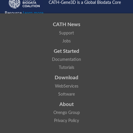
CATH-Gene3D is a Global Biodata Core
Resource
Learn more...
CATH News
Support
Jobs
Get Started
Documentation
Tutorials
Download
WebServices
Software
About
Orengo Group
Privacy Policy