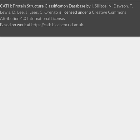
CATH: Protein Structure Classification Database
by
I. Sillitoe, N. Dawson, T.
Lewis, D. Lee, J. Lees, C. Orengo
is licensed under a
Creative Commons
Attribution 4.0 International License
.
Based on work at
https://cath.biochem.ucl.ac.uk
.