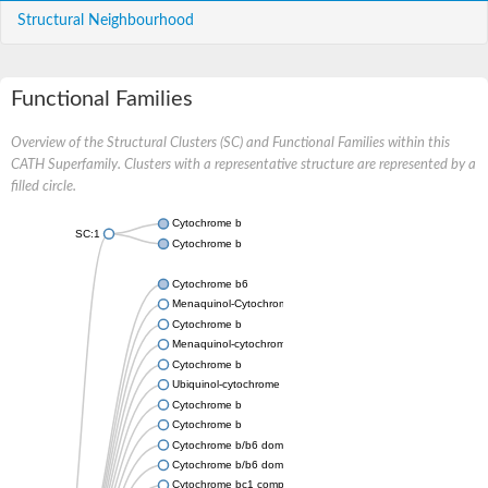
Structural Neighbourhood
Functional Families
Overview of the Structural Clusters (SC) and Functional Families within this
CATH Superfamily. Clusters with a representative structure are represented by a
filled circle.
Cytochrome b
SC:1
Cytochrome b
Cytochrome b6
Menaquinol-Cytochrome c reductase cytochrome b6 subunit
Cytochrome b
Menaquinol-cytochrome c reductase cytochrome b/c subunit
Cytochrome b
Ubiquinol-cytochrome C reductase B subunit
Cytochrome b
Cytochrome b
Cytochrome b/b6 domain-containing protein
Cytochrome b/b6 domain protein
Cytochrome bc1 complex cytochrome b subunit