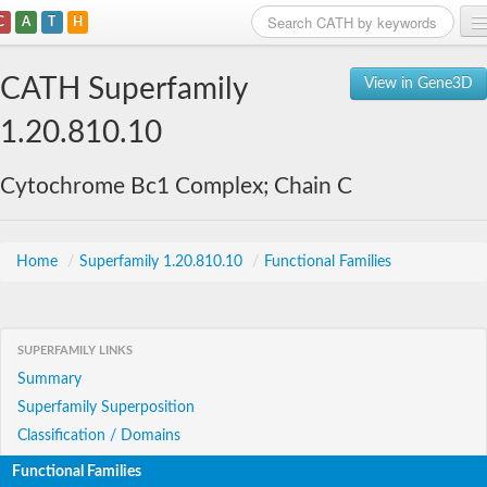
C
A
T
H
Home
CATH Superfamily
View in Gene3D
Search
1.20.810.10
Browse
Cytochrome Bc1 Complex; Chain C
Download
About
Home
/
Superfamily 1.20.810.10
/
Functional Families
Support
SUPERFAMILY LINKS
Summary
Superfamily Superposition
Classification / Domains
Functional Families