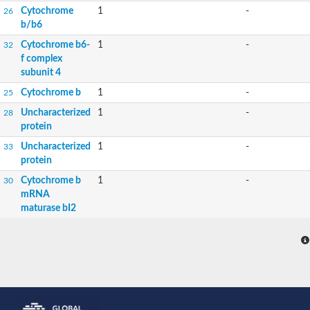
Cytochrome
1
-
26
b/b6
Cytochrome b6-
1
-
32
f complex
subunit 4
Cytochrome b
1
-
25
Uncharacterized
1
-
28
protein
Uncharacterized
1
-
33
protein
Cytochrome b
1
-
30
mRNA
maturase bI2