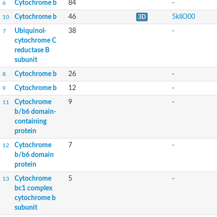
Cytochrome b
84
-
6
Cytochrome b
46
5kliO00
10
3D
Ubiquinol-
38
-
7
cytochrome C
reductase B
subunit
Cytochrome b
26
-
8
Cytochrome b
12
-
9
Cytochrome
9
-
11
b/b6 domain-
containing
protein
Cytochrome
7
-
12
b/b6 domain
protein
Cytochrome
5
-
13
bc1 complex
cytochrome b
subunit