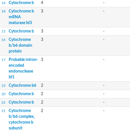
Cytochrome b
4
-
14
Cytochrome b
3
-
18
mRNA
maturase bI3
Cytochrome b
3
-
15
Cytochrome
3
-
16
b/b6 domain
protein
Probable intron-
3
-
17
encoded
endonuclease
bI1
Cytochrome b6
2
-
23
Cytochrome b
2
-
20
Cytochrome b
2
-
22
Cytochrome
2
-
21
b/b6 complex,
cytochrome b
subunit