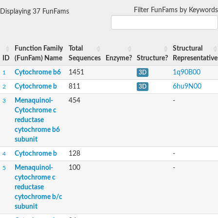
Filter FunFams by Keywords
Displaying 37 FunFams
Function Family
Total
Structural
ID
(FunFam) Name
Sequences
Enzyme?
Structure?
Representative
Cytochrome b6
1451
1q90B00
1
3D
Cytochrome b
811
6hu9N00
2
3D
Menaquinol-
454
-
3
Cytochrome c
reductase
cytochrome b6
subunit
Cytochrome b
128
-
4
Menaquinol-
100
-
5
cytochrome c
reductase
cytochrome b/c
subunit