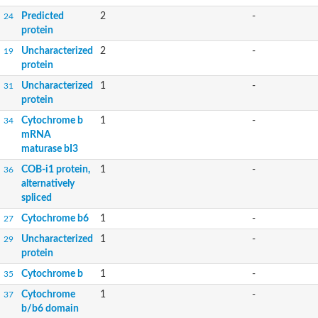
Predicted
2
-
24
protein
Uncharacterized
2
-
19
protein
Uncharacterized
1
-
31
protein
Cytochrome b
1
-
34
mRNA
maturase bI3
COB-i1 protein,
1
-
36
alternatively
spliced
Cytochrome b6
1
-
27
Uncharacterized
1
-
29
protein
Cytochrome b
1
-
35
Cytochrome
1
-
37
b/b6 domain