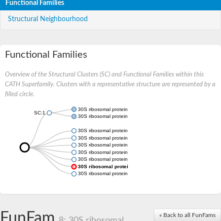
Functional Families
Structural Neighbourhood
Functional Families
Overview of the Structural Clusters (SC) and Functional Families within this
CATH Superfamily. Clusters with a representative structure are represented by a
filled circle.
30S ribosomal protein S20
SC:1
30S ribosomal protein S20, chloroplastic
30S ribosomal protein S20
30S ribosomal protein S20
30S ribosomal protein S20
30S ribosomal protein S20
30S ribosomal protein S20
30S ribosomal protein S20
30S ribosomal protein S20 chloroplastic
FunFam
« Back to all FunFams
8: 30S ribosomal