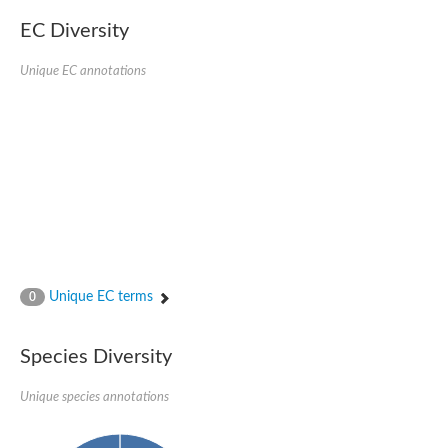
EC Diversity
Unique EC annotations
Unique EC terms
0
Species Diversity
Unique species annotations