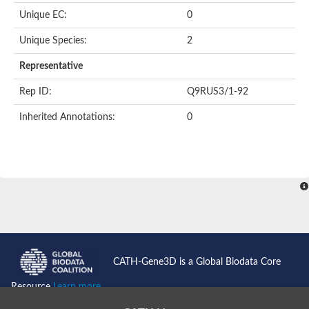
Unique EC:
0
Unique Species:
2
Representative
Rep ID:
Q9RUS3/1-92
Inherited Annotations:
0
CATH-Gene3D is a Global Biodata Core
Resource
Learn more...