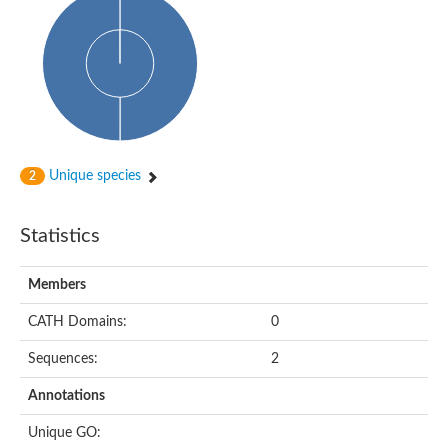
Unique species
2
Statistics
Members
CATH Domains:
0
Sequences:
2
Annotations
Unique GO: