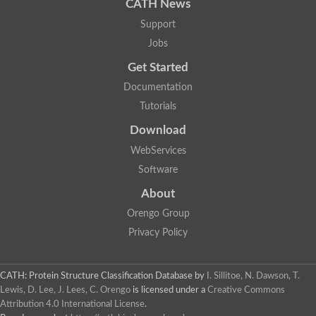
CATH News
Support
Jobs
Get Started
Documentation
Tutorials
Download
WebServices
Software
About
Orengo Group
Privacy Policy
CATH: Protein Structure Classification Database
by
I. Sillitoe, N. Dawson, T.
Lewis, D. Lee, J. Lees, C. Orengo
is licensed under a
Creative Commons
Attribution 4.0 International License
.