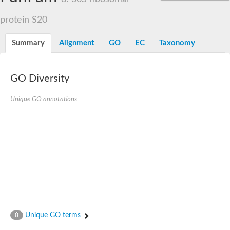
protein S20
Summary
Alignment
GO
EC
Taxonomy
GO Diversity
Unique GO annotations
Unique GO terms
0