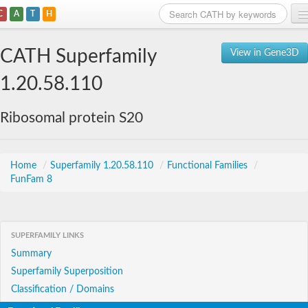
C
A
T
H
Home
CATH Superfamily
View in Gene3D
Search
1.20.58.110
Browse
Ribosomal protein S20
Download
About
Home
/
Superfamily 1.20.58.110
/
Functional Families
/
FunFam 8
Support
SUPERFAMILY LINKS
Summary
Superfamily Superposition
Classification / Domains