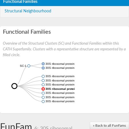
Functional Families
Structural Neighbourhood
Functional Families
Overview of the Structural Clusters (SC) and Functional Families within this
CATH Superfamily. Clusters with a representative structure are represented by a
filled circle.
30S ribosomal protein S20
SC:1
30S ribosomal protein S20, chloroplastic
30S ribosomal protein S20
30S ribosomal protein S20
30S ribosomal protein S20
30S ribosomal protein S20
30S ribosomal protein S20
30S ribosomal protein S20
30S ribosomal protein S20 chloroplastic
FunFam
« Back to all FunFams
6: 30S ribosomal