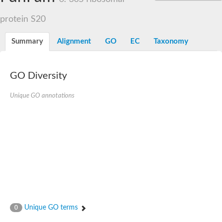
protein S20
Summary
Alignment
GO
EC
Taxonomy
GO Diversity
Unique GO annotations
Unique GO terms
0