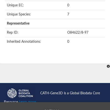
Unique EC:
0
Unique Species:
7
Representative
Rep ID:
O84622/8-97
Inherited Annotations:
0
CATH-Gene3D is a Global Biodata Core
Resource
Learn more...