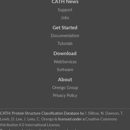
CATH News
Support
Jobs
Get Started
Documentation
Tutorials
Download
WebServices
Software
About
Orengo Group
Privacy Policy
CATH: Protein Structure Classification Database
by
I. Sillitoe, N. Dawson, T.
Lewis, D. Lee, J. Lees, C. Orengo
is licensed under a
Creative Commons
Attribution 4.0 International License
.