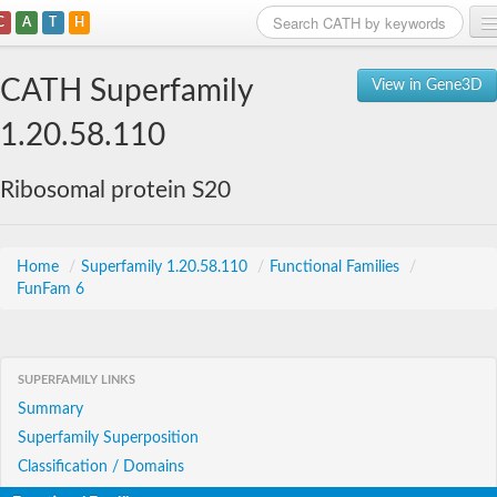
C
A
T
H
Home
CATH Superfamily
View in Gene3D
Search
1.20.58.110
Browse
Ribosomal protein S20
Download
About
Home
/
Superfamily 1.20.58.110
/
Functional Families
/
FunFam 6
Support
SUPERFAMILY LINKS
Summary
Superfamily Superposition
Classification / Domains