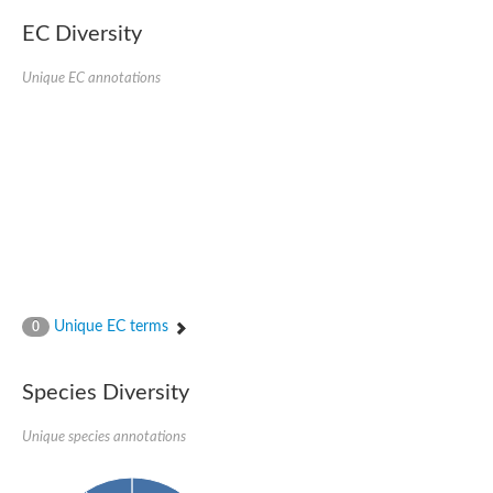
EC Diversity
Unique EC annotations
Unique EC terms
0
Species Diversity
Unique species annotations