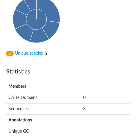
Unique species
7
Statistics
Members
CATH Domains:
0
Sequences:
8
Annotations
Unique GO: