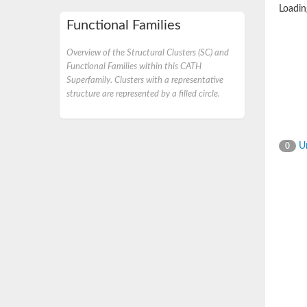
Loading
Functional Families
Overview of the Structural Clusters (SC) and
Functional Families within this CATH
Superfamily. Clusters with a representative
structure are represented by a filled circle.
Un
0