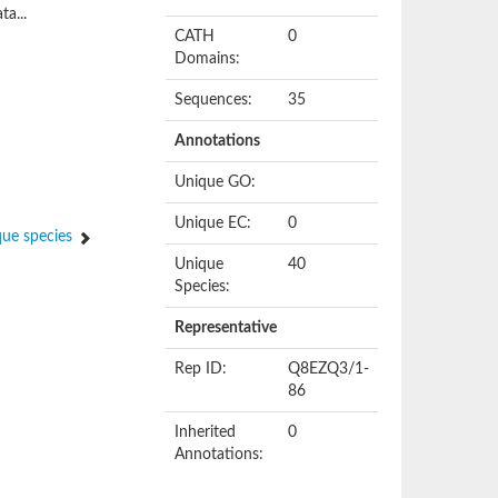
ta...
CATH
0
Domains:
Sequences:
35
Annotations
Unique GO:
Unique EC:
0
ue species
Unique
40
Species:
Representative
Rep ID:
Q8EZQ3/1-
86
Inherited
0
Annotations: