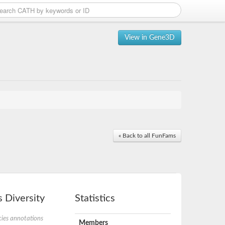
View in Gene3D
« Back to all FunFams
 Diversity
Statistics
ies annotations
Members