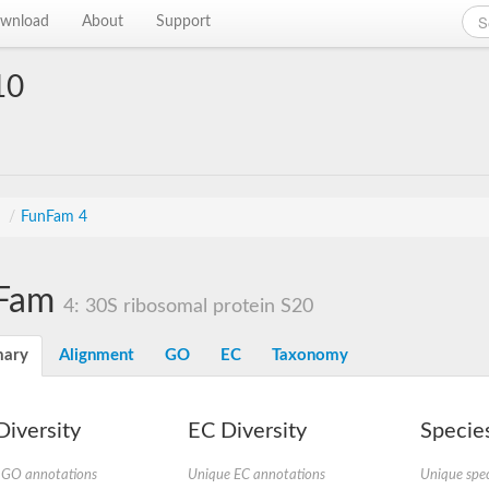
wnload
About
Support
10
s
/
FunFam 4
Fam
4: 30S ribosomal protein S20
ary
Alignment
GO
EC
Taxonomy
iversity
EC Diversity
Species
 GO annotations
Unique EC annotations
Unique spec