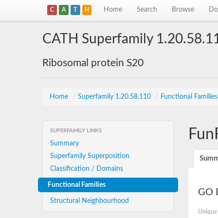
Home
Search
Browse
Do
C
A
T
H
CATH Superfamily 1.20.58.1
Ribosomal protein S20
Home
/
Superfamily 1.20.58.110
/
Functional Familie
Fun
SUPERFAMILY LINKS
Summary
Superfamily Superposition
Summ
Classification / Domains
Functional Families
GO D
Structural Neighbourhood
Unique