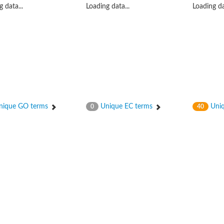
 data...
Loading data...
Loading da
ique GO terms
Unique EC terms
Uniq
0
40