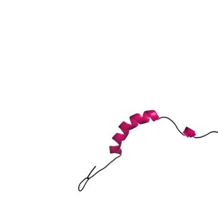
y A member 4
elated subfamily, member 4