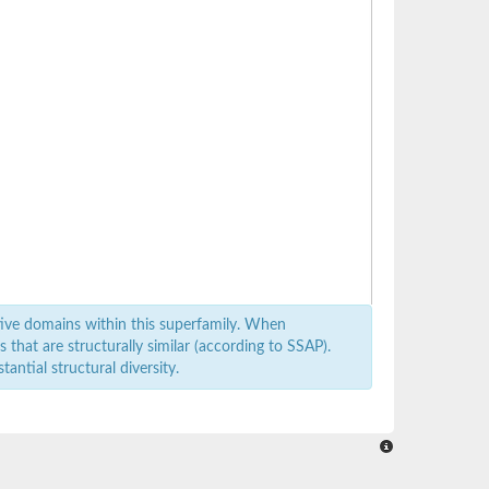
ive domains within this superfamily. When
that are structurally similar (according to SSAP).
antial structural diversity.