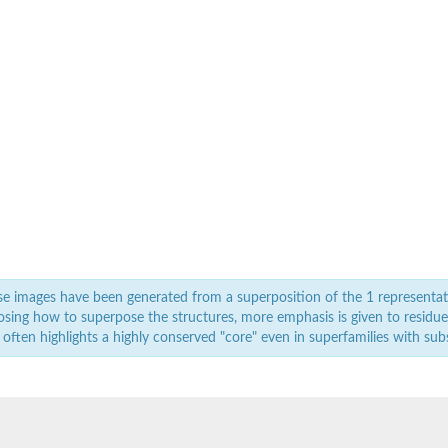
e images have been generated from a superposition of the 1 representat
sing how to superpose the structures, more emphasis is given to residues 
 often highlights a highly conserved "core" even in superfamilies with subst