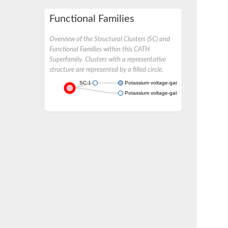
Functional Families
Overview of the Structural Clusters (SC) and
Functional Families within this CATH
Superfamily. Clusters with a representative
structure are represented by a filled circle.
SC:1
Potassium voltage-gated channel subfamil
Potassium voltage-gated channel, shaker-r