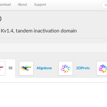
wnload
About
Support
0
 Kv1.4, tandem inactivation domain
SS
Alignbow
2DProts