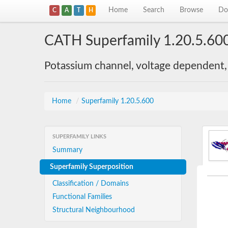
Home
Search
Browse
Do
C
A
T
H
CATH Superfamily 1.20.5.60
Potassium channel, voltage dependent,
Home
/
Superfamily 1.20.5.600
SUPERFAMILY LINKS
Summary
Superfamily Superposition
Classification / Domains
Functional Families
Structural Neighbourhood