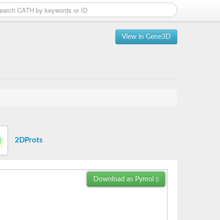
View in Gene3D
2DProts
Download as Pymol
()