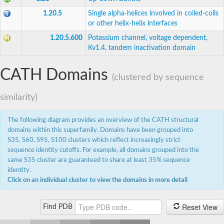
1.20.5
Single alpha-helices involved in coiled-coils
or other helix-helix interfaces
1.20.5.600
Potassium channel, voltage dependent,
Kv1.4, tandem inactivation domain
CATH Domains
(clustered by sequence
similarity)
The following diagram provides an overview of the CATH structural
domains within this superfamily. Domains have been grouped into
S35, S60, S95, S100 clusters which reflect increasingly strict
sequence identity cutoffs. For example, all domains grouped into the
same S35 cluster are guaranteed to share at least 35% sequence
identity.
Click on an individual cluster to view the domains in more detail
Reset View
Find PDB