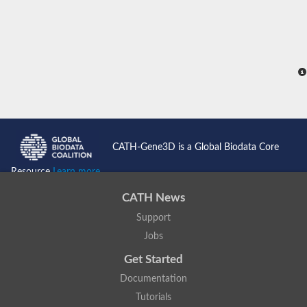
CATH-Gene3D is a Global Biodata Core
Resource
Learn more...
CATH News
Support
Jobs
Get Started
Documentation
Tutorials