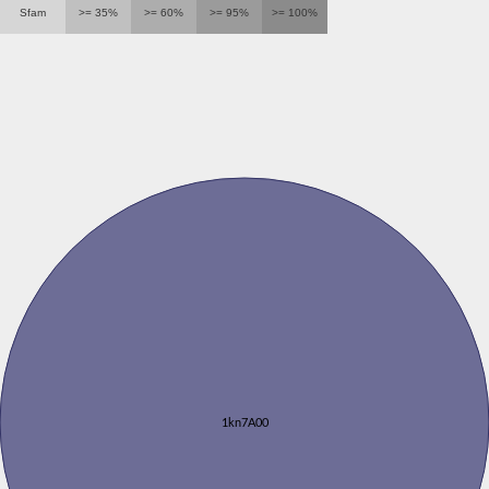
Sfam
>= 35%
>= 60%
>= 95%
>= 100%
1kn7A00