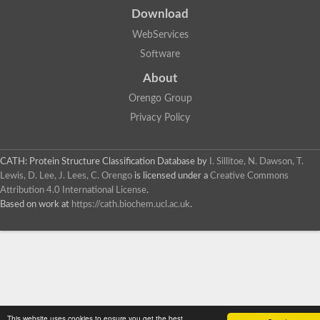
Download
WebServices
Software
About
Orengo Group
Privacy Policy
CATH: Protein Structure Classification Database
by
I. Sillitoe, N. Dawson, T.
Lewis, D. Lee, J. Lees, C. Orengo
is licensed under a
Creative Commons
Attribution 4.0 International License
.
Based on work at
https://cath.biochem.ucl.ac.uk
.
This website uses cookies to ensure you get the best