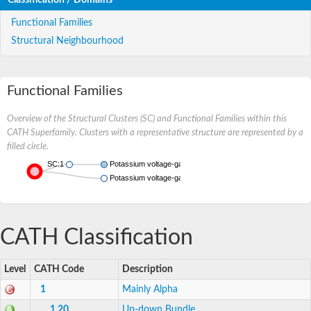
Functional Families
Structural Neighbourhood
Functional Families
Overview of the Structural Clusters (SC) and Functional Families within this
CATH Superfamily. Clusters with a representative structure are represented by a
filled circle.
SC:1
Potassium voltage-gated channel subfamily A member 4
Potassium voltage-gated channel, shaker-related subfamil
CATH Classification
Level
CATH Code
Description
1
Mainly Alpha
1.20
Up-down Bundle