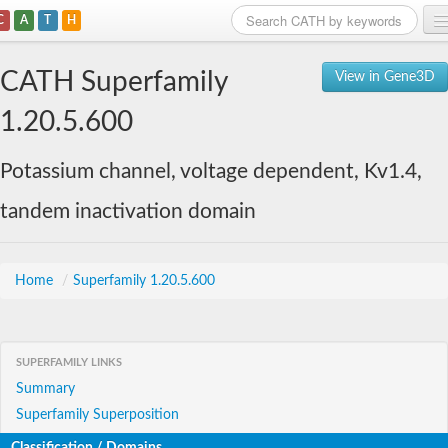
C
A
T
H
Home
CATH Superfamily
View in Gene3D
Search
1.20.5.600
Browse
Potassium channel, voltage dependent, Kv1.4,
Download
tandem inactivation domain
About
Support
Home
/
Superfamily 1.20.5.600
SUPERFAMILY LINKS
Summary
Superfamily Superposition
Classification / Domains