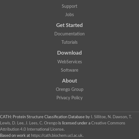
Uncharacterized protein
Support
Uncharacterized protein
Uncharacterized protein
Jobs
Uncharacterized protein
Acyl-CoA dehydrogenase short chain
Get Started
Glutaryl-CoA dehydrogenase a
Documentation
Uncharacterized protein
Predicted protein
Tutorials
Acyl-CoA dehydrogenase, putative
Uncharacterized protein
Download
Uncharacterized protein
WebServices
Acyl-coenzyme A oxidase
Uncharacterized protein
Software
Acyl-coenzyme A oxidase
About
Uncharacterized protein
Acyl-coenzyme A oxidase
Orengo Group
Probable acyl-CoA dehydrogenase
Uncharacterized protein
Privacy Policy
Uncharacterized protein
Acyl-CoA dehydrogenase very long chain
Acyl-coenzyme A oxidase
CATH: Protein Structure Classification Database
by
I. Sillitoe, N. Dawson, T.
Uncharacterized protein
Lewis, D. Lee, J. Lees, C. Orengo
is licensed under a
Creative Commons
Uncharacterized protein
Attribution 4.0 International License
.
Uncharacterized protein
Based on work at
https://cath.biochem.ucl.ac.uk
.
Uncharacterized protein