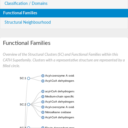
Classification / Domains
Functional Families
Structural Neighbourhood
Functional Families
Overview of the Structural Clusters (SC) and Functional Families within this
CATH Superfamily. Clusters with a representative structure are represented by a
filled circle.
Acyl-coenzyme A oxidase
SC:1
Acyl-CoA dehydrogenase
acyl-CoA dehydrogenase family member 9, mitochondrial
Medium-chain specific acyl-CoA dehydrogenase, mitochondrial
Acyl-CoA dehydrogenase family member 10
SC:2
Acyl-coenzyme A oxidase 4, peroxisomal
Nitroalkane oxidase
Acyl-CoA dehydrogenase FadE14
SC:3
Flavin-dependent monooxygenase