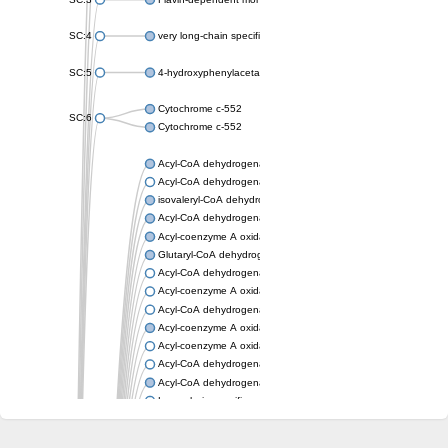
SC:4
very long-chain specific acyl-CoA dehydrogenase, mitochondria
SC:5
4-hydroxyphenylacetate 3-monooxygenase oxygenase compo
Cytochrome c-552
SC:6
Cytochrome c-552
Acyl-CoA dehydrogenase
Acyl-CoA dehydrogenase short/branched chain
isovaleryl-CoA dehydrogenase, mitochondrial
Acyl-CoA dehydrogenase FadE25
Acyl-coenzyme A oxidase
Glutaryl-CoA dehydrogenase, mitochondrial
Acyl-CoA dehydrogenase
Acyl-coenzyme A oxidase
Acyl-CoA dehydrogenase fadE12
Acyl-coenzyme A oxidase
Acyl-coenzyme A oxidase
Acyl-CoA dehydrogenase FadE5
Acyl-CoA dehydrogenase
Long-chain specific acyl-CoA dehydrogenase, mitochondrial
Acyl-CoA dehydrogenase FadE8
Acyl-CoA dehydrogenase family member 9