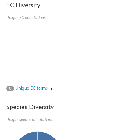
EC Diversity
Acyl-CoA dehydrogenase FadE33
Acyl-CoA dehydrogenase FadE17
Acyl-CoA dehydrogenase family member 9
Unique EC annotations
Medium-chain acyl-CoA dehydrogenase, putative
Putative acyl-CoA oxidase
Acyl-CoA dehydrogenase, C-terminal domain protein
Acyl-CoA dehydrogenase FadE18
Acyl-CoA dehydrogenase
Acyl-CoA oxidase, putative
FMNH2-dependent monooxygenase
Dehydrogenase
Acyl-coenzyme A oxidase
GM20419
Oxidoreductase, mmfh
Acyl-CoA dehydrogenase domain protein
Unique EC terms
0
Acyl-CoA dehydrogenase FadE22
Acyl-CoA dehydrogenase, mitochondrial,putative
Acyl-CoA dehydrogenase FadE27
Species Diversity
Putative acyl-CoA dehydrogenase, mitochondrial
GD11444
Acyl-CoA dehydrogenase
Unique species annotations
Short-chain-specific acyl-CoA dehydrogenase, mitochondrial
Putative acyl-CoA dehydrogenase
Acyl-CoA dehydrogenase