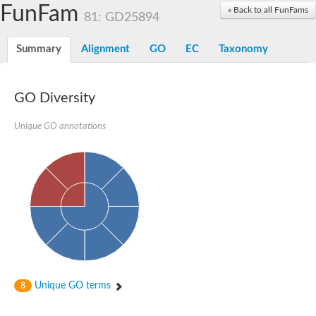
Acyl-coenzyme A oxidase
FunFam
« Back to all FunFams
81: GD25894
Acyl-CoA dehydrogenase FadE24
Acyl-CoA dehydrogenase FadE34
Acyl-CoA dehydrogenase FadE6
Summary
Alignment
GO
EC
Taxonomy
Acyl-CoA dehydrogenase FadE23
Acyl-CoA dehydrogenase FadE1
Thermophilic desulfurizing enzyme family protein
GO Diversity
Acyl-coenzyme A oxidase
Acyl-coenzyme A oxidase
Acyl-CoA dehydrogenase FadE4
Unique GO annotations
Acyl-CoA dehydrogenase FadE29
Similar to acyl-CoA dehydrogenase
Acyl-CoA dehydrogenase FadE21
Acyl-coenzyme A oxidase
Acyl-CoA dehydrogenase FadE10
Acyl-CoA dehydrogenase
Putative acyl-CoA dehydrogenase
Acyl-CoA dehydrogenase FadE16
Putative acyl-CoA dehydrogenase
Putative acyl-CoA dehydrogenase
Acyl-CoA dehydrogenase
Acyl-CoA dehydrogenase FadE28
Unique GO terms
8
Acyl-CoA dehydrogenase FadE34
Putative acyl-CoA dehydrogenase YdbM
Acyl-CoA dehydrogenase