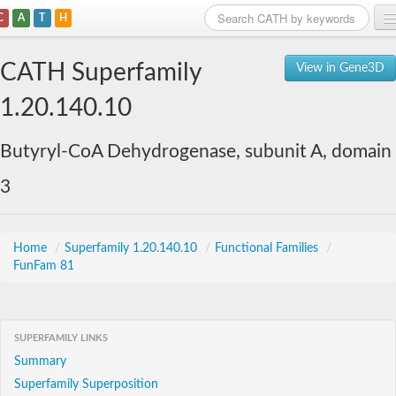
C
A
T
H
Home
CATH Superfamily
View in Gene3D
Search
1.20.140.10
Browse
Butyryl-CoA Dehydrogenase, subunit A, domain
Download
3
About
Support
Home
/
Superfamily 1.20.140.10
/
Functional Families
/
FunFam 81
SUPERFAMILY LINKS
Summary
Superfamily Superposition