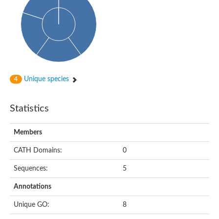
Isovaleryl-CoA dehydrogenase
Acyl-Coenzyme A dehydrogenase
GD25894
Acyl-coenzyme A oxidase
Acyl-CoA dehydrogenase, C-terminal domain protein
Acyl-coenzyme A oxidase
Acyl-CoA dehydrogenase
Acyl CoA DeHydrogenase
Flavin-dependent monooxygenase
Unique species
4
Acyl-CoA dehydrogenase
Pimeloyl-CoA dehydrogenase small subunit
Short/branched chain specific acyl-CoA dehydrogenase, mitoc
Statistics
Acyl-CoA dehydrogenase short/branched chain
Acyl CoA DeHydrogenase
Very long chain acyl-CoA dehydrogenase
Members
Acyl-coenzyme A oxidase
Acyl-CoA dehydrogenase FadE32
CATH Domains:
0
Uncharacterized protein
Nitrite reductase (cytochrome; ammonia-forming)
Sequences:
5
Uncharacterized protein
Predicted protein
Annotations
Uncharacterized protein
Medium-chain acyl-CoA dehydrogenase, putative
Unique GO:
8
Acyl-CoA dehydrogenase, putative
Uncharacterized protein