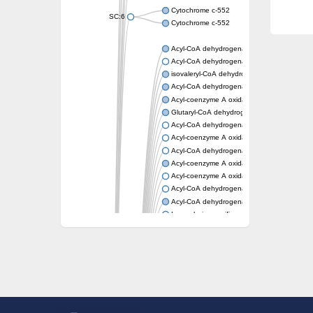
Cytochrome c-552
SC:6
Cytochrome c-552
Acyl-CoA dehydrogenase
Acyl-CoA dehydrogenase short/branched c
isovaleryl-CoA dehydrogenase, mitochondri
Acyl-CoA dehydrogenase FadE25
Acyl-coenzyme A oxidase
Glutaryl-CoA dehydrogenase, mitochondrial
Acyl-CoA dehydrogenase
Acyl-coenzyme A oxidase
Acyl-CoA dehydrogenase fadE12
Acyl-coenzyme A oxidase
Acyl-coenzyme A oxidase
Acyl-CoA dehydrogenase FadE5
Acyl-CoA dehydrogenase
Long-chain specific acyl-CoA dehydrogenas
Acyl-CoA dehydrogenase FadE8
Acyl-CoA dehydrogenase family member 9
Acyl-coenzyme A oxidase
Acyl-CoA dehydrogenase FadE24
Acyl-CoA dehydrogenase FadE34
Acyl-CoA dehydrogenase FadE6
Acyl-CoA dehydrogenase FadE23