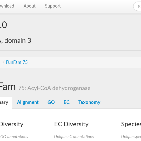
wnload
About
Support
10
, domain 3
s
/
FunFam 75
Fam
75: Acyl-CoA dehydrogenase
ary
Alignment
GO
EC
Taxonomy
iversity
EC Diversity
Species
 GO annotations
Unique EC annotations
Unique spec