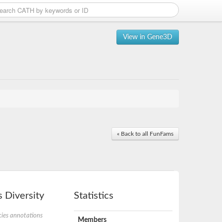
View in Gene3D
« Back to all FunFams
 Diversity
Statistics
ies annotations
Members