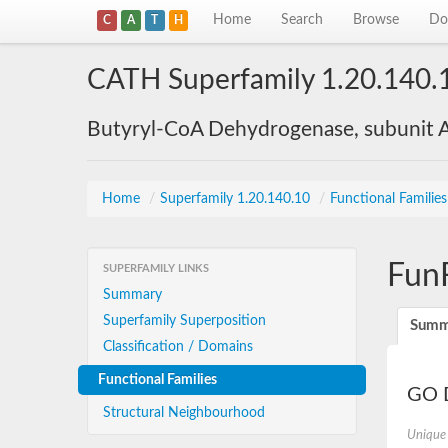
Home
Search
Browse
Do
C
A
T
H
CATH Superfamily 1.20.140.
Butyryl-CoA Dehydrogenase, subunit A
Home
/
Superfamily 1.20.140.10
/
Functional Familie
Fun
SUPERFAMILY LINKS
Summary
Superfamily Superposition
Summ
Classification / Domains
Functional Families
GO D
Structural Neighbourhood
Unique