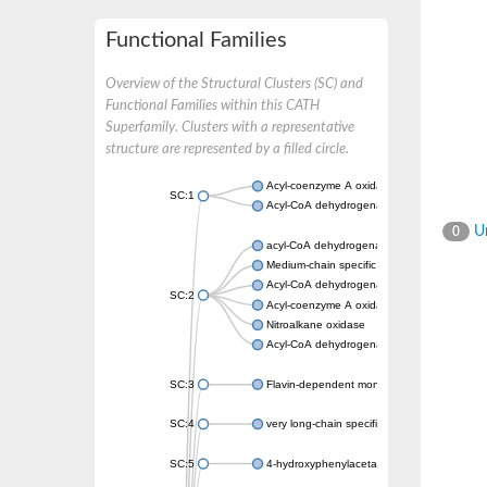
Functional Families
Overview of the Structural Clusters (SC) and
Functional Families within this CATH
Superfamily. Clusters with a representative
structure are represented by a filled circle.
Acyl-coenzyme A oxidase
SC:1
Acyl-CoA dehydrogenase
Un
0
acyl-CoA dehydrogenase family member 9, m
Medium-chain specific acyl-CoA dehydrogen
Acyl-CoA dehydrogenase family member 10
SC:2
Acyl-coenzyme A oxidase 4, peroxisomal
Nitroalkane oxidase
Acyl-CoA dehydrogenase FadE14
SC:3
Flavin-dependent monooxygenase
SC:4
very long-chain specific acyl-CoA dehydrog
SC:5
4-hydroxyphenylacetate 3-monooxygenase