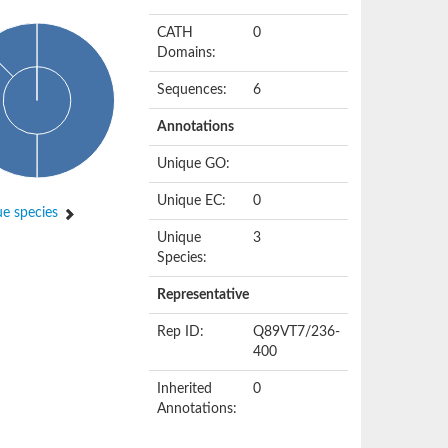
CATH
0
Domains:
Sequences:
6
Annotations
Unique GO:
Unique EC:
0
e species
Unique
3
Species:
Representative
Rep ID:
Q89VT7/236-
400
Inherited
0
Annotations: