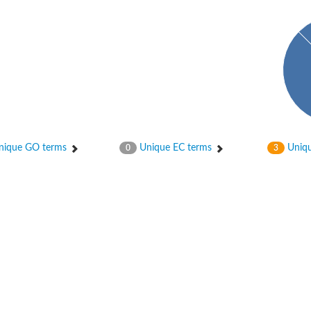
ique GO terms
Unique EC terms
Uniqu
0
3
itochondrial
ase, mitochondrial
enase, mitochondrial
 oxygenase component