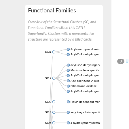
Functional Families
Overview of the Structural Clusters (SC) and
Functional Families within this CATH
Superfamily. Clusters with a representative
structure are represented by a filled circle.
Acyl-coenzyme A oxidase
SC:1
Acyl-CoA dehydrogenase
Un
0
acyl-CoA dehydrogenase family member 9, m
Medium-chain specific acyl-CoA dehydrogen
Acyl-CoA dehydrogenase family member 10
SC:2
Acyl-coenzyme A oxidase 4, peroxisomal
Nitroalkane oxidase
Acyl-CoA dehydrogenase FadE14
SC:3
Flavin-dependent monooxygenase
SC:4
very long-chain specific acyl-CoA dehydrog
SC:5
4-hydroxyphenylacetate 3-monooxygenase