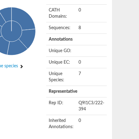
CATH
0
Domains:
Sequences:
8
Annotations
Unique GO:
Unique EC:
0
e species
Unique
7
Species:
Representative
Rep ID:
Q9I1C3/222-
394
Inherited
0
Annotations: