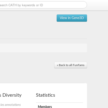
View in Gene3D
« Back to all FunFams
 Diversity
Statistics
ies annotations
Members