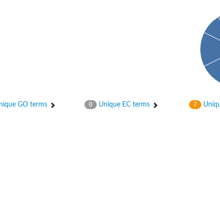
ique GO terms
Unique EC terms
Uniqu
0
7
itochondrial
ase, mitochondrial
enase, mitochondrial
 oxygenase component