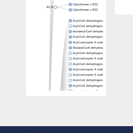
Cytochrome c-552
SC:6
Cytochrome c-552
Acyl-CoA dehydrogenase
Acyl-CoA dehydrogenase short/branched c
isovaleryl-CoA dehydrogenase, mitochondri
Acyl-CoA dehydrogenase FadE25
Acyl-coenzyme A oxidase
Glutaryl-CoA dehydrogenase, mitochondrial
Acyl-CoA dehydrogenase
Acyl-coenzyme A oxidase
Acyl-CoA dehydrogenase fadE12
Acyl-coenzyme A oxidase
Acyl-coenzyme A oxidase
Acyl-CoA dehydrogenase FadE5
Acyl-CoA dehydrogenase
Long-chain specific acyl-CoA dehydrogenas
Acyl-CoA dehydrogenase FadE8
Acyl-CoA dehydrogenase family member 9
Acyl-coenzyme A oxidase
Acyl-CoA dehydrogenase FadE24
Acyl-CoA dehydrogenase FadE34
Acyl-CoA dehydrogenase FadE6
Acyl-CoA dehydrogenase FadE23