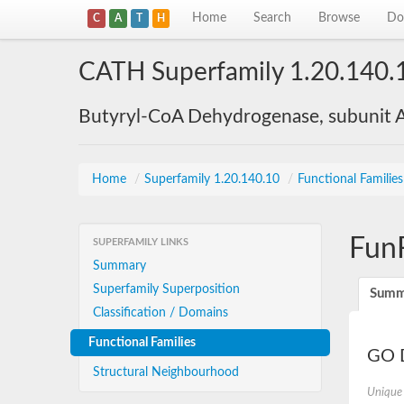
Home
Search
Browse
Do
C
A
T
H
CATH Superfamily 1.20.140.
Butyryl-CoA Dehydrogenase, subunit A
Home
/
Superfamily 1.20.140.10
/
Functional Familie
Fun
SUPERFAMILY LINKS
Summary
Superfamily Superposition
Summ
Classification / Domains
Functional Families
GO D
Structural Neighbourhood
Unique