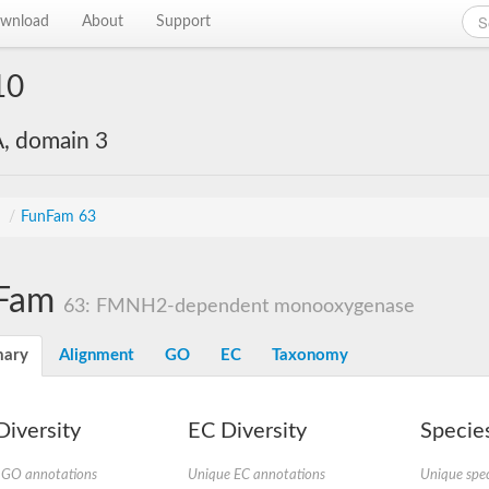
wnload
About
Support
10
, domain 3
s
/
FunFam 63
Fam
63: FMNH2-dependent monooxygenase
ary
Alignment
GO
EC
Taxonomy
iversity
EC Diversity
Species
 GO annotations
Unique EC annotations
Unique spec