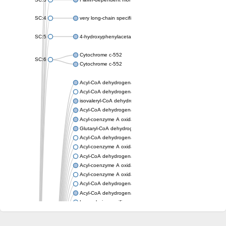
SC:4
very long-chain specific acyl-CoA dehydrogenase, mitochondria
SC:5
4-hydroxyphenylacetate 3-monooxygenase oxygenase compo
Cytochrome c-552
SC:6
Cytochrome c-552
Acyl-CoA dehydrogenase
Acyl-CoA dehydrogenase short/branched chain
isovaleryl-CoA dehydrogenase, mitochondrial
Acyl-CoA dehydrogenase FadE25
Acyl-coenzyme A oxidase
Glutaryl-CoA dehydrogenase, mitochondrial
Acyl-CoA dehydrogenase
Acyl-coenzyme A oxidase
Acyl-CoA dehydrogenase fadE12
Acyl-coenzyme A oxidase
Acyl-coenzyme A oxidase
Acyl-CoA dehydrogenase FadE5
Acyl-CoA dehydrogenase
Long-chain specific acyl-CoA dehydrogenase, mitochondrial
Acyl-CoA dehydrogenase FadE8
Acyl-CoA dehydrogenase family member 9