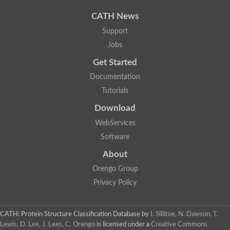
Uncharacterized protein
Uncharacterized protein
CATH News
Uncharacterized protein
Uncharacterized protein
Support
Acyl-CoA dehydrogenase short chain
Jobs
Glutaryl-CoA dehydrogenase a
Uncharacterized protein
Get Started
Predicted protein
Acyl-CoA dehydrogenase, putative
Documentation
Uncharacterized protein
Tutorials
Uncharacterized protein
Acyl-coenzyme A oxidase
Download
Uncharacterized protein
WebServices
Acyl-coenzyme A oxidase
Uncharacterized protein
Software
Acyl-coenzyme A oxidase
Probable acyl-CoA dehydrogenase
About
Uncharacterized protein
Orengo Group
Uncharacterized protein
Acyl-CoA dehydrogenase very long chain
Privacy Policy
Acyl-coenzyme A oxidase
Uncharacterized protein
Uncharacterized protein
CATH: Protein Structure Classification Database
by
I. Sillitoe, N. Dawson, T.
Uncharacterized protein
Lewis, D. Lee, J. Lees, C. Orengo
is licensed under a
Creative Commons
Uncharacterized protein