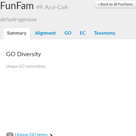
Acyl-coenzyme A oxidase
FunFam
« Back to all FunFams
49: Acyl-CoA
Acyl-CoA dehydrogenase FadE24
Acyl-CoA dehydrogenase FadE34
dehydrogenase
Acyl-CoA dehydrogenase FadE6
Acyl-CoA dehydrogenase FadE23
Acyl-CoA dehydrogenase FadE1
Summary
Alignment
GO
EC
Taxonomy
Thermophilic desulfurizing enzyme family protein
Acyl-coenzyme A oxidase
Acyl-coenzyme A oxidase
Acyl-CoA dehydrogenase FadE4
GO Diversity
Acyl-CoA dehydrogenase FadE29
Similar to acyl-CoA dehydrogenase
Unique GO annotations
Acyl-CoA dehydrogenase FadE21
Acyl-coenzyme A oxidase
Acyl-CoA dehydrogenase FadE10
Acyl-CoA dehydrogenase
Putative acyl-CoA dehydrogenase
Acyl-CoA dehydrogenase FadE16
Putative acyl-CoA dehydrogenase
Putative acyl-CoA dehydrogenase
Acyl-CoA dehydrogenase
Acyl-CoA dehydrogenase FadE28
Acyl-CoA dehydrogenase FadE34
Putative acyl-CoA dehydrogenase YdbM
Unique GO terms
0
Acyl-CoA dehydrogenase