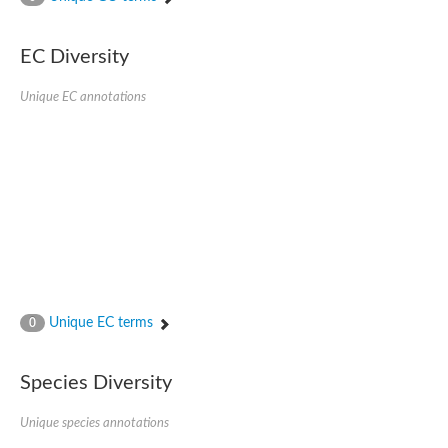
Acyl-CoA dehydrogenase FadE33
Acyl-CoA dehydrogenase FadE17
Acyl-CoA dehydrogenase family member 9
EC Diversity
Medium-chain acyl-CoA dehydrogenase, putative
Putative acyl-CoA oxidase
Unique EC annotations
Acyl-CoA dehydrogenase, C-terminal domain protein
Acyl-CoA dehydrogenase FadE18
Acyl-CoA dehydrogenase
Acyl-CoA oxidase, putative
FMNH2-dependent monooxygenase
Dehydrogenase
Acyl-coenzyme A oxidase
GM20419
Oxidoreductase, mmfh
Acyl-CoA dehydrogenase domain protein
Acyl-CoA dehydrogenase FadE22
Acyl-CoA dehydrogenase, mitochondrial,putative
Unique EC terms
0
Acyl-CoA dehydrogenase FadE27
Putative acyl-CoA dehydrogenase, mitochondrial
GD11444
Species Diversity
Acyl-CoA dehydrogenase
Short-chain-specific acyl-CoA dehydrogenase, mitochondrial
Putative acyl-CoA dehydrogenase
Unique species annotations
Acyl-CoA dehydrogenase