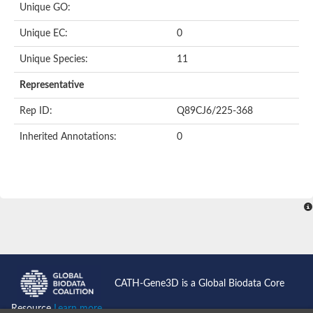
Unique GO:
Acyl-CoA dehydrogenase domain protein
Acyl-CoA dehydrogenase, putative
Unique EC:
0
Acyl-CoA dehydrogenase
Uncharacterized protein
Unique Species:
11
Acyl-CoA dehydrogenase long chain
Short/branched chain specific acyl-CoA dehydrogenase, mitoc
Representative
Acyl-coenzyme A oxidase
Short-chain-specific acyl-CoA dehydrogenase, mitochondrial
Rep ID:
Q89CJ6/225-368
Acyl-coenzyme A oxidase
Acyl-coenzyme A oxidase
Inherited Annotations:
0
acyl-CoA dehydrogenase family member 9, mitochondrial-like
Uncharacterized protein
Acyl-coenzyme A oxidase
Uncharacterized protein
Putative acyl CoA oxidase
Uncharacterized protein
Predicted protein
Ribosomal protein L15
Uncharacterized protein
Uncharacterized protein
Uncharacterized protein
Uncharacterized protein
CATH-Gene3D is a Global Biodata Core
Uncharacterized protein
Acyl-CoA dehydrogenase short chain
Resource
Learn more...