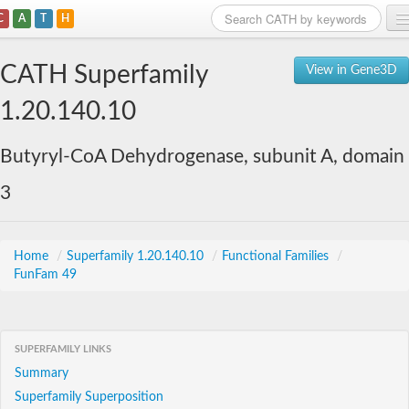
C
A
T
H
Home
CATH Superfamily
View in Gene3D
Search
1.20.140.10
Browse
Butyryl-CoA Dehydrogenase, subunit A, domain
Download
3
About
Support
Home
/
Superfamily 1.20.140.10
/
Functional Families
/
FunFam 49
SUPERFAMILY LINKS
Summary
Superfamily Superposition