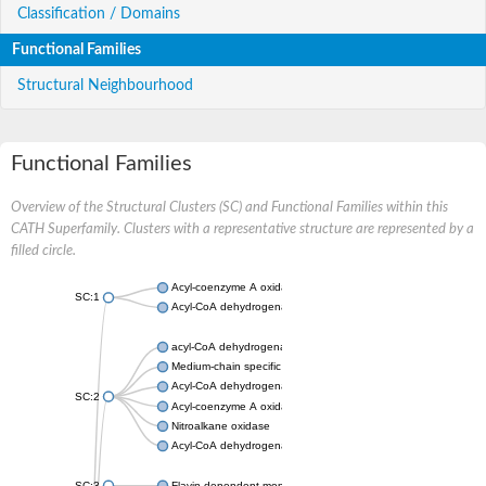
Classification / Domains
Functional Families
Structural Neighbourhood
Functional Families
Overview of the Structural Clusters (SC) and Functional Families within this
CATH Superfamily. Clusters with a representative structure are represented by a
filled circle.
Acyl-coenzyme A oxidase
SC:1
Acyl-CoA dehydrogenase
acyl-CoA dehydrogenase family member 9, mitochondrial
Medium-chain specific acyl-CoA dehydrogenase, mitochondrial
Acyl-CoA dehydrogenase family member 10
SC:2
Acyl-coenzyme A oxidase 4, peroxisomal
Nitroalkane oxidase
Acyl-CoA dehydrogenase FadE14
SC:3
Flavin-dependent monooxygenase