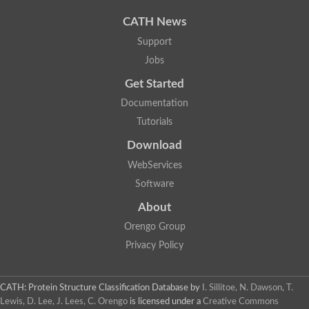
Uncharacterized protein
Uncharacterized protein
CATH News
Uncharacterized protein
Uncharacterized protein
Support
Acyl-CoA dehydrogenase short chain
Jobs
Glutaryl-CoA dehydrogenase a
Uncharacterized protein
Get Started
Predicted protein
Acyl-CoA dehydrogenase, putative
Documentation
Uncharacterized protein
Tutorials
Uncharacterized protein
Acyl-coenzyme A oxidase
Download
Uncharacterized protein
WebServices
Acyl-coenzyme A oxidase
Uncharacterized protein
Software
Acyl-coenzyme A oxidase
Probable acyl-CoA dehydrogenase
About
Uncharacterized protein
Orengo Group
Uncharacterized protein
Acyl-CoA dehydrogenase very long chain
Privacy Policy
Acyl-coenzyme A oxidase
Uncharacterized protein
Uncharacterized protein
CATH: Protein Structure Classification Database
by
I. Sillitoe, N. Dawson, T.
Uncharacterized protein
Lewis, D. Lee, J. Lees, C. Orengo
is licensed under a
Creative Commons
Uncharacterized protein