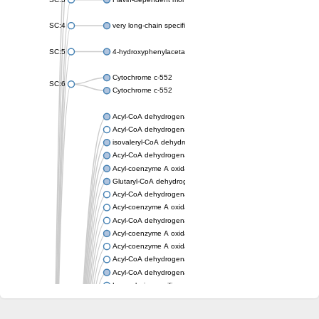
SC:4
very long-chain specific acyl-CoA dehydrogenase, mitochondria
SC:5
4-hydroxyphenylacetate 3-monooxygenase oxygenase compo
Cytochrome c-552
SC:6
Cytochrome c-552
Acyl-CoA dehydrogenase
Acyl-CoA dehydrogenase short/branched chain
isovaleryl-CoA dehydrogenase, mitochondrial
Acyl-CoA dehydrogenase FadE25
Acyl-coenzyme A oxidase
Glutaryl-CoA dehydrogenase, mitochondrial
Acyl-CoA dehydrogenase
Acyl-coenzyme A oxidase
Acyl-CoA dehydrogenase fadE12
Acyl-coenzyme A oxidase
Acyl-coenzyme A oxidase
Acyl-CoA dehydrogenase FadE5
Acyl-CoA dehydrogenase
Long-chain specific acyl-CoA dehydrogenase, mitochondrial
Acyl-CoA dehydrogenase FadE8
Acyl-CoA dehydrogenase family member 9