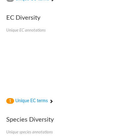
Acyl-CoA dehydrogenase FadE33
Acyl-CoA dehydrogenase FadE17
Acyl-CoA dehydrogenase family member 9
EC Diversity
Medium-chain acyl-CoA dehydrogenase, putative
Putative acyl-CoA oxidase
Unique EC annotations
Acyl-CoA dehydrogenase, C-terminal domain protein
Acyl-CoA dehydrogenase FadE18
Acyl-CoA dehydrogenase
Acyl-CoA oxidase, putative
FMNH2-dependent monooxygenase
Dehydrogenase
Acyl-coenzyme A oxidase
GM20419
Oxidoreductase, mmfh
Acyl-CoA dehydrogenase domain protein
Acyl-CoA dehydrogenase FadE22
Acyl-CoA dehydrogenase, mitochondrial,putative
Unique EC terms
1
Acyl-CoA dehydrogenase FadE27
Putative acyl-CoA dehydrogenase, mitochondrial
GD11444
Species Diversity
Acyl-CoA dehydrogenase
Short-chain-specific acyl-CoA dehydrogenase, mitochondrial
Putative acyl-CoA dehydrogenase
Unique species annotations
Acyl-CoA dehydrogenase