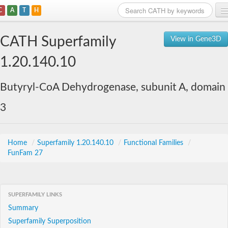
C
A
T
H
Home
CATH Superfamily
View in Gene3D
Search
1.20.140.10
Browse
Butyryl-CoA Dehydrogenase, subunit A, domain
Download
3
About
Support
Home
/
Superfamily 1.20.140.10
/
Functional Families
/
FunFam 27
SUPERFAMILY LINKS
Summary
Superfamily Superposition