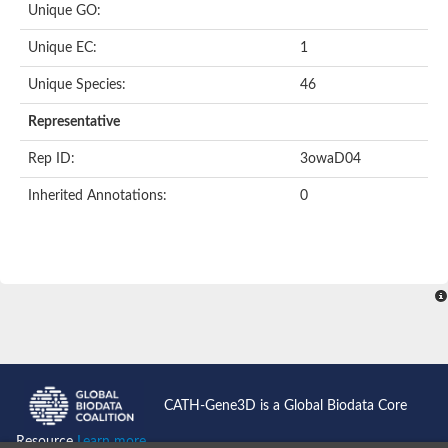
Unique GO:
Acyl-CoA dehydrogenase domain protein
Acyl-CoA dehydrogenase, putative
Unique EC:
1
Acyl-CoA dehydrogenase
Uncharacterized protein
Unique Species:
46
Acyl-CoA dehydrogenase long chain
Short/branched chain specific acyl-CoA dehydrogenase, mitoc
Representative
Acyl-coenzyme A oxidase
Short-chain-specific acyl-CoA dehydrogenase, mitochondrial
Rep ID:
3owaD04
Acyl-coenzyme A oxidase
Acyl-coenzyme A oxidase
Inherited Annotations:
0
acyl-CoA dehydrogenase family member 9, mitochondrial-like
Uncharacterized protein
Acyl-coenzyme A oxidase
Uncharacterized protein
Putative acyl CoA oxidase
Uncharacterized protein
Predicted protein
Ribosomal protein L15
Uncharacterized protein
Uncharacterized protein
Uncharacterized protein
Uncharacterized protein
CATH-Gene3D is a Global Biodata Core
Uncharacterized protein
Acyl-CoA dehydrogenase short chain
Resource
Learn more...