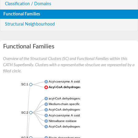
Classification / Domains
Functional Families
Structural Neighbourhood
Functional Families
Overview of the Structural Clusters (SC) and Functional Families within this
CATH Superfamily. Clusters with a representative structure are represented by a
filled circle.
Acyl-coenzyme A oxidase
SC:1
Acyl-CoA dehydrogenase
acyl-CoA dehydrogenase family member 9, mitochondrial
Medium-chain specific acyl-CoA dehydrogenase, mitochondrial
Acyl-CoA dehydrogenase family member 10
SC:2
Acyl-coenzyme A oxidase 4, peroxisomal
Nitroalkane oxidase
Acyl-CoA dehydrogenase FadE14
SC:3
Flavin-dependent monooxygenase