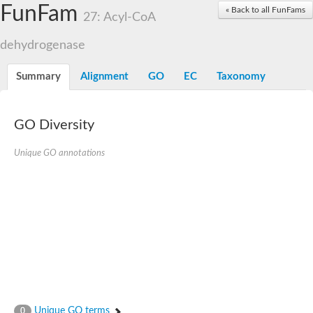
Acyl-coenzyme A oxidase
FunFam
« Back to all FunFams
27: Acyl-CoA
Acyl-CoA dehydrogenase FadE24
Acyl-CoA dehydrogenase FadE34
dehydrogenase
Acyl-CoA dehydrogenase FadE6
Acyl-CoA dehydrogenase FadE23
Acyl-CoA dehydrogenase FadE1
Summary
Alignment
GO
EC
Taxonomy
Thermophilic desulfurizing enzyme family protein
Acyl-coenzyme A oxidase
Acyl-coenzyme A oxidase
Acyl-CoA dehydrogenase FadE4
GO Diversity
Acyl-CoA dehydrogenase FadE29
Similar to acyl-CoA dehydrogenase
Unique GO annotations
Acyl-CoA dehydrogenase FadE21
Acyl-coenzyme A oxidase
Acyl-CoA dehydrogenase FadE10
Acyl-CoA dehydrogenase
Putative acyl-CoA dehydrogenase
Acyl-CoA dehydrogenase FadE16
Putative acyl-CoA dehydrogenase
Putative acyl-CoA dehydrogenase
Acyl-CoA dehydrogenase
Acyl-CoA dehydrogenase FadE28
Acyl-CoA dehydrogenase FadE34
Putative acyl-CoA dehydrogenase YdbM
Unique GO terms
0
Acyl-CoA dehydrogenase