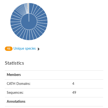
Isovaleryl-CoA dehydrogenase
Acyl-Coenzyme A dehydrogenase
GD25894
Acyl-coenzyme A oxidase
Acyl-CoA dehydrogenase, C-terminal domain protein
Acyl-coenzyme A oxidase
Acyl-CoA dehydrogenase
Acyl CoA DeHydrogenase
Flavin-dependent monooxygenase
Acyl-CoA dehydrogenase
Pimeloyl-CoA dehydrogenase small subunit
Unique species
46
Short/branched chain specific acyl-CoA dehydrogenase, mitoc
Acyl-CoA dehydrogenase short/branched chain
Acyl CoA DeHydrogenase
Statistics
Very long chain acyl-CoA dehydrogenase
Acyl-coenzyme A oxidase
Acyl-CoA dehydrogenase FadE32
Members
Uncharacterized protein
Nitrite reductase (cytochrome; ammonia-forming)
CATH Domains:
4
Uncharacterized protein
Predicted protein
Sequences:
49
Uncharacterized protein
Medium-chain acyl-CoA dehydrogenase, putative
Annotations
Acyl-CoA dehydrogenase, putative
Uncharacterized protein