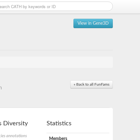
View in Gene3D
« Back to all FunFams
n
 Diversity
Statistics
ies annotations
Members