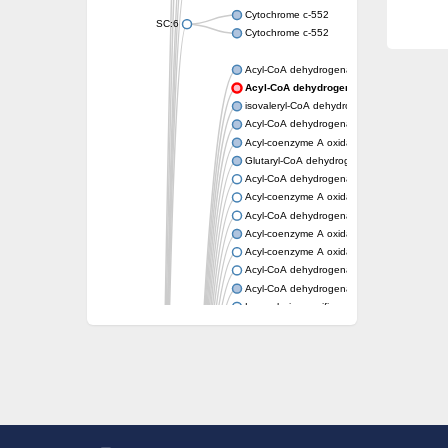
Cytochrome c-552
SC:6
Cytochrome c-552
Acyl-CoA dehydrogenase
Acyl-CoA dehydrogenase short/branched
isovaleryl-CoA dehydrogenase, mitochondri
Acyl-CoA dehydrogenase FadE25
Acyl-coenzyme A oxidase
Glutaryl-CoA dehydrogenase, mitochondrial
Acyl-CoA dehydrogenase
Acyl-coenzyme A oxidase
Acyl-CoA dehydrogenase fadE12
Acyl-coenzyme A oxidase
Acyl-coenzyme A oxidase
Acyl-CoA dehydrogenase FadE5
Acyl-CoA dehydrogenase
Long-chain specific acyl-CoA dehydrogenas
Acyl-CoA dehydrogenase FadE8
Acyl-CoA dehydrogenase family member 9
Acyl-coenzyme A oxidase
Acyl-CoA dehydrogenase FadE24
Acyl-CoA dehydrogenase FadE34
Acyl-CoA dehydrogenase FadE6
Acyl-CoA dehydrogenase FadE23