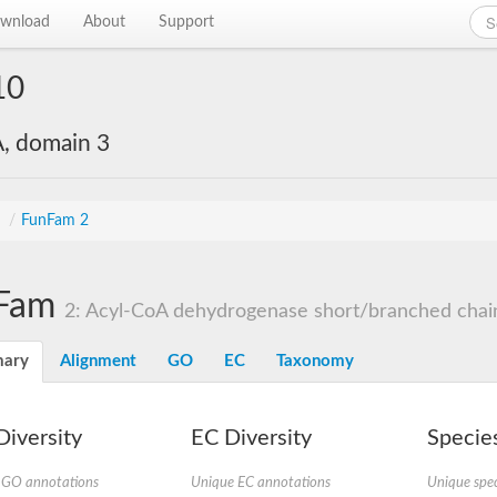
wnload
About
Support
10
, domain 3
s
/
FunFam 2
Fam
2: Acyl-CoA dehydrogenase short/branched chai
ary
Alignment
GO
EC
Taxonomy
iversity
EC Diversity
Species
 GO annotations
Unique EC annotations
Unique spec