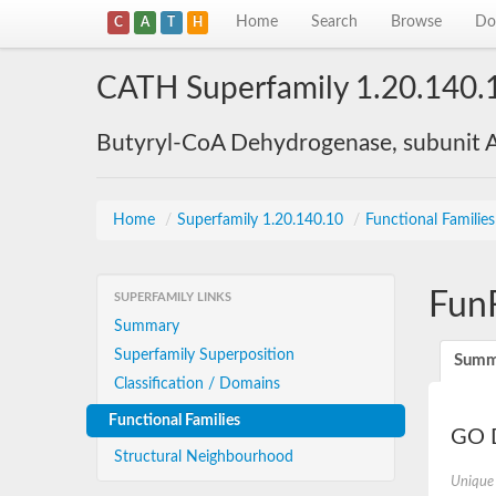
Home
Search
Browse
Do
C
A
T
H
CATH Superfamily 1.20.140.
Butyryl-CoA Dehydrogenase, subunit A
Home
/
Superfamily 1.20.140.10
/
Functional Familie
Fun
SUPERFAMILY LINKS
Summary
Superfamily Superposition
Summ
Classification / Domains
Functional Families
GO D
Structural Neighbourhood
Unique