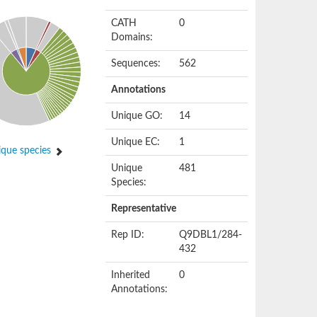
CATH
0
Domains:
Sequences:
562
Annotations
Unique GO:
14
Unique EC:
1
que species
Unique
481
Species:
Representative
Rep ID:
Q9DBL1/284-
432
Inherited
0
Annotations: