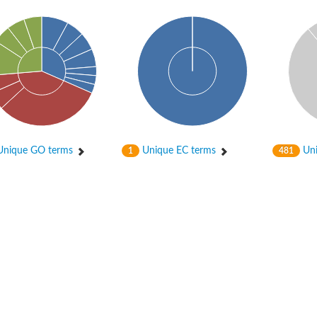
nique GO terms
Unique EC terms
Uni
1
481
itochondrial
ase, mitochondrial
enase, mitochondrial
 oxygenase component