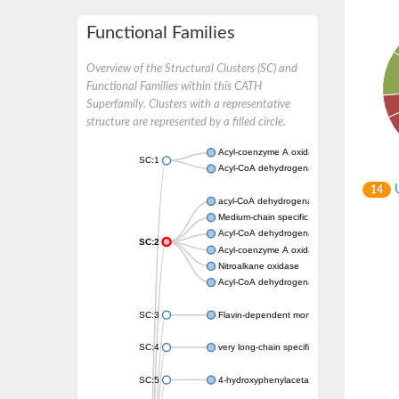
Functional Families
Overview of the Structural Clusters (SC) and
Functional Families within this CATH
Superfamily. Clusters with a representative
structure are represented by a filled circle.
Acyl-coenzyme A oxidase
SC:1
Acyl-CoA dehydrogenase
U
14
acyl-CoA dehydrogenase family member 9, m
Medium-chain specific acyl-CoA dehydrogen
Acyl-CoA dehydrogenase family member 10
SC:2
Acyl-coenzyme A oxidase 4, peroxisomal
Nitroalkane oxidase
Acyl-CoA dehydrogenase FadE14
SC:3
Flavin-dependent monooxygenase
SC:4
very long-chain specific acyl-CoA dehydrog
SC:5
4-hydroxyphenylacetate 3-monooxygenase