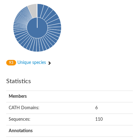
Isovaleryl-CoA dehydrogenase
Acyl-Coenzyme A dehydrogenase
GD25894
Acyl-coenzyme A oxidase
Acyl-CoA dehydrogenase, C-terminal domain protein
Acyl-coenzyme A oxidase
Acyl-CoA dehydrogenase
Acyl CoA DeHydrogenase
Flavin-dependent monooxygenase
Acyl-CoA dehydrogenase
Pimeloyl-CoA dehydrogenase small subunit
Unique species
93
Short/branched chain specific acyl-CoA dehydrogenase, mitoc
Acyl-CoA dehydrogenase short/branched chain
Acyl CoA DeHydrogenase
Statistics
Very long chain acyl-CoA dehydrogenase
Acyl-coenzyme A oxidase
Acyl-CoA dehydrogenase FadE32
Members
Uncharacterized protein
Nitrite reductase (cytochrome; ammonia-forming)
CATH Domains:
6
Uncharacterized protein
Predicted protein
Sequences:
110
Uncharacterized protein
Medium-chain acyl-CoA dehydrogenase, putative
Annotations
Acyl-CoA dehydrogenase, putative
Uncharacterized protein