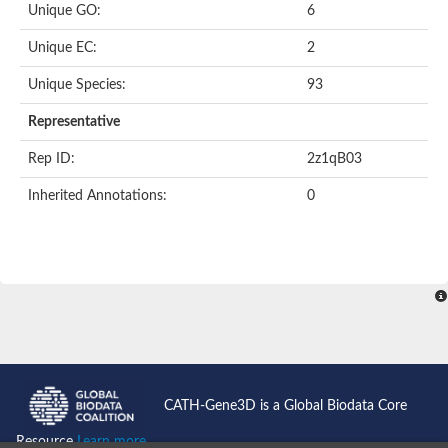
Unique GO:
6
Acyl-CoA dehydrogenase domain protein
Acyl-CoA dehydrogenase, putative
Unique EC:
2
Acyl-CoA dehydrogenase
Uncharacterized protein
Unique Species:
93
Acyl-CoA dehydrogenase long chain
Short/branched chain specific acyl-CoA dehydrogenase, mitoc
Representative
Acyl-coenzyme A oxidase
Short-chain-specific acyl-CoA dehydrogenase, mitochondrial
Rep ID:
2z1qB03
Acyl-coenzyme A oxidase
Acyl-coenzyme A oxidase
Inherited Annotations:
0
acyl-CoA dehydrogenase family member 9, mitochondrial-like
Uncharacterized protein
Acyl-coenzyme A oxidase
Uncharacterized protein
Putative acyl CoA oxidase
Uncharacterized protein
Predicted protein
Ribosomal protein L15
Uncharacterized protein
Uncharacterized protein
Uncharacterized protein
Uncharacterized protein
CATH-Gene3D is a Global Biodata Core
Uncharacterized protein
Acyl-CoA dehydrogenase short chain
Resource
Learn more...