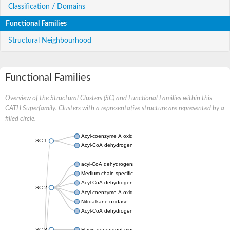
Classification / Domains
Functional Families
Structural Neighbourhood
Functional Families
Overview of the Structural Clusters (SC) and Functional Families within this
CATH Superfamily. Clusters with a representative structure are represented by a
filled circle.
Acyl-coenzyme A oxidase
SC:1
Acyl-CoA dehydrogenase
acyl-CoA dehydrogenase family member 9, mitochondrial
Medium-chain specific acyl-CoA dehydrogenase, mitochondrial
Acyl-CoA dehydrogenase family member 10
SC:2
Acyl-coenzyme A oxidase 4, peroxisomal
Nitroalkane oxidase
Acyl-CoA dehydrogenase FadE14
SC:3
Flavin-dependent monooxygenase