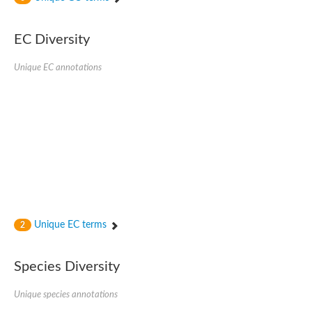
Acyl-CoA dehydrogenase FadE33
Acyl-CoA dehydrogenase FadE17
Acyl-CoA dehydrogenase family member 9
EC Diversity
Medium-chain acyl-CoA dehydrogenase, putative
Putative acyl-CoA oxidase
Unique EC annotations
Acyl-CoA dehydrogenase, C-terminal domain protein
Acyl-CoA dehydrogenase FadE18
Acyl-CoA dehydrogenase
Acyl-CoA oxidase, putative
FMNH2-dependent monooxygenase
Dehydrogenase
Acyl-coenzyme A oxidase
GM20419
Oxidoreductase, mmfh
Acyl-CoA dehydrogenase domain protein
Acyl-CoA dehydrogenase FadE22
Acyl-CoA dehydrogenase, mitochondrial,putative
Unique EC terms
2
Acyl-CoA dehydrogenase FadE27
Putative acyl-CoA dehydrogenase, mitochondrial
GD11444
Species Diversity
Acyl-CoA dehydrogenase
Short-chain-specific acyl-CoA dehydrogenase, mitochondrial
Putative acyl-CoA dehydrogenase
Unique species annotations
Acyl-CoA dehydrogenase