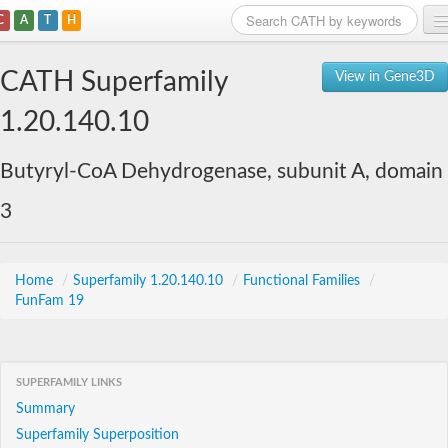
C
A
T
H
Home
CATH Superfamily
View in Gene3D
Search
1.20.140.10
Browse
Butyryl-CoA Dehydrogenase, subunit A, domain
Download
3
About
Support
Home
/
Superfamily 1.20.140.10
/
Functional Families
/
FunFam 19
SUPERFAMILY LINKS
Summary
Superfamily Superposition