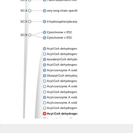
SC:4
very long-chain specific acyl-CoA dehydrogenase, mitochondria
SC:5
4-hydroxyphenylacetate 3-monooxygenase oxygenase compo
Cytochrome c-552
SC:6
Cytochrome c-552
Acyl-CoA dehydrogenase
Acyl-CoA dehydrogenase short/branched chain
isovaleryl-CoA dehydrogenase, mitochondrial
Acyl-CoA dehydrogenase FadE25
Acyl-coenzyme A oxidase
Glutaryl-CoA dehydrogenase, mitochondrial
Acyl-CoA dehydrogenase
Acyl-coenzyme A oxidase
Acyl-CoA dehydrogenase fadE12
Acyl-coenzyme A oxidase
Acyl-coenzyme A oxidase
Acyl-CoA dehydrogenase FadE5
Acyl-CoA dehydrogenase
Long-chain specific acyl-CoA dehydrogenase, mitochondrial
Acyl-CoA dehydrogenase FadE8
Acyl-CoA dehydrogenase family member 9