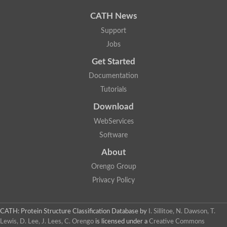
Uncharacterized protein
Uncharacterized protein
CATH News
Uncharacterized protein
Uncharacterized protein
Support
Acyl-CoA dehydrogenase short chain
Jobs
Glutaryl-CoA dehydrogenase a
Uncharacterized protein
Get Started
Predicted protein
Acyl-CoA dehydrogenase, putative
Documentation
Uncharacterized protein
Tutorials
Uncharacterized protein
Acyl-coenzyme A oxidase
Download
Uncharacterized protein
WebServices
Acyl-coenzyme A oxidase
Uncharacterized protein
Software
Acyl-coenzyme A oxidase
Probable acyl-CoA dehydrogenase
About
Uncharacterized protein
Orengo Group
Uncharacterized protein
Acyl-CoA dehydrogenase very long chain
Privacy Policy
Acyl-coenzyme A oxidase
Uncharacterized protein
Uncharacterized protein
CATH: Protein Structure Classification Database
by
I. Sillitoe, N. Dawson, T.
Uncharacterized protein
Lewis, D. Lee, J. Lees, C. Orengo
is licensed under a
Creative Commons
Uncharacterized protein