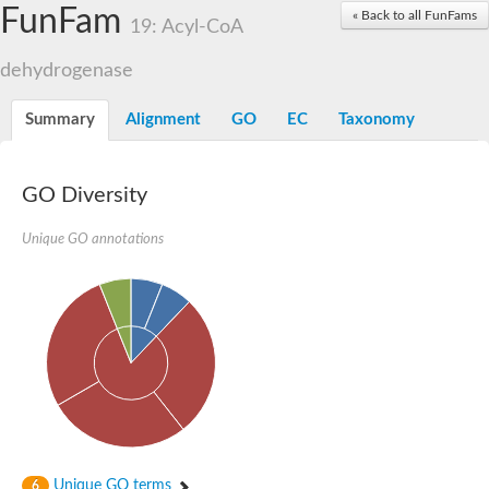
Acyl-coenzyme A oxidase
FunFam
« Back to all FunFams
19: Acyl-CoA
Acyl-CoA dehydrogenase FadE24
Acyl-CoA dehydrogenase FadE34
dehydrogenase
Acyl-CoA dehydrogenase FadE6
Acyl-CoA dehydrogenase FadE23
Acyl-CoA dehydrogenase FadE1
Summary
Alignment
GO
EC
Taxonomy
Thermophilic desulfurizing enzyme family protein
Acyl-coenzyme A oxidase
Acyl-coenzyme A oxidase
Acyl-CoA dehydrogenase FadE4
GO Diversity
Acyl-CoA dehydrogenase FadE29
Similar to acyl-CoA dehydrogenase
Unique GO annotations
Acyl-CoA dehydrogenase FadE21
Acyl-coenzyme A oxidase
Acyl-CoA dehydrogenase FadE10
Acyl-CoA dehydrogenase
Putative acyl-CoA dehydrogenase
Acyl-CoA dehydrogenase FadE16
Putative acyl-CoA dehydrogenase
Putative acyl-CoA dehydrogenase
Acyl-CoA dehydrogenase
Acyl-CoA dehydrogenase FadE28
Acyl-CoA dehydrogenase FadE34
Putative acyl-CoA dehydrogenase YdbM
Unique GO terms
6
Acyl-CoA dehydrogenase