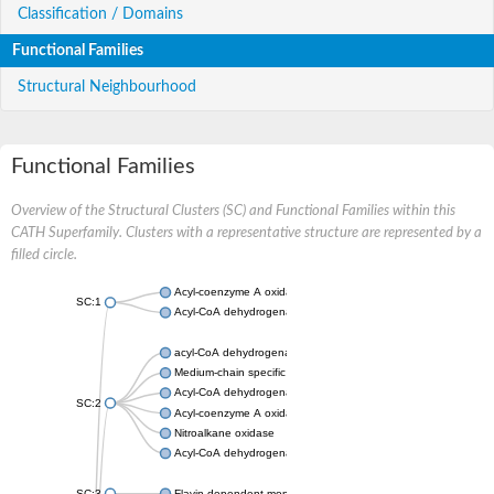
Classification / Domains
Functional Families
Structural Neighbourhood
Functional Families
Overview of the Structural Clusters (SC) and Functional Families within this
CATH Superfamily. Clusters with a representative structure are represented by a
filled circle.
Acyl-coenzyme A oxidase
SC:1
Acyl-CoA dehydrogenase
acyl-CoA dehydrogenase family member 9, mitochondrial
Medium-chain specific acyl-CoA dehydrogenase, mitochondrial
Acyl-CoA dehydrogenase family member 10
SC:2
Acyl-coenzyme A oxidase 4, peroxisomal
Nitroalkane oxidase
Acyl-CoA dehydrogenase FadE14
SC:3
Flavin-dependent monooxygenase