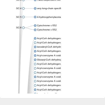
SC:4
very long-chain specific acyl-CoA dehydrogenase, mitochondria
SC:5
4-hydroxyphenylacetate 3-monooxygenase oxygenase compo
Cytochrome c-552
SC:6
Cytochrome c-552
Acyl-CoA dehydrogenase
Acyl-CoA dehydrogenase short/branched chain
isovaleryl-CoA dehydrogenase, mitochondrial
Acyl-CoA dehydrogenase FadE25
Acyl-coenzyme A oxidase
Glutaryl-CoA dehydrogenase, mitochondrial
Acyl-CoA dehydrogenase
Acyl-coenzyme A oxidase
Acyl-CoA dehydrogenase fadE12
Acyl-coenzyme A oxidase
Acyl-coenzyme A oxidase
Acyl-CoA dehydrogenase FadE5
Acyl-CoA dehydrogenase
Long-chain specific acyl-CoA dehydrogenase, mitochondrial
Acyl-CoA dehydrogenase FadE8
Acyl-CoA dehydrogenase family member 9