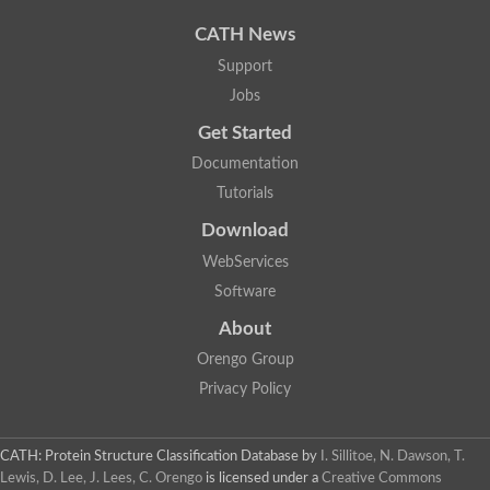
Uncharacterized protein
Uncharacterized protein
CATH News
Uncharacterized protein
Uncharacterized protein
Support
Acyl-CoA dehydrogenase short chain
Jobs
Glutaryl-CoA dehydrogenase a
Uncharacterized protein
Get Started
Predicted protein
Acyl-CoA dehydrogenase, putative
Documentation
Uncharacterized protein
Tutorials
Uncharacterized protein
Acyl-coenzyme A oxidase
Download
Uncharacterized protein
WebServices
Acyl-coenzyme A oxidase
Uncharacterized protein
Software
Acyl-coenzyme A oxidase
Probable acyl-CoA dehydrogenase
About
Uncharacterized protein
Orengo Group
Uncharacterized protein
Acyl-CoA dehydrogenase very long chain
Privacy Policy
Acyl-coenzyme A oxidase
Uncharacterized protein
Uncharacterized protein
CATH: Protein Structure Classification Database
by
I. Sillitoe, N. Dawson, T.
Uncharacterized protein
Lewis, D. Lee, J. Lees, C. Orengo
is licensed under a
Creative Commons
Uncharacterized protein