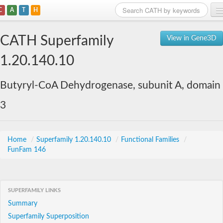
C
A
T
H
Home
CATH Superfamily
View in Gene3D
Search
1.20.140.10
Browse
Butyryl-CoA Dehydrogenase, subunit A, domain
Download
3
About
Support
Home
/
Superfamily 1.20.140.10
/
Functional Families
/
FunFam 146
SUPERFAMILY LINKS
Summary
Superfamily Superposition