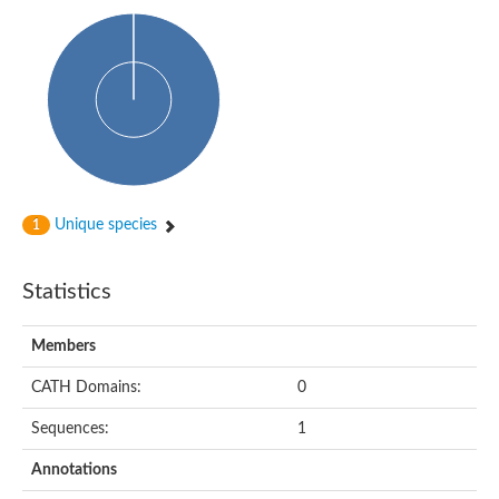
Isovaleryl-CoA dehydrogenase
Acyl-Coenzyme A dehydrogenase
GD25894
Acyl-coenzyme A oxidase
Acyl-CoA dehydrogenase, C-terminal domain protein
Acyl-coenzyme A oxidase
Acyl-CoA dehydrogenase
Acyl CoA DeHydrogenase
Flavin-dependent monooxygenase
Acyl-CoA dehydrogenase
Pimeloyl-CoA dehydrogenase small subunit
Unique species
1
Short/branched chain specific acyl-CoA dehydrogenase, mitoc
Acyl-CoA dehydrogenase short/branched chain
Acyl CoA DeHydrogenase
Statistics
Very long chain acyl-CoA dehydrogenase
Acyl-coenzyme A oxidase
Acyl-CoA dehydrogenase FadE32
Members
Uncharacterized protein
Nitrite reductase (cytochrome; ammonia-forming)
CATH Domains:
0
Uncharacterized protein
Predicted protein
Sequences:
1
Uncharacterized protein
Medium-chain acyl-CoA dehydrogenase, putative
Annotations
Acyl-CoA dehydrogenase, putative
Uncharacterized protein