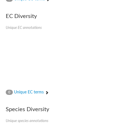
Acyl-CoA dehydrogenase FadE33
Acyl-CoA dehydrogenase FadE17
Acyl-CoA dehydrogenase family member 9
EC Diversity
Medium-chain acyl-CoA dehydrogenase, putative
Putative acyl-CoA oxidase
Unique EC annotations
Acyl-CoA dehydrogenase, C-terminal domain protein
Acyl-CoA dehydrogenase FadE18
Acyl-CoA dehydrogenase
Acyl-CoA oxidase, putative
FMNH2-dependent monooxygenase
Dehydrogenase
Acyl-coenzyme A oxidase
GM20419
Oxidoreductase, mmfh
Acyl-CoA dehydrogenase domain protein
Acyl-CoA dehydrogenase FadE22
Acyl-CoA dehydrogenase, mitochondrial,putative
Unique EC terms
0
Acyl-CoA dehydrogenase FadE27
Putative acyl-CoA dehydrogenase, mitochondrial
GD11444
Species Diversity
Acyl-CoA dehydrogenase
Short-chain-specific acyl-CoA dehydrogenase, mitochondrial
Putative acyl-CoA dehydrogenase
Unique species annotations
Acyl-CoA dehydrogenase