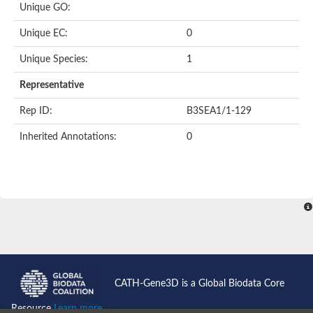
Unique GO:
Acyl-CoA dehydrogenase domain protein
Acyl-CoA dehydrogenase, putative
Unique EC:
0
Acyl-CoA dehydrogenase
Uncharacterized protein
Unique Species:
1
Acyl-CoA dehydrogenase long chain
Short/branched chain specific acyl-CoA dehydrogenase, mitoc
Representative
Acyl-coenzyme A oxidase
Short-chain-specific acyl-CoA dehydrogenase, mitochondrial
Rep ID:
B3SEA1/1-129
Acyl-coenzyme A oxidase
Acyl-coenzyme A oxidase
Inherited Annotations:
0
acyl-CoA dehydrogenase family member 9, mitochondrial-like
Uncharacterized protein
Acyl-coenzyme A oxidase
Uncharacterized protein
Putative acyl CoA oxidase
Uncharacterized protein
Predicted protein
Ribosomal protein L15
Uncharacterized protein
Uncharacterized protein
Uncharacterized protein
Uncharacterized protein
CATH-Gene3D is a Global Biodata Core
Uncharacterized protein
Acyl-CoA dehydrogenase short chain
Resource
Learn more...