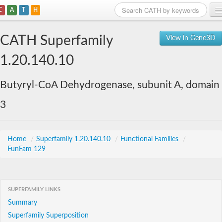
C
A
T
H
Home
CATH Superfamily
View in Gene3D
Search
1.20.140.10
Browse
Butyryl-CoA Dehydrogenase, subunit A, domain
Download
3
About
Support
Home
/
Superfamily 1.20.140.10
/
Functional Families
/
FunFam 129
SUPERFAMILY LINKS
Summary
Superfamily Superposition