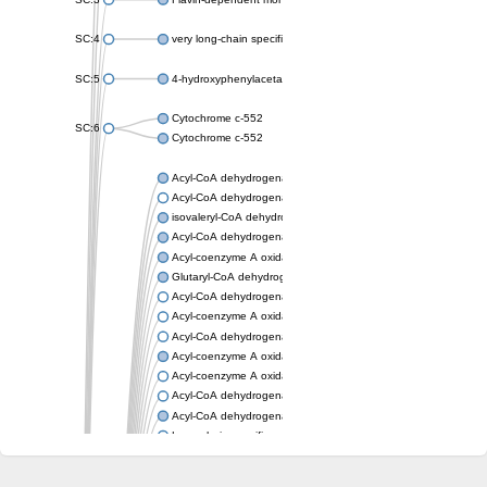
SC:4
very long-chain specific acyl-CoA dehydrogenase, mitochondria
SC:5
4-hydroxyphenylacetate 3-monooxygenase oxygenase compo
Cytochrome c-552
SC:6
Cytochrome c-552
Acyl-CoA dehydrogenase
Acyl-CoA dehydrogenase short/branched chain
isovaleryl-CoA dehydrogenase, mitochondrial
Acyl-CoA dehydrogenase FadE25
Acyl-coenzyme A oxidase
Glutaryl-CoA dehydrogenase, mitochondrial
Acyl-CoA dehydrogenase
Acyl-coenzyme A oxidase
Acyl-CoA dehydrogenase fadE12
Acyl-coenzyme A oxidase
Acyl-coenzyme A oxidase
Acyl-CoA dehydrogenase FadE5
Acyl-CoA dehydrogenase
Long-chain specific acyl-CoA dehydrogenase, mitochondrial
Acyl-CoA dehydrogenase FadE8
Acyl-CoA dehydrogenase family member 9