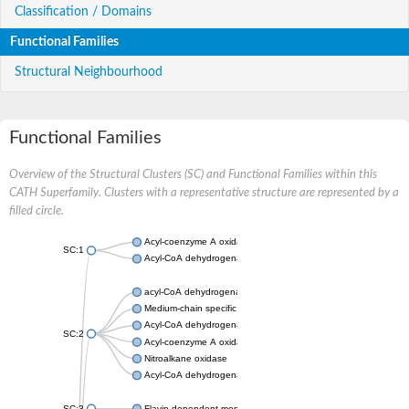
Classification / Domains
Functional Families
Structural Neighbourhood
Functional Families
Overview of the Structural Clusters (SC) and Functional Families within this
CATH Superfamily. Clusters with a representative structure are represented by a
filled circle.
Acyl-coenzyme A oxidase
SC:1
Acyl-CoA dehydrogenase
acyl-CoA dehydrogenase family member 9, mitochondrial
Medium-chain specific acyl-CoA dehydrogenase, mitochondrial
Acyl-CoA dehydrogenase family member 10
SC:2
Acyl-coenzyme A oxidase 4, peroxisomal
Nitroalkane oxidase
Acyl-CoA dehydrogenase FadE14
SC:3
Flavin-dependent monooxygenase