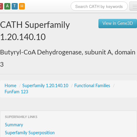
C
A
T
H
Home
CATH Superfamily
View in Gene3D
Search
1.20.140.10
Browse
Butyryl-CoA Dehydrogenase, subunit A, domain
Download
3
About
Support
Home
/
Superfamily 1.20.140.10
/
Functional Families
/
FunFam 123
SUPERFAMILY LINKS
Summary
Superfamily Superposition