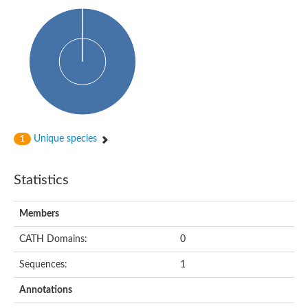
Isovaleryl-CoA dehydrogenase
Acyl-Coenzyme A dehydrogenase
GD25894
Acyl-coenzyme A oxidase
Acyl-CoA dehydrogenase, C-terminal domain protein
Acyl-coenzyme A oxidase
Acyl-CoA dehydrogenase
Acyl CoA DeHydrogenase
Flavin-dependent monooxygenase
Acyl-CoA dehydrogenase
Pimeloyl-CoA dehydrogenase small subunit
Unique species
1
Short/branched chain specific acyl-CoA dehydrogenase, mitoc
Acyl-CoA dehydrogenase short/branched chain
Acyl CoA DeHydrogenase
Statistics
Very long chain acyl-CoA dehydrogenase
Acyl-coenzyme A oxidase
Acyl-CoA dehydrogenase FadE32
Members
Uncharacterized protein
Nitrite reductase (cytochrome; ammonia-forming)
CATH Domains:
0
Uncharacterized protein
Predicted protein
Sequences:
1
Uncharacterized protein
Medium-chain acyl-CoA dehydrogenase, putative
Annotations
Acyl-CoA dehydrogenase, putative
Uncharacterized protein