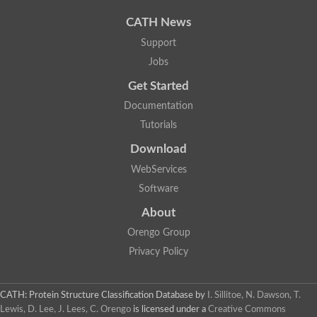
Uncharacterized protein
Uncharacterized protein
CATH News
Uncharacterized protein
Uncharacterized protein
Support
Acyl-CoA dehydrogenase short chain
Jobs
Glutaryl-CoA dehydrogenase a
Uncharacterized protein
Get Started
Predicted protein
Acyl-CoA dehydrogenase, putative
Documentation
Uncharacterized protein
Tutorials
Uncharacterized protein
Acyl-coenzyme A oxidase
Download
Uncharacterized protein
WebServices
Acyl-coenzyme A oxidase
Uncharacterized protein
Software
Acyl-coenzyme A oxidase
Probable acyl-CoA dehydrogenase
About
Uncharacterized protein
Orengo Group
Uncharacterized protein
Acyl-CoA dehydrogenase very long chain
Privacy Policy
Acyl-coenzyme A oxidase
Uncharacterized protein
Uncharacterized protein
CATH: Protein Structure Classification Database
by
I. Sillitoe, N. Dawson, T.
Uncharacterized protein
Lewis, D. Lee, J. Lees, C. Orengo
is licensed under a
Creative Commons
Uncharacterized protein