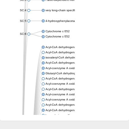
SC:4
very long-chain specific acyl-CoA dehydrogenase, mitochondria
SC:5
4-hydroxyphenylacetate 3-monooxygenase oxygenase compo
Cytochrome c-552
SC:6
Cytochrome c-552
Acyl-CoA dehydrogenase
Acyl-CoA dehydrogenase short/branched chain
isovaleryl-CoA dehydrogenase, mitochondrial
Acyl-CoA dehydrogenase FadE25
Acyl-coenzyme A oxidase
Glutaryl-CoA dehydrogenase, mitochondrial
Acyl-CoA dehydrogenase
Acyl-coenzyme A oxidase
Acyl-CoA dehydrogenase fadE12
Acyl-coenzyme A oxidase
Acyl-coenzyme A oxidase
Acyl-CoA dehydrogenase FadE5
Acyl-CoA dehydrogenase
Long-chain specific acyl-CoA dehydrogenase, mitochondrial
Acyl-CoA dehydrogenase FadE8
Acyl-CoA dehydrogenase family member 9