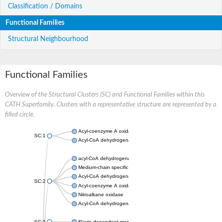
Classification / Domains
Functional Families
Structural Neighbourhood
Functional Families
Overview of the Structural Clusters (SC) and Functional Families within this
CATH Superfamily. Clusters with a representative structure are represented by a
filled circle.
Acyl-coenzyme A oxidase
SC:1
Acyl-CoA dehydrogenase
acyl-CoA dehydrogenase family member 9, mitochondrial
Medium-chain specific acyl-CoA dehydrogenase, mitochondrial
Acyl-CoA dehydrogenase family member 10
SC:2
Acyl-coenzyme A oxidase 4, peroxisomal
Nitroalkane oxidase
Acyl-CoA dehydrogenase FadE14
SC:3
Flavin-dependent monooxygenase