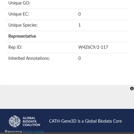
Unique GO:
Acyl-CoA dehydrogenase domain protein
Acyl-CoA dehydrogenase, putative
Unique EC:
0
Acyl-CoA dehydrogenase
Uncharacterized protein
Unique Species:
1
Acyl-CoA dehydrogenase long chain
Short/branched chain specific acyl-CoA dehydrogenase, mitoc
Representative
Acyl-coenzyme A oxidase
Short-chain-specific acyl-CoA dehydrogenase, mitochondrial
Rep ID:
W4Z6C9/2-117
Acyl-coenzyme A oxidase
Acyl-coenzyme A oxidase
Inherited Annotations:
0
acyl-CoA dehydrogenase family member 9, mitochondrial-like
Uncharacterized protein
Acyl-coenzyme A oxidase
Uncharacterized protein
Putative acyl CoA oxidase
Uncharacterized protein
Predicted protein
Ribosomal protein L15
Uncharacterized protein
Uncharacterized protein
Uncharacterized protein
Uncharacterized protein
CATH-Gene3D is a Global Biodata Core
Uncharacterized protein
Acyl-CoA dehydrogenase short chain
Resource
Learn more...