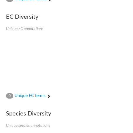
Acyl-CoA dehydrogenase FadE33
Acyl-CoA dehydrogenase FadE17
Acyl-CoA dehydrogenase family member 9
EC Diversity
Medium-chain acyl-CoA dehydrogenase, putative
Putative acyl-CoA oxidase
Unique EC annotations
Acyl-CoA dehydrogenase, C-terminal domain protein
Acyl-CoA dehydrogenase FadE18
Acyl-CoA dehydrogenase
Acyl-CoA oxidase, putative
FMNH2-dependent monooxygenase
Dehydrogenase
Acyl-coenzyme A oxidase
GM20419
Oxidoreductase, mmfh
Acyl-CoA dehydrogenase domain protein
Acyl-CoA dehydrogenase FadE22
Acyl-CoA dehydrogenase, mitochondrial,putative
Unique EC terms
0
Acyl-CoA dehydrogenase FadE27
Putative acyl-CoA dehydrogenase, mitochondrial
GD11444
Species Diversity
Acyl-CoA dehydrogenase
Short-chain-specific acyl-CoA dehydrogenase, mitochondrial
Putative acyl-CoA dehydrogenase
Unique species annotations
Acyl-CoA dehydrogenase