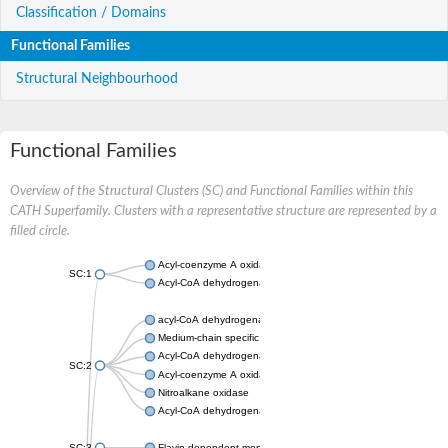
Classification / Domains
Functional Families
Structural Neighbourhood
Functional Families
Overview of the Structural Clusters (SC) and Functional Families within this
CATH Superfamily. Clusters with a representative structure are represented by a
filled circle.
Acyl-coenzyme A oxidase
SC:1
Acyl-CoA dehydrogenase
acyl-CoA dehydrogenase family member 9, mitochondrial
Medium-chain specific acyl-CoA dehydrogenase, mitochondrial
Acyl-CoA dehydrogenase family member 10
SC:2
Acyl-coenzyme A oxidase 4, peroxisomal
Nitroalkane oxidase
Acyl-CoA dehydrogenase FadE14
SC:3
Flavin-dependent monooxygenase