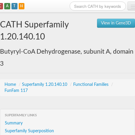
C
A
T
H
Home
CATH Superfamily
View in Gene3D
Search
1.20.140.10
Browse
Butyryl-CoA Dehydrogenase, subunit A, domain
Download
3
About
Support
Home
/
Superfamily 1.20.140.10
/
Functional Families
/
FunFam 117
SUPERFAMILY LINKS
Summary
Superfamily Superposition