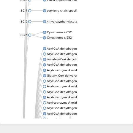
SC:4
very long-chain specific acyl-CoA dehydrogenase, mitochondria
SC:5
4-hydroxyphenylacetate 3-monooxygenase oxygenase compo
Cytochrome c-552
SC:6
Cytochrome c-552
Acyl-CoA dehydrogenase
Acyl-CoA dehydrogenase short/branched chain
isovaleryl-CoA dehydrogenase, mitochondrial
Acyl-CoA dehydrogenase FadE25
Acyl-coenzyme A oxidase
Glutaryl-CoA dehydrogenase, mitochondrial
Acyl-CoA dehydrogenase
Acyl-coenzyme A oxidase
Acyl-CoA dehydrogenase fadE12
Acyl-coenzyme A oxidase
Acyl-coenzyme A oxidase
Acyl-CoA dehydrogenase FadE5
Acyl-CoA dehydrogenase
Long-chain specific acyl-CoA dehydrogenase, mitochondrial
Acyl-CoA dehydrogenase FadE8
Acyl-CoA dehydrogenase family member 9