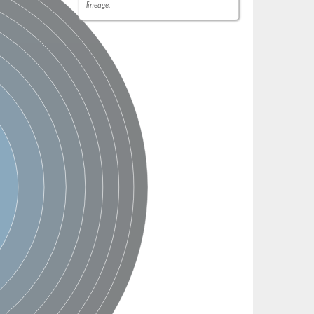
lineage.