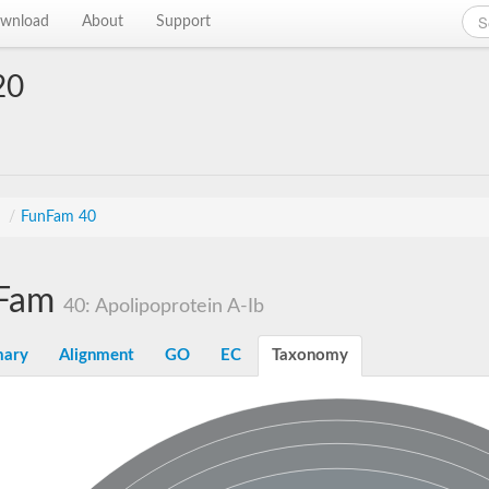
wnload
About
Support
20
s
/
FunFam 40
Fam
40: Apolipoprotein A-Ib
ary
Alignment
GO
EC
Taxonomy