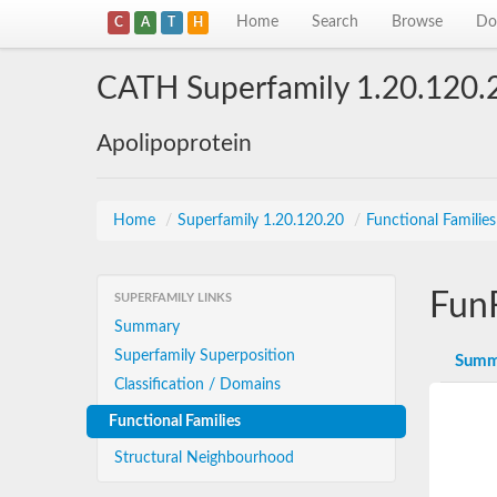
Home
Search
Browse
Do
C
A
T
H
CATH Superfamily 1.20.120.
Apolipoprotein
Home
/
Superfamily 1.20.120.20
/
Functional Familie
Fun
SUPERFAMILY LINKS
Summary
Superfamily Superposition
Summ
Classification / Domains
Functional Families
Structural Neighbourhood