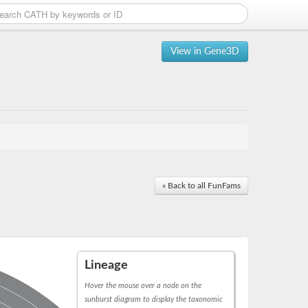
View in Gene3D
« Back to all FunFams
Lineage
Hover the mouse over a node on the
sunburst diagram to display the taxonomic