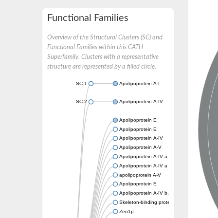
Functional Families
Overview of the Structural Clusters (SC) and
Functional Families within this CATH
Superfamily. Clusters with a representative
structure are represented by a filled circle.
SC:1
Apolipoprotein A-I
SC:2
Apolipoprotein A-IV
Apolipoprotein E
Apolipoprotein E
Apolipoprotein A-IV
Apolipoprotein A-V
Apolipoprotein A-IV a
Apolipoprotein A-IV a
apolipoprotein A-V
Apolipoprotein E
Apolipoprotein A-IV b, tandem duplicate 2
Skeleton-binding protein 1
Zeo1p