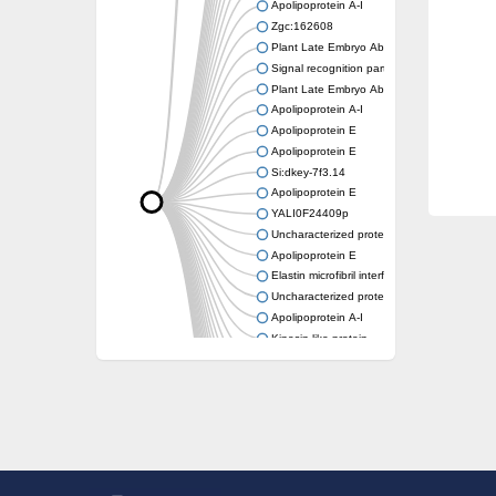
Apolipoprotein A-I
Zgc:162608
Plant Late Embryo Abundant (LEA) related
Signal recognition particle receptor FtsY
Plant Late Embryo Abundant (LEA) related
Apolipoprotein A-I
Apolipoprotein E
Apolipoprotein E
Si:dkey-7f3.14
Apolipoprotein E
YALI0F24409p
Uncharacterized protein
Apolipoprotein E
Elastin microfibril interfacer 1
Uncharacterized protein
Apolipoprotein A-I
Kinesin-like protein
Apolipoprotein Ea
Apolipoprotein E
Uncharacterized protein At4g13230
Zgc:162608
Reticulon-like protein
Apolipoprotein Ea
Zgc:162608