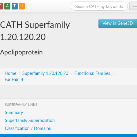
C
A
T
H
Home
CATH Superfamily
View in Gene3D
Search
1.20.120.20
Browse
Apolipoprotein
Download
About
Home
/
Superfamily 1.20.120.20
/
Functional Families
/
FunFam 4
Support
SUPERFAMILY LINKS
Summary
Superfamily Superposition
Classification / Domains