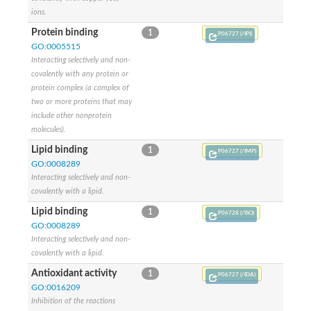
ions.
Protein binding
1
P06727 (/IPI)
GO:0005515
Interacting selectively and non-
covalently with any protein or
protein complex (a complex of
two or more proteins that may
include other nonprotein
molecules).
Lipid binding
1
P06727 (/IMP)
GO:0008289
Interacting selectively and non-
covalently with a lipid.
Lipid binding
1
P06728 (/ISO)
GO:0008289
Interacting selectively and non-
covalently with a lipid.
Antioxidant activity
1
P06727 (/IDA)
GO:0016209
Inhibition of the reactions