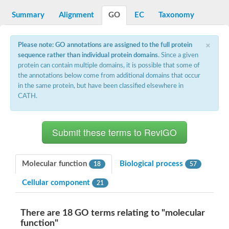
Reticulon-like protein
Apolipoprotein Ea
Summary
Alignment
GO
EC
Taxonomy
Zgc:162608
Apolipophorin-3
×
LOC100135198 protein
Please note: GO annotations are assigned to the full protein
Apolipoprotein A-Ib
sequence rather than individual protein domains
. Since a given
Uncharacterized protein
protein can contain multiple domains, it is possible that some of
Uncharacterized protein
the annotations below come from additional domains that occur
Apolipoprotein A-I
in the same protein, but have been classified elsewhere in
Tail tape measure protein gp18
CATH.
Apolipoprotein A-IV
Apolipoprotein A-I
Molecular function
Biological process
18
57
Cellular component
21
There are 18 GO terms relating to "molecular
function"