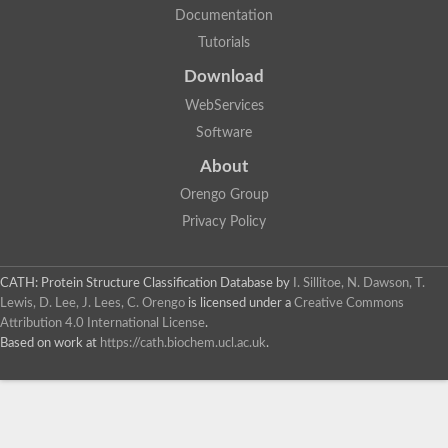
Documentation
Tutorials
Download
WebServices
Software
About
Orengo Group
Privacy Policy
CATH: Protein Structure Classification Database
by
I. Sillitoe, N. Dawson, T.
Lewis, D. Lee, J. Lees, C. Orengo
is licensed under a
Creative Commons
Attribution 4.0 International License
.
Based on work at
https://cath.biochem.ucl.ac.uk
.