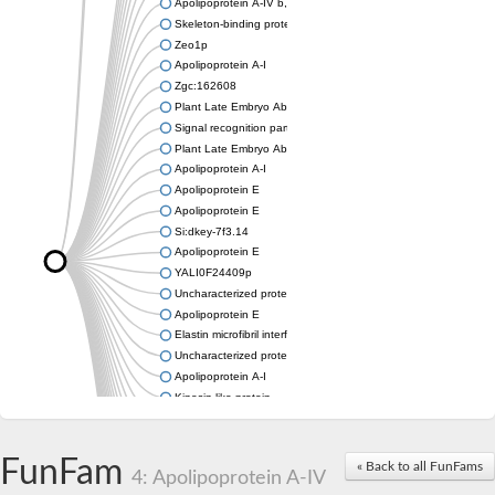
Apolipoprotein A-IV b, tandem duplicate 2
Skeleton-binding protein 1
Zeo1p
Apolipoprotein A-I
Zgc:162608
Plant Late Embryo Abundant (LEA) related
Signal recognition particle receptor FtsY
Plant Late Embryo Abundant (LEA) related
Apolipoprotein A-I
Apolipoprotein E
Apolipoprotein E
Si:dkey-7f3.14
Apolipoprotein E
YALI0F24409p
Uncharacterized protein
Apolipoprotein E
Elastin microfibril interfacer 1
Uncharacterized protein
Apolipoprotein A-I
Kinesin-like protein
Apolipoprotein Ea
Apolipoprotein E
Uncharacterized protein At4g13230
FunFam
« Back to all FunFams
4: Apolipoprotein A-IV
Zgc:162608