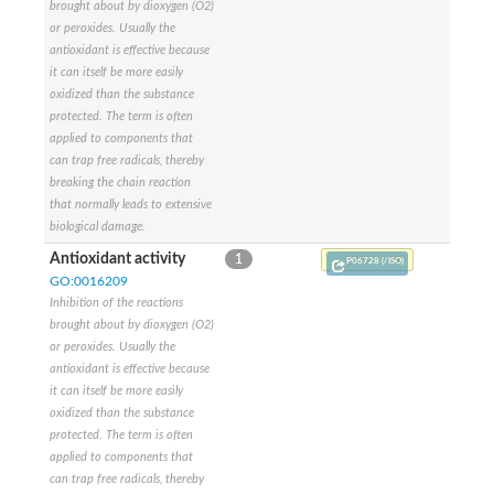
brought about by dioxygen (O2)
or peroxides. Usually the
antioxidant is effective because
it can itself be more easily
oxidized than the substance
protected. The term is often
applied to components that
can trap free radicals, thereby
breaking the chain reaction
that normally leads to extensive
biological damage.
Antioxidant activity
1
P06728 (/ISO)
GO:0016209
Inhibition of the reactions
brought about by dioxygen (O2)
or peroxides. Usually the
antioxidant is effective because
it can itself be more easily
oxidized than the substance
protected. The term is often
applied to components that
can trap free radicals, thereby