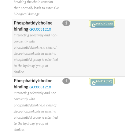
breaking the chain reaction
that normally leads to extensive
biological damage.
Phosphatidylcholine
1
P06727 (/IDA)
binding
GO:0031210
Interacting selectively and non-
covalently with
phosphatidylcholine, a class of
glycophospholipids in which a
phosphatidyl group is esterified
to the hydroxyl group of
choline.
Phosphatidylcholine
1
P06728 (/ISO)
binding
GO:0031210
Interacting selectively and non-
covalently with
phosphatidylcholine, a class of
glycophospholipids in which a
phosphatidyl group is esterified
to the hydroxyl group of
choline.