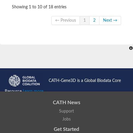
Showing 1 to 10 of 18 entries
← Previous
1
2
Next →
CATH-Gene3D is a Global Biodata Core
Resource
Learn more...
CATH News
Support
Jobs
Get Started