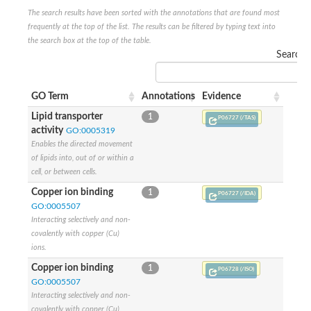
The search results have been sorted with the annotations that are found most
frequently at the top of the list. The results can be filtered by typing text into
the search box at the top of the table.
Search:
GO Term
Annotations
Evidence
Lipid transporter
1
P06727 (/TAS)
activity
GO:0005319
Enables the directed movement
of lipids into, out of or within a
cell, or between cells.
Copper ion binding
1
P06727 (/IDA)
GO:0005507
Interacting selectively and non-
covalently with copper (Cu)
ions.
Copper ion binding
1
P06728 (/ISO)
GO:0005507
Interacting selectively and non-
covalently with copper (Cu)