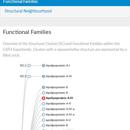
Functional Families
Structural Neighbourhood
Functional Families
Overview of the Structural Clusters (SC) and Functional Families within this
CATH Superfamily. Clusters with a representative structure are represented by a
filled circle.
SC:1
Apolipoprotein A-I
SC:2
Apolipoprotein A-IV
Apolipoprotein E
Apolipoprotein E
Apolipoprotein A-IV
Apolipoprotein A-V
Apolipoprotein A-IV a
Apolipoprotein A-IV a
apolipoprotein A-V
Apolipoprotein E