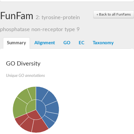
FunFam
« Back to all FunFams
2: tyrosine-protein
phosphatase non-receptor type 9
Summary
Alignment
GO
EC
Taxonomy
GO Diversity
Unique GO annotations