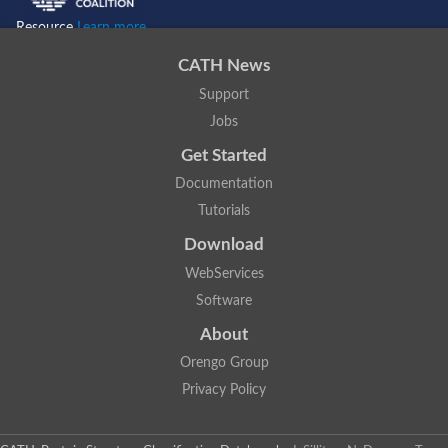
Resource
Learn more...
CATH News
Support
Jobs
Get Started
Documentation
Tutorials
Download
WebServices
Software
About
Orengo Group
Privacy Policy