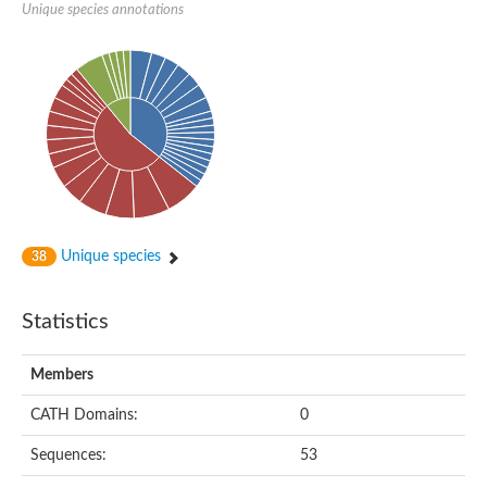
Unique species annotations
Unique species
38
Statistics
Members
CATH Domains:
0
Sequences:
53