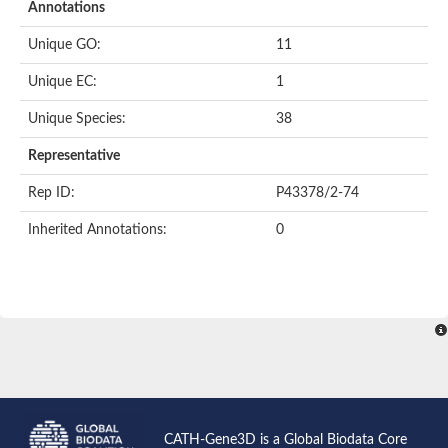
Annotations
Unique GO:
11
Unique EC:
1
Unique Species:
38
Representative
Rep ID:
P43378/2-74
Inherited Annotations:
0
CATH-Gene3D is a Global Biodata Core