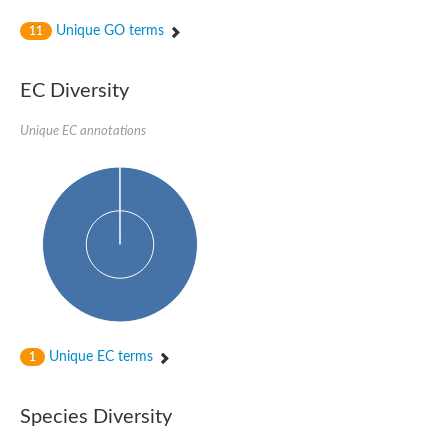
Unique GO terms
11
EC Diversity
Unique EC annotations
Unique EC terms
1
Species Diversity