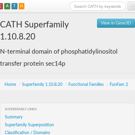
C
A
T
H
Home
CATH Superfamily
View in Gene3D
Search
1.10.8.20
Browse
N-terminal domain of phosphatidylinositol
Download
transfer protein sec14p
About
Support
Home
/
Superfamily 1.10.8.20
/
Functional Families
/
FunFam 2
SUPERFAMILY LINKS
Summary
Superfamily Superposition
Classification / Domains