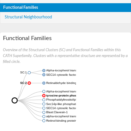
Functional Families
Structural Neighbourhood
Functional Families
Overview of the Structural Clusters (SC) and Functional Families within this
CATH Superfamily. Clusters with a representative structure are represented by a
filled circle.
Alpha-tocopherol transfer protein
SC:1
SEC14 cytosolic factor
SC:2
Retinaldehyde binding protein 1
Alpha-tocopherol transfer protein-like
tyrosine-protein phosphatase non-receptor type 9
Phosphatidylinositol/phosphatidylcholine transfer protein SFH3
Sec14p-like phosphatidylinositol transfer family protein
SEC14 cytosolic factor family protein
Blast:Clavesin-1
alpha-tocopherol transfer protein-like
Retinol-binding protein pinta