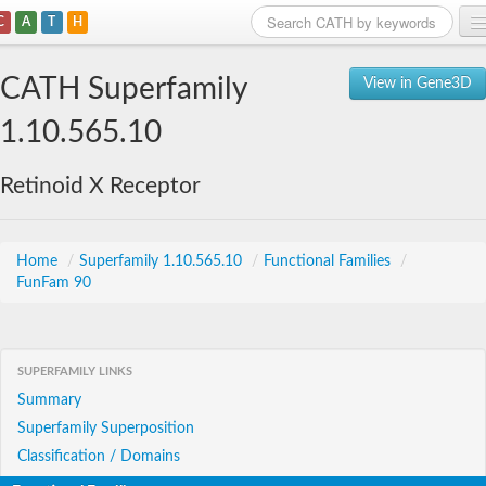
C
A
T
H
Home
CATH Superfamily
View in Gene3D
Search
1.10.565.10
Browse
Retinoid X Receptor
Download
About
Home
/
Superfamily 1.10.565.10
/
Functional Families
/
FunFam 90
Support
SUPERFAMILY LINKS
Summary
Superfamily Superposition
Classification / Domains