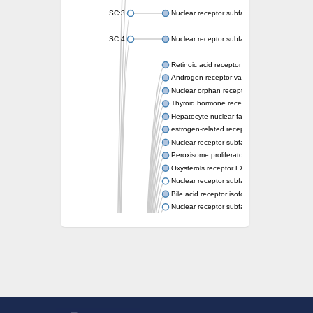
SC:3
Nuclear receptor subfamily 2 group E memb
SC:4
Nuclear receptor subfamily 1 group D memb
Retinoic acid receptor RXR-alpha
Androgen receptor variant
Nuclear orphan receptor ROR-beta
Thyroid hormone receptor beta 2
Hepatocyte nuclear factor 4 alpha
estrogen-related receptor gamma isoform X
Nuclear receptor subfamily 5, group A, mem
Peroxisome proliferator-activated receptor d
Oxysterols receptor LXR-alpha isoform 1
Nuclear receptor subfamily 6 group A memb
Bile acid receptor isoform 4
Nuclear receptor subfamily 2 group E memb
Nuclear receptor subfamily 2 group F memb
Vitamin D3 receptor B
Nuclear receptor subfamily 1 group I membe
Hepatocyte nuclear factor 4
nuclear receptor subfamily 0 group B memb
Ecdysone-induced protein 75B, isoform B
Nuclear receptor subfamily 0 group B memb
Nuclear receptor subfamily 4 group A memb