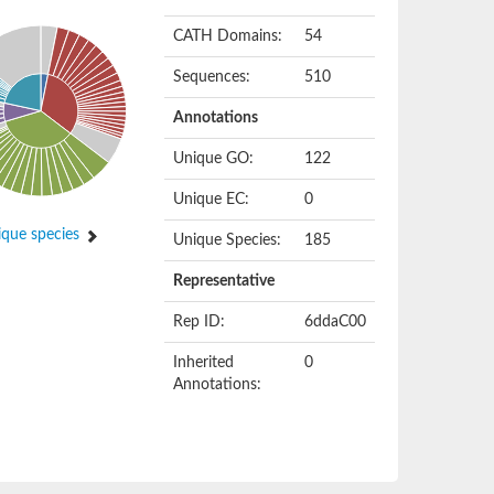
CATH Domains:
54
Sequences:
510
Annotations
Unique GO:
122
Unique EC:
0
que species
Unique Species:
185
Representative
Rep ID:
6ddaC00
Inherited
0
Annotations: