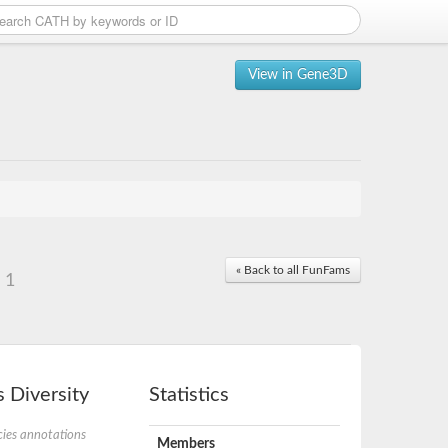
View in Gene3D
« Back to all FunFams
 1
 Diversity
Statistics
ies annotations
Members