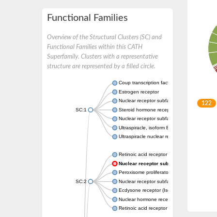
Functional Families
Overview of the Structural Clusters (SC) and
Functional Families within this CATH
Superfamily. Clusters with a representative
structure are represented by a filled circle.
Coup transcription factor 2 isoform 1
Estrogen receptor
Nuclear receptor subfamily 2 group C memb
122
SC:1
Steroid hormone receptor ERR1
Nuclear receptor subfamily 0 group B memb
Ultraspiracle, isoform B
Ultraspiracle nuclear receptor
Retinoic acid receptor beta isoform
Nuclear receptor subfamily 4 group A m
Peroxisome proliferator-activated receptor
SC:2
Nuclear receptor subfamily 1 group I membe
Ecdysone receptor (Isoform A)
Nuclear hormone receptor FTZ-F1
Retinoic acid receptor beta