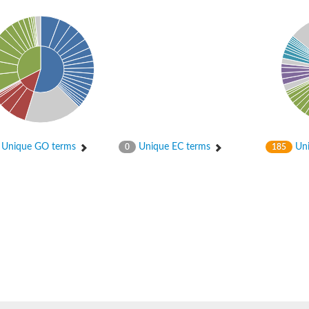
er 1
Unique GO terms
Unique EC terms
Uni
0
185
er 2
ember 1
 gamma
r 3