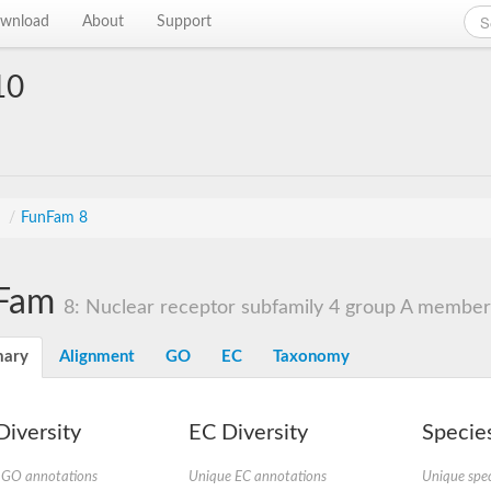
wnload
About
Support
10
s
/
FunFam 8
Fam
8: Nuclear receptor subfamily 4 group A member
ary
Alignment
GO
EC
Taxonomy
iversity
EC Diversity
Species
 GO annotations
Unique EC annotations
Unique spec