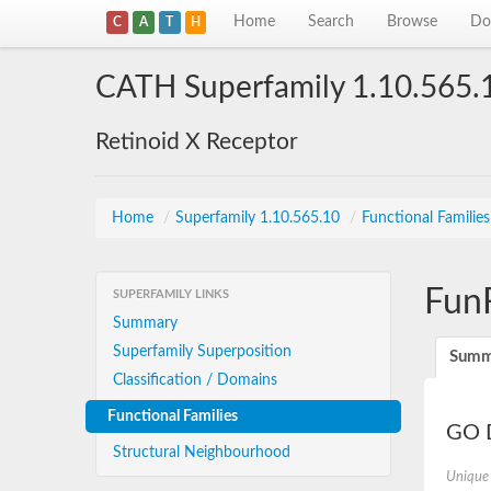
Home
Search
Browse
Do
C
A
T
H
CATH Superfamily 1.10.565.
Retinoid X Receptor
Home
/
Superfamily 1.10.565.10
/
Functional Familie
Fun
SUPERFAMILY LINKS
Summary
Superfamily Superposition
Summ
Classification / Domains
Functional Families
GO D
Structural Neighbourhood
Unique