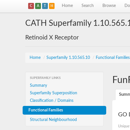
Home
Search
Browse
Do
C
A
T
H
CATH Superfamily 1.10.565.
Retinoid X Receptor
Home
/
Superfamily 1.10.565.10
/
Functional Familie
Fun
SUPERFAMILY LINKS
Summary
Superfamily Superposition
Summ
Classification / Domains
Functional Families
GO D
Structural Neighbourhood
Unique