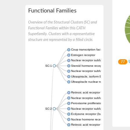
Functional Families
Overview of the Structural Clusters (SC) and
Functional Families within this CATH
Superfamily. Clusters with a representative
structure are represented by a filled circle.
Coup transcription factor 2 isoform 1
Estrogen receptor
Nuclear receptor subfamily 2 group C memb
U
77
SC:1
Steroid hormone receptor ERR1
Nuclear receptor subfamily 0 group B memb
Ultraspiracle, isoform B
Ultraspiracle nuclear receptor
Retinoic acid receptor beta isoform
Nuclear receptor subfamily 4 group A memb
Peroxisome proliferator-activated receptor
SC:2
Nuclear receptor subfamily 1 group I membe
Ecdysone receptor (Isoform A)
Nuclear hormone receptor FTZ-F1
Retinoic acid receptor beta