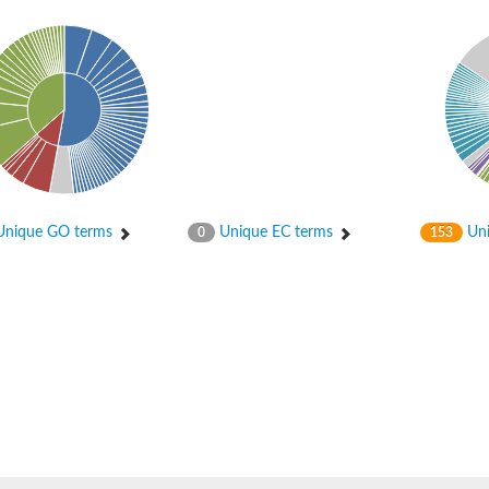
er 1
nique GO terms
Unique EC terms
Uni
0
153
er 2
er 1
 gamma
r 3