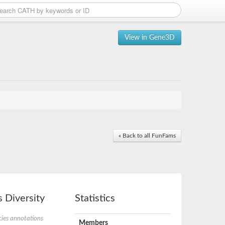
View in Gene3D
« Back to all FunFams
 Diversity
Statistics
ies annotations
Members