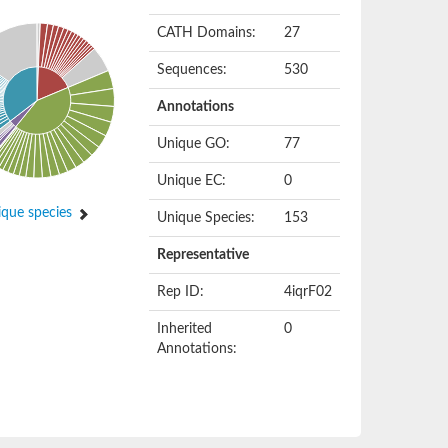
CATH Domains:
27
Sequences:
530
Annotations
Unique GO:
77
Unique EC:
0
que species
Unique Species:
153
Representative
Rep ID:
4iqrF02
Inherited
0
Annotations: