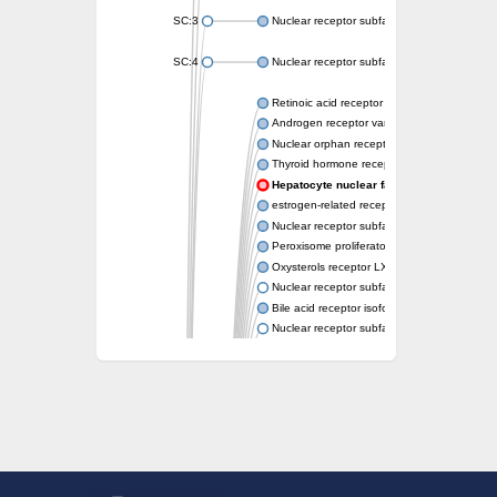
SC:3
Nuclear receptor subfamily 2 group E memb
SC:4
Nuclear receptor subfamily 1 group D memb
Retinoic acid receptor RXR-alpha
Androgen receptor variant
Nuclear orphan receptor ROR-beta
Thyroid hormone receptor beta 2
Hepatocyte nuclear factor 4 alpha
estrogen-related receptor gamma isoform X
Nuclear receptor subfamily 5, group A, mem
Peroxisome proliferator-activated receptor d
Oxysterols receptor LXR-alpha isoform 1
Nuclear receptor subfamily 6 group A memb
Bile acid receptor isoform 4
Nuclear receptor subfamily 2 group E memb
Nuclear receptor subfamily 2 group F memb
Vitamin D3 receptor B
Nuclear receptor subfamily 1 group I membe
Hepatocyte nuclear factor 4
nuclear receptor subfamily 0 group B memb
Ecdysone-induced protein 75B, isoform B
Nuclear receptor subfamily 0 group B memb
Nuclear receptor subfamily 4 group A memb