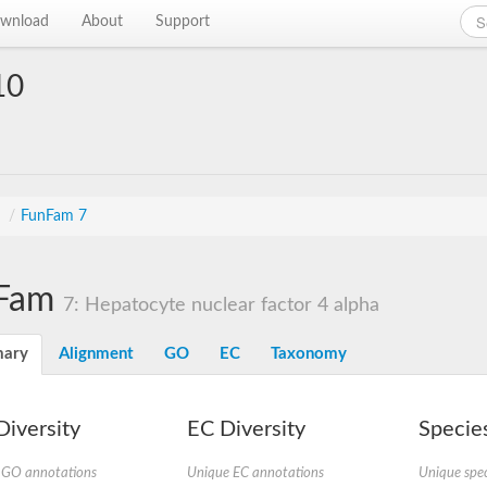
wnload
About
Support
10
s
/
FunFam 7
Fam
7: Hepatocyte nuclear factor 4 alpha
ary
Alignment
GO
EC
Taxonomy
iversity
EC Diversity
Species
 GO annotations
Unique EC annotations
Unique spec