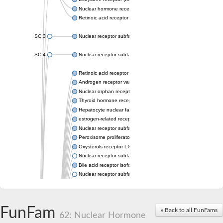
Nuclear hormone receptor FTZ-F1
Retinoic acid receptor beta
SC:3
Nuclear receptor subfamily 2 group E member 3
SC:4
Nuclear receptor subfamily 1 group D member 2
Retinoic acid receptor RXR-alpha
Androgen receptor variant
Nuclear orphan receptor ROR-beta
Thyroid hormone receptor beta 2
Hepatocyte nuclear factor 4 alpha
estrogen-related receptor gamma isoform X1
Nuclear receptor subfamily 5, group A, member 2
Peroxisome proliferator-activated receptor delta
Oxysterols receptor LXR-alpha isoform 1
Nuclear receptor subfamily 6 group A member 1
Bile acid receptor isoform 4
Nuclear receptor subfamily 2 group E member 1
Nuclear receptor subfamily 2 group F member 6
Vitamin D3 receptor B
Nuclear receptor subfamily 1 group I member 2
FunFam
« Back to all FunFams
Hepatocyte nuclear factor 4
62: Nuclear Hormone
nuclear receptor subfamily 0 group B member 1