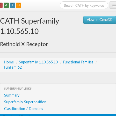
C
A
T
H
Home
CATH Superfamily
View in Gene3D
Search
1.10.565.10
Browse
Retinoid X Receptor
Download
About
Home
/
Superfamily 1.10.565.10
/
Functional Families
/
FunFam 62
Support
SUPERFAMILY LINKS
Summary
Superfamily Superposition
Classification / Domains