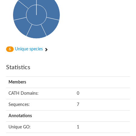
Uncharacterized protein
Predicted protein
Nuclear receptor subfamily 1, group H, member 5
Vitamin D3 receptor
Nuclear receptor subfamily 1, group H, member 5
Estrogen-related receptor alpha
Nuclear Hormone Receptor family
Nuclear hormone receptor family member nhr-111
AGAP000819-PA
Unique species
6
Retinoid x receptor
AGAP001348-PA
Nuclear Hormone Receptor family
Statistics
Protein CBG10507
COUP transcription factor 2
Uncharacterized protein
Members
Nuclear Hormone Receptor family
Protein CBR-UNC-55, isoform a
CATH Domains:
0
Nuclear hormone receptor family member nhr-6
Steroid hormone receptor family member cnr14
Sequences:
7
Nuclear Hormone Receptor family
Nuclear receptor subfamily 5, group A, member 1b
Annotations
Nuclear receptor 1
Retinoic acid receptor RXR-gamma-A
Unique GO:
1
Uncharacterized protein
Uncharacterized protein