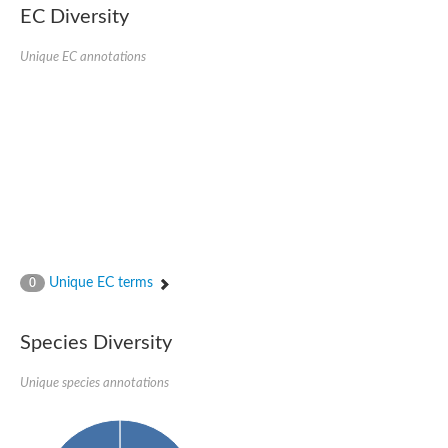
Retinoid x receptor
EC Diversity
Thyroid hormone receptor beta
Nuclear Hormone Receptor family
Unique EC annotations
Nuclear hormone receptor family member nhr-8
Protein CBR-NHR-14
Nuclear Hormone Receptor family
Hormone receptor 83
Coup-like 2 transcription factor
Nuclear hormone receptor family member nhr-91
Nuclear Hormone Receptor family
Putative retinoic acid receptor alpha
Nuclear hormone receptor family member nhr-86
Protein CBR-NHR-85
Nuclear Hormone Receptor family
Steroid receptor seven-up, isoform A
Unique EC terms
0
Nuclear hormone receptor family member nhr-3
Nuclear hormone receptor family member nhr-25
Retinoic acid receptor
Species Diversity
Nuclear hormone receptor family member nhr-67
Nuclear hormone receptor family member nhr-153
Peroxisome proliferator-activated receptor gamma
Unique species annotations
Hepatocyte nuclear factor 4-alpha
Nuclear Hormone Receptor family
Nuclear receptor