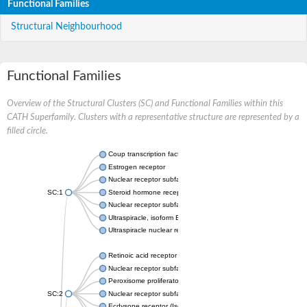
Functional Families
Structural Neighbourhood
Functional Families
Overview of the Structural Clusters (SC) and Functional Families within this
CATH Superfamily. Clusters with a representative structure are represented by a
filled circle.
Coup transcription factor 2 isoform 1
Estrogen receptor
Nuclear receptor subfamily 2 group C member 1
SC:1
Steroid hormone receptor ERR1
Nuclear receptor subfamily 0 group B member 2
Ultraspiracle, isoform B
Ultraspiracle nuclear receptor
Retinoic acid receptor beta isoform
Nuclear receptor subfamily 4 group A member 1
Peroxisome proliferator-activated receptor gamma
SC:2
Nuclear receptor subfamily 1 group I member 3
Ecdysone receptor (Isoform A)