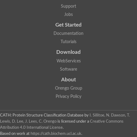
Nuclear receptor
Support
uncharacterized protein LOC100187213
Jobs
Nuclear receptor
Uncharacterized protein
Get Started
RAR related orphan receptor C
Uncharacterized protein
Documentation
RAR related orphan receptor C
Tutorials
Uncharacterized protein
Nr1h3 protein
Download
Predicted protein
Uncharacterized protein
WebServices
Uncharacterized protein
Software
Peroxisome proliferator-activated receptor alpha
Nuclear receptor subfamily 4, group A, member 3
About
Uncharacterized protein
Orengo Group
Uncharacterized protein
Uncharacterized protein
Privacy Policy
Nuclear hormone receptor family member nhr-23
Nuclear hormone receptor family member nhr-115
Protein CBG20720
CATH: Protein Structure Classification Database
by
I. Sillitoe, N. Dawson, T.
Uncharacterized protein
Lewis, D. Lee, J. Lees, C. Orengo
is licensed under a
Creative Commons
Uncharacterized protein
Attribution 4.0 International License
.
nuclear receptor isoform X1
Based on work at
https://cath.biochem.ucl.ac.uk
.
Nuclear Hormone Receptor family