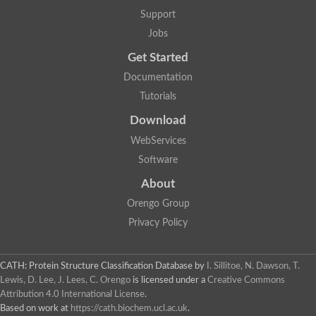
Nuclear receptor
Support
uncharacterized protein LOC100187213
Jobs
Nuclear receptor
Uncharacterized protein
Get Started
RAR related orphan receptor C
Uncharacterized protein
Documentation
RAR related orphan receptor C
Tutorials
Uncharacterized protein
Nr1h3 protein
Download
Predicted protein
Uncharacterized protein
WebServices
Uncharacterized protein
Software
Peroxisome proliferator-activated receptor alpha
Nuclear receptor subfamily 4, group A, member 3
About
Uncharacterized protein
Orengo Group
Uncharacterized protein
Uncharacterized protein
Privacy Policy
Nuclear hormone receptor family member nhr-23
Nuclear hormone receptor family member nhr-115
Protein CBG20720
CATH: Protein Structure Classification Database
by
I. Sillitoe, N. Dawson, T.
Uncharacterized protein
Lewis, D. Lee, J. Lees, C. Orengo
is licensed under a
Creative Commons
Uncharacterized protein
Attribution 4.0 International License
.
nuclear receptor isoform X1
Based on work at
https://cath.biochem.ucl.ac.uk
.
Nuclear Hormone Receptor family