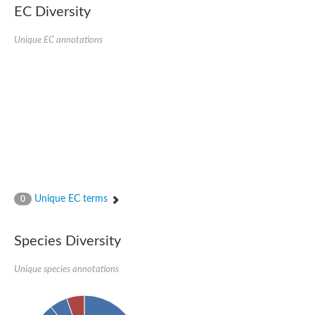
Retinoid x receptor
EC Diversity
Thyroid hormone receptor beta
Nuclear Hormone Receptor family
Unique EC annotations
Nuclear hormone receptor family member nhr-8
Protein CBR-NHR-14
Nuclear Hormone Receptor family
Hormone receptor 83
Coup-like 2 transcription factor
Nuclear hormone receptor family member nhr-91
Nuclear Hormone Receptor family
Putative retinoic acid receptor alpha
Nuclear hormone receptor family member nhr-86
Protein CBR-NHR-85
Nuclear Hormone Receptor family
Steroid receptor seven-up, isoform A
Unique EC terms
0
Nuclear hormone receptor family member nhr-3
Nuclear hormone receptor family member nhr-25
Retinoic acid receptor
Species Diversity
Nuclear hormone receptor family member nhr-67
Nuclear hormone receptor family member nhr-153
Peroxisome proliferator-activated receptor gamma
Unique species annotations
Hepatocyte nuclear factor 4-alpha
Nuclear Hormone Receptor family
Nuclear receptor