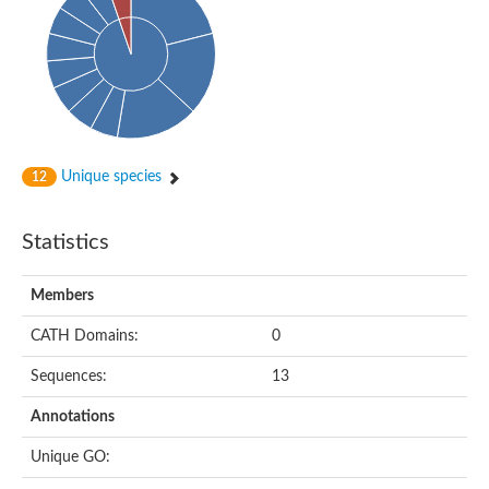
Uncharacterized protein
Predicted protein
Nuclear receptor subfamily 1, group H, member 5
Vitamin D3 receptor
Nuclear receptor subfamily 1, group H, member 5
Estrogen-related receptor alpha
Nuclear Hormone Receptor family
Nuclear hormone receptor family member nhr-111
AGAP000819-PA
Unique species
12
Retinoid x receptor
AGAP001348-PA
Nuclear Hormone Receptor family
Statistics
Protein CBG10507
COUP transcription factor 2
Uncharacterized protein
Members
Nuclear Hormone Receptor family
Protein CBR-UNC-55, isoform a
CATH Domains:
0
Nuclear hormone receptor family member nhr-6
Steroid hormone receptor family member cnr14
Sequences:
13
Nuclear Hormone Receptor family
Nuclear receptor subfamily 5, group A, member 1b
Annotations
Nuclear receptor 1
Retinoic acid receptor RXR-gamma-A
Unique GO:
Uncharacterized protein
Uncharacterized protein