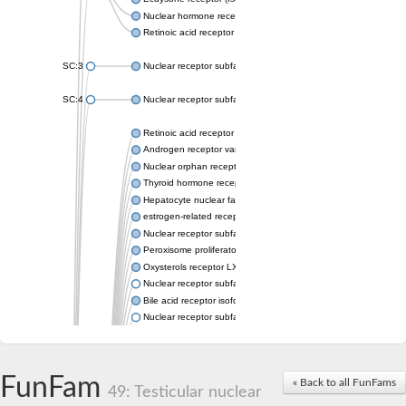
Nuclear hormone receptor FTZ-F1
Retinoic acid receptor beta
SC:3
Nuclear receptor subfamily 2 group E member 3
SC:4
Nuclear receptor subfamily 1 group D member 2
Retinoic acid receptor RXR-alpha
Androgen receptor variant
Nuclear orphan receptor ROR-beta
Thyroid hormone receptor beta 2
Hepatocyte nuclear factor 4 alpha
estrogen-related receptor gamma isoform X1
Nuclear receptor subfamily 5, group A, member 2
Peroxisome proliferator-activated receptor delta
Oxysterols receptor LXR-alpha isoform 1
Nuclear receptor subfamily 6 group A member 1
Bile acid receptor isoform 4
Nuclear receptor subfamily 2 group E member 1
Nuclear receptor subfamily 2 group F member 6
Vitamin D3 receptor B
Nuclear receptor subfamily 1 group I member 2
FunFam
« Back to all FunFams
Hepatocyte nuclear factor 4
49: Testicular nuclear
nuclear receptor subfamily 0 group B member 1