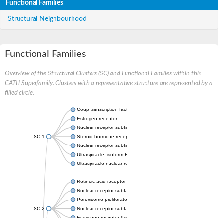
Functional Families
Structural Neighbourhood
Functional Families
Overview of the Structural Clusters (SC) and Functional Families within this
CATH Superfamily. Clusters with a representative structure are represented by a
filled circle.
Coup transcription factor 2 isoform 1
Estrogen receptor
Nuclear receptor subfamily 2 group C member 1
SC:1
Steroid hormone receptor ERR1
Nuclear receptor subfamily 0 group B member 2
Ultraspiracle, isoform B
Ultraspiracle nuclear receptor
Retinoic acid receptor beta isoform
Nuclear receptor subfamily 4 group A member 1
Peroxisome proliferator-activated receptor gamma
SC:2
Nuclear receptor subfamily 1 group I member 3
Ecdysone receptor (Isoform A)