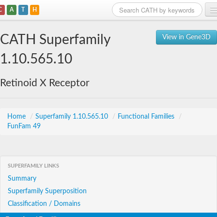
C
A
T
H
Home
CATH Superfamily
View in Gene3D
Search
1.10.565.10
Browse
Retinoid X Receptor
Download
About
Home
/
Superfamily 1.10.565.10
/
Functional Families
/
FunFam 49
Support
SUPERFAMILY LINKS
Summary
Superfamily Superposition
Classification / Domains