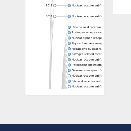
SC:3
Nuclear receptor subfamily 2 group E memb
SC:4
Nuclear receptor subfamily 1 group D memb
Retinoic acid receptor RXR-alpha
Androgen receptor variant
Nuclear orphan receptor ROR-beta
Thyroid hormone receptor beta 2
Hepatocyte nuclear factor 4 alpha
estrogen-related receptor gamma isoform X
Nuclear receptor subfamily 5, group A, mem
Peroxisome proliferator-activated receptor d
Oxysterols receptor LXR-alpha isoform 1
Nuclear receptor subfamily 6 group A memb
Bile acid receptor isoform 4
Nuclear receptor subfamily 2 group E memb
Nuclear receptor subfamily 2 group F memb
Vitamin D3 receptor B
Nuclear receptor subfamily 1 group I membe
Hepatocyte nuclear factor 4
nuclear receptor subfamily 0 group B memb
Ecdysone-induced protein 75B, isoform B
Nuclear receptor subfamily 0 group B memb
Nuclear receptor subfamily 4 group A memb