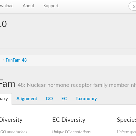
wnload
About
Support
10
s
/
FunFam 48
Fam
48: Nuclear hormone receptor family member n
ary
Alignment
GO
EC
Taxonomy
iversity
EC Diversity
Species
 GO annotations
Unique EC annotations
Unique spec