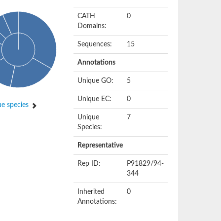
CATH
0
Domains:
Sequences:
15
Annotations
Unique GO:
5
Unique EC:
0
e species
Unique
7
Species:
Representative
Rep ID:
P91829/94-
344
Inherited
0
Annotations: