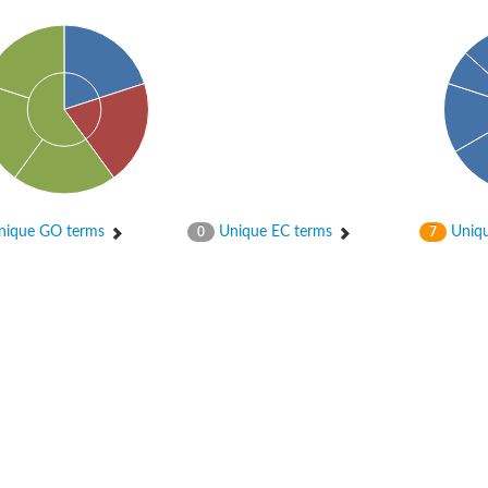
er 1
ique GO terms
Unique EC terms
Uniqu
0
7
er 2
er 1
 gamma
r 3