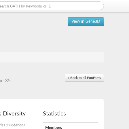
View in Gene3D
« Back to all FunFams
hr-35
 Diversity
Statistics
ies annotations
Members