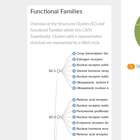
Functional Families
Overview of the Structural Clusters (SC) and
Functional Families within this CATH
Superfamily. Clusters with a representative
structure are represented by a filled circle.
Coup transcription factor 2 isoform 1
Estrogen receptor
Nuclear receptor subfamily 2 group C memb
Un
5
SC:1
Steroid hormone receptor ERR1
Nuclear receptor subfamily 0 group B memb
Ultraspiracle, isoform B
Ultraspiracle nuclear receptor
Retinoic acid receptor beta isoform
Nuclear receptor subfamily 4 group A memb
Peroxisome proliferator-activated receptor
SC:2
Nuclear receptor subfamily 1 group I membe
Ecdysone receptor (Isoform A)
Nuclear hormone receptor FTZ-F1
Retinoic acid receptor beta