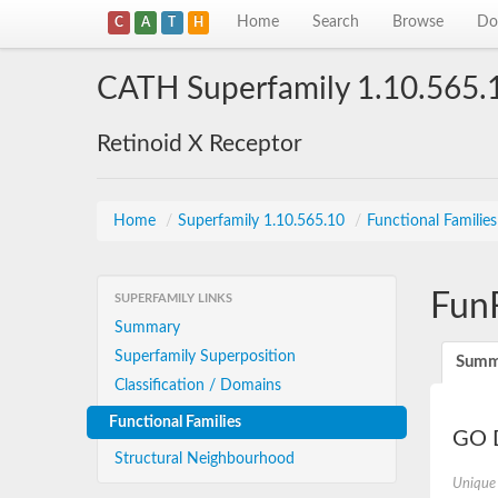
Home
Search
Browse
Do
C
A
T
H
CATH Superfamily 1.10.565.
Retinoid X Receptor
Home
/
Superfamily 1.10.565.10
/
Functional Familie
Fun
SUPERFAMILY LINKS
Summary
Superfamily Superposition
Summ
Classification / Domains
Functional Families
GO D
Structural Neighbourhood
Unique