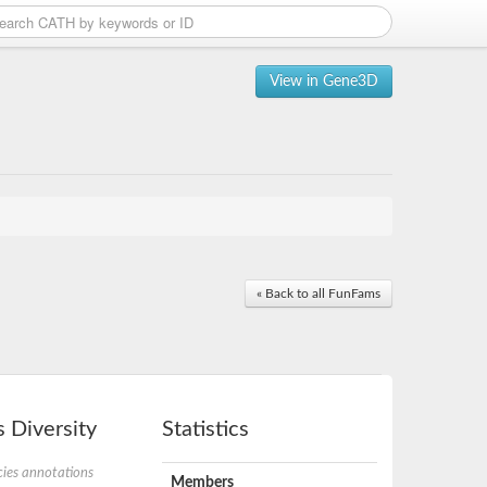
View in Gene3D
« Back to all FunFams
 Diversity
Statistics
ies annotations
Members