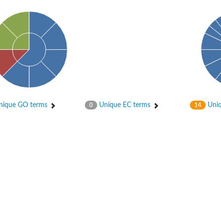
er 1
ique GO terms
Unique EC terms
Uniq
0
14
er 2
er 1
 gamma
r 3