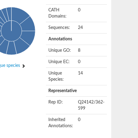
CATH
0
Domains:
Sequences:
24
Annotations
Unique GO:
8
Unique EC:
0
ue species
Unique
14
Species:
Representative
Rep ID:
Q24142/362-
599
Inherited
0
Annotations: