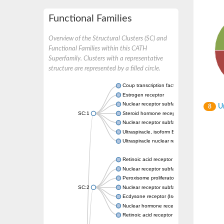
Functional Families
Overview of the Structural Clusters (SC) and
Functional Families within this CATH
Superfamily. Clusters with a representative
structure are represented by a filled circle.
Coup transcription factor 2 isoform 1
Estrogen receptor
Nuclear receptor subfamily 2 group C memb
Un
8
SC:1
Steroid hormone receptor ERR1
Nuclear receptor subfamily 0 group B memb
Ultraspiracle, isoform B
Ultraspiracle nuclear receptor
Retinoic acid receptor beta isoform
Nuclear receptor subfamily 4 group A memb
Peroxisome proliferator-activated receptor
SC:2
Nuclear receptor subfamily 1 group I membe
Ecdysone receptor (Isoform A)
Nuclear hormone receptor FTZ-F1
Retinoic acid receptor beta