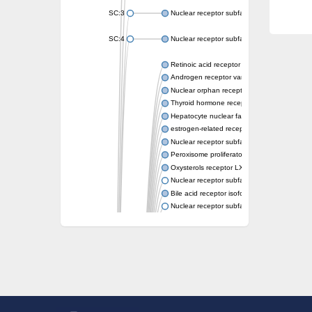
SC:3
Nuclear receptor subfamily 2 group E memb
SC:4
Nuclear receptor subfamily 1 group D memb
Retinoic acid receptor RXR-alpha
Androgen receptor variant
Nuclear orphan receptor ROR-beta
Thyroid hormone receptor beta 2
Hepatocyte nuclear factor 4 alpha
estrogen-related receptor gamma isoform X
Nuclear receptor subfamily 5, group A, mem
Peroxisome proliferator-activated receptor d
Oxysterols receptor LXR-alpha isoform 1
Nuclear receptor subfamily 6 group A memb
Bile acid receptor isoform 4
Nuclear receptor subfamily 2 group E memb
Nuclear receptor subfamily 2 group F memb
Vitamin D3 receptor B
Nuclear receptor subfamily 1 group I membe
Hepatocyte nuclear factor 4
nuclear receptor subfamily 0 group B memb
Ecdysone-induced protein 75B, isoform B
Nuclear receptor subfamily 0 group B memb
Nuclear receptor subfamily 4 group A memb