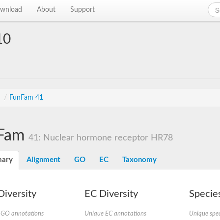
wnload
About
Support
10
s
/
FunFam 41
Fam
41: Nuclear hormone receptor HR78
ary
Alignment
GO
EC
Taxonomy
iversity
EC Diversity
Species
 GO annotations
Unique EC annotations
Unique spec