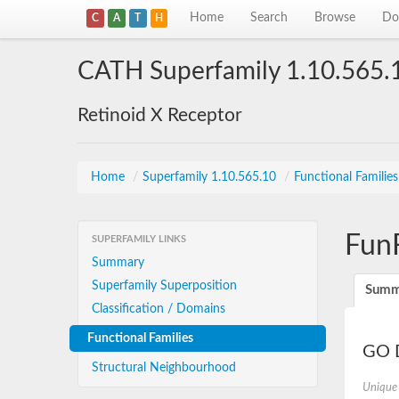
Home
Search
Browse
Do
C
A
T
H
CATH Superfamily 1.10.565.
Retinoid X Receptor
Home
/
Superfamily 1.10.565.10
/
Functional Familie
Fun
SUPERFAMILY LINKS
Summary
Superfamily Superposition
Summ
Classification / Domains
Functional Families
GO D
Structural Neighbourhood
Unique