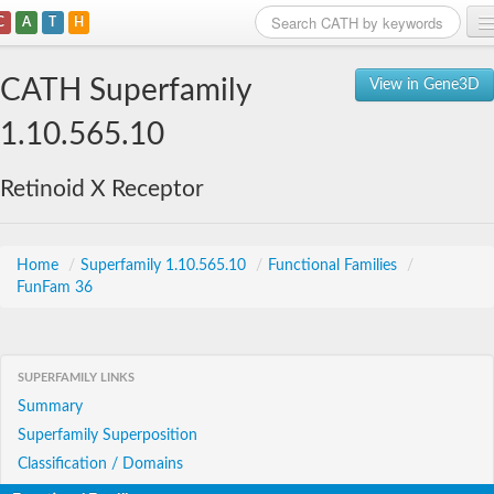
C
A
T
H
Home
CATH Superfamily
View in Gene3D
Search
1.10.565.10
Browse
Retinoid X Receptor
Download
About
Home
/
Superfamily 1.10.565.10
/
Functional Families
/
FunFam 36
Support
SUPERFAMILY LINKS
Summary
Superfamily Superposition
Classification / Domains