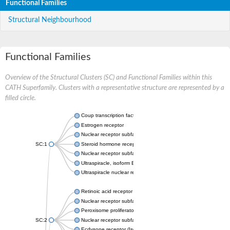
Functional Families
Structural Neighbourhood
Functional Families
Overview of the Structural Clusters (SC) and Functional Families within this
CATH Superfamily. Clusters with a representative structure are represented by a
filled circle.
Coup transcription factor 2 isoform 1
Estrogen receptor
Nuclear receptor subfamily 2 group C member 1
SC:1
Steroid hormone receptor ERR1
Nuclear receptor subfamily 0 group B member 2
Ultraspiracle, isoform B
Ultraspiracle nuclear receptor
Retinoic acid receptor beta isoform
Nuclear receptor subfamily 4 group A member 1
Peroxisome proliferator-activated receptor gamma
SC:2
Nuclear receptor subfamily 1 group I member 3
Ecdysone receptor (Isoform A)