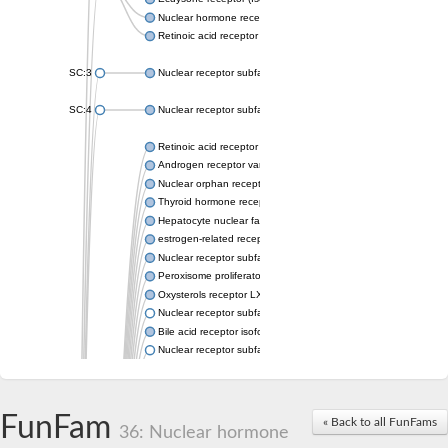
Nuclear hormone receptor FTZ-F1
Retinoic acid receptor beta
SC:3
Nuclear receptor subfamily 2 group E member 3
SC:4
Nuclear receptor subfamily 1 group D member 2
Retinoic acid receptor RXR-alpha
Androgen receptor variant
Nuclear orphan receptor ROR-beta
Thyroid hormone receptor beta 2
Hepatocyte nuclear factor 4 alpha
estrogen-related receptor gamma isoform X1
Nuclear receptor subfamily 5, group A, member 2
Peroxisome proliferator-activated receptor delta
Oxysterols receptor LXR-alpha isoform 1
Nuclear receptor subfamily 6 group A member 1
Bile acid receptor isoform 4
Nuclear receptor subfamily 2 group E member 1
Nuclear receptor subfamily 2 group F member 6
Vitamin D3 receptor B
Nuclear receptor subfamily 1 group I member 2
FunFam
« Back to all FunFams
Hepatocyte nuclear factor 4
36: Nuclear hormone
nuclear receptor subfamily 0 group B member 1