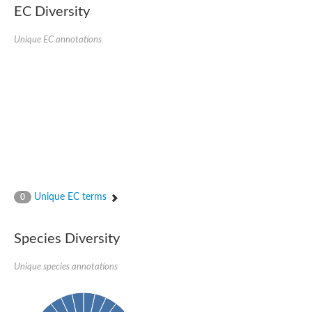
Retinoid x receptor
EC Diversity
Thyroid hormone receptor beta
Nuclear Hormone Receptor family
Unique EC annotations
Nuclear hormone receptor family member nhr-8
Protein CBR-NHR-14
Nuclear Hormone Receptor family
Hormone receptor 83
Coup-like 2 transcription factor
Nuclear hormone receptor family member nhr-91
Nuclear Hormone Receptor family
Putative retinoic acid receptor alpha
Nuclear hormone receptor family member nhr-86
Protein CBR-NHR-85
Nuclear Hormone Receptor family
Steroid receptor seven-up, isoform A
Unique EC terms
0
Nuclear hormone receptor family member nhr-3
Nuclear hormone receptor family member nhr-25
Retinoic acid receptor
Species Diversity
Nuclear hormone receptor family member nhr-67
Nuclear hormone receptor family member nhr-153
Peroxisome proliferator-activated receptor gamma
Unique species annotations
Hepatocyte nuclear factor 4-alpha
Nuclear Hormone Receptor family
Nuclear receptor