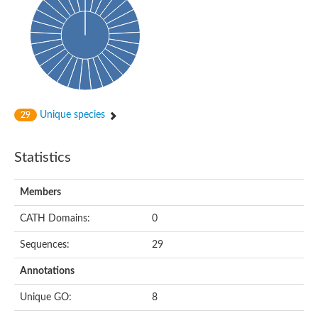
Uncharacterized protein
Predicted protein
Nuclear receptor subfamily 1, group H, member 5
Vitamin D3 receptor
Nuclear receptor subfamily 1, group H, member 5
Estrogen-related receptor alpha
Nuclear Hormone Receptor family
Nuclear hormone receptor family member nhr-111
AGAP000819-PA
Unique species
29
Retinoid x receptor
AGAP001348-PA
Nuclear Hormone Receptor family
Statistics
Protein CBG10507
COUP transcription factor 2
Uncharacterized protein
Members
Nuclear Hormone Receptor family
Protein CBR-UNC-55, isoform a
CATH Domains:
0
Nuclear hormone receptor family member nhr-6
Steroid hormone receptor family member cnr14
Sequences:
29
Nuclear Hormone Receptor family
Nuclear receptor subfamily 5, group A, member 1b
Annotations
Nuclear receptor 1
Retinoic acid receptor RXR-gamma-A
Unique GO:
8
Uncharacterized protein
Uncharacterized protein