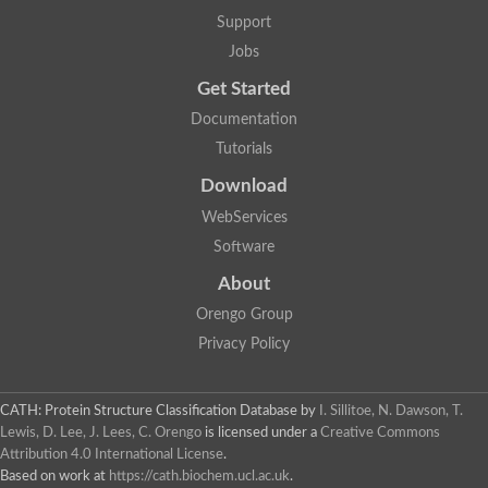
Nuclear receptor
Support
uncharacterized protein LOC100187213
Jobs
Nuclear receptor
Uncharacterized protein
Get Started
RAR related orphan receptor C
Uncharacterized protein
Documentation
RAR related orphan receptor C
Tutorials
Uncharacterized protein
Nr1h3 protein
Download
Predicted protein
Uncharacterized protein
WebServices
Uncharacterized protein
Software
Peroxisome proliferator-activated receptor alpha
Nuclear receptor subfamily 4, group A, member 3
About
Uncharacterized protein
Orengo Group
Uncharacterized protein
Uncharacterized protein
Privacy Policy
Nuclear hormone receptor family member nhr-23
Nuclear hormone receptor family member nhr-115
Protein CBG20720
CATH: Protein Structure Classification Database
by
I. Sillitoe, N. Dawson, T.
Uncharacterized protein
Lewis, D. Lee, J. Lees, C. Orengo
is licensed under a
Creative Commons
Uncharacterized protein
Attribution 4.0 International License
.
nuclear receptor isoform X1
Based on work at
https://cath.biochem.ucl.ac.uk
.
Nuclear Hormone Receptor family