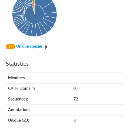
Uncharacterized protein
Predicted protein
Nuclear receptor subfamily 1, group H, member 5
Vitamin D3 receptor
Nuclear receptor subfamily 1, group H, member 5
Estrogen-related receptor alpha
Nuclear Hormone Receptor family
Nuclear hormone receptor family member nhr-111
AGAP000819-PA
Unique species
37
Retinoid x receptor
AGAP001348-PA
Nuclear Hormone Receptor family
Statistics
Protein CBG10507
COUP transcription factor 2
Uncharacterized protein
Members
Nuclear Hormone Receptor family
Protein CBR-UNC-55, isoform a
CATH Domains:
0
Nuclear hormone receptor family member nhr-6
Steroid hormone receptor family member cnr14
Sequences:
72
Nuclear Hormone Receptor family
Nuclear receptor subfamily 5, group A, member 1b
Annotations
Nuclear receptor 1
Retinoic acid receptor RXR-gamma-A
Unique GO:
8
Uncharacterized protein
Uncharacterized protein