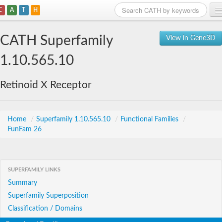
C
A
T
H
Home
CATH Superfamily
View in Gene3D
Search
1.10.565.10
Browse
Retinoid X Receptor
Download
About
Home
/
Superfamily 1.10.565.10
/
Functional Families
/
FunFam 26
Support
SUPERFAMILY LINKS
Summary
Superfamily Superposition
Classification / Domains