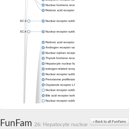
Nuclear hormone receptor FTZ-F1
Retinoic acid receptor beta
SC:3
Nuclear receptor subfamily 2 group E member 3
SC:4
Nuclear receptor subfamily 1 group D member 2
Retinoic acid receptor RXR-alpha
Androgen receptor variant
Nuclear orphan receptor ROR-beta
Thyroid hormone receptor beta 2
Hepatocyte nuclear factor 4 alpha
estrogen-related receptor gamma isoform X1
Nuclear receptor subfamily 5, group A, member 2
Peroxisome proliferator-activated receptor delta
Oxysterols receptor LXR-alpha isoform 1
Nuclear receptor subfamily 6 group A member 1
Bile acid receptor isoform 4
Nuclear receptor subfamily 2 group E member 1
Nuclear receptor subfamily 2 group F member 6
Vitamin D3 receptor B
Nuclear receptor subfamily 1 group I member 2
FunFam
« Back to all FunFams
Hepatocyte nuclear factor 4
26: Hepatocyte nuclear
nuclear receptor subfamily 0 group B member 1