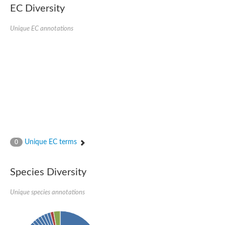
Retinoid x receptor
EC Diversity
Thyroid hormone receptor beta
Nuclear Hormone Receptor family
Unique EC annotations
Nuclear hormone receptor family member nhr-8
Protein CBR-NHR-14
Nuclear Hormone Receptor family
Hormone receptor 83
Coup-like 2 transcription factor
Nuclear hormone receptor family member nhr-91
Nuclear Hormone Receptor family
Putative retinoic acid receptor alpha
Nuclear hormone receptor family member nhr-86
Protein CBR-NHR-85
Nuclear Hormone Receptor family
Steroid receptor seven-up, isoform A
Unique EC terms
0
Nuclear hormone receptor family member nhr-3
Nuclear hormone receptor family member nhr-25
Retinoic acid receptor
Species Diversity
Nuclear hormone receptor family member nhr-67
Nuclear hormone receptor family member nhr-153
Peroxisome proliferator-activated receptor gamma
Unique species annotations
Hepatocyte nuclear factor 4-alpha
Nuclear Hormone Receptor family
Nuclear receptor