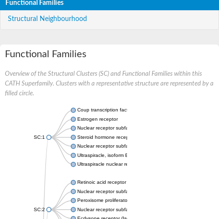
Functional Families
Structural Neighbourhood
Functional Families
Overview of the Structural Clusters (SC) and Functional Families within this
CATH Superfamily. Clusters with a representative structure are represented by a
filled circle.
Coup transcription factor 2 isoform 1
Estrogen receptor
Nuclear receptor subfamily 2 group C member 1
SC:1
Steroid hormone receptor ERR1
Nuclear receptor subfamily 0 group B member 2
Ultraspiracle, isoform B
Ultraspiracle nuclear receptor
Retinoic acid receptor beta isoform
Nuclear receptor subfamily 4 group A member 1
Peroxisome proliferator-activated receptor gamma
SC:2
Nuclear receptor subfamily 1 group I member 3
Ecdysone receptor (Isoform A)