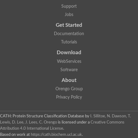
Nuclear receptor
Support
uncharacterized protein LOC100187213
Jobs
Nuclear receptor
Uncharacterized protein
Get Started
RAR related orphan receptor C
Uncharacterized protein
Documentation
RAR related orphan receptor C
Tutorials
Uncharacterized protein
Nr1h3 protein
Download
Predicted protein
Uncharacterized protein
WebServices
Uncharacterized protein
Software
Peroxisome proliferator-activated receptor alpha
Nuclear receptor subfamily 4, group A, member 3
About
Uncharacterized protein
Orengo Group
Uncharacterized protein
Uncharacterized protein
Privacy Policy
Nuclear hormone receptor family member nhr-23
Nuclear hormone receptor family member nhr-115
Protein CBG20720
CATH: Protein Structure Classification Database
by
I. Sillitoe, N. Dawson, T.
Uncharacterized protein
Lewis, D. Lee, J. Lees, C. Orengo
is licensed under a
Creative Commons
Uncharacterized protein
Attribution 4.0 International License
.
nuclear receptor isoform X1
Based on work at
https://cath.biochem.ucl.ac.uk
.
Nuclear Hormone Receptor family