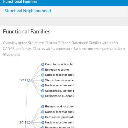
Functional Families
Structural Neighbourhood
Functional Families
Overview of the Structural Clusters (SC) and Functional Families within this
CATH Superfamily. Clusters with a representative structure are represented by a
filled circle.
Coup transcription factor 2 isoform 1
Estrogen receptor
Nuclear receptor subfamily 2 group C member 1
SC:1
Steroid hormone receptor ERR1
Nuclear receptor subfamily 0 group B member 2
Ultraspiracle, isoform B
Ultraspiracle nuclear receptor
Retinoic acid receptor beta isoform
Nuclear receptor subfamily 4 group A member 1
Peroxisome proliferator-activated receptor gamma
SC:2
Nuclear receptor subfamily 1 group I member 3
Ecdysone receptor (Isoform A)