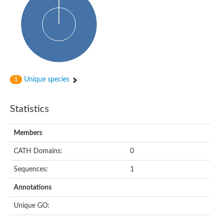
Uncharacterized protein
Predicted protein
Nuclear receptor subfamily 1, group H, member 5
Vitamin D3 receptor
Nuclear receptor subfamily 1, group H, member 5
Estrogen-related receptor alpha
Nuclear Hormone Receptor family
Nuclear hormone receptor family member nhr-111
AGAP000819-PA
Unique species
1
Retinoid x receptor
AGAP001348-PA
Nuclear Hormone Receptor family
Statistics
Protein CBG10507
COUP transcription factor 2
Uncharacterized protein
Members
Nuclear Hormone Receptor family
Protein CBR-UNC-55, isoform a
CATH Domains:
0
Nuclear hormone receptor family member nhr-6
Steroid hormone receptor family member cnr14
Sequences:
1
Nuclear Hormone Receptor family
Nuclear receptor subfamily 5, group A, member 1b
Annotations
Nuclear receptor 1
Retinoic acid receptor RXR-gamma-A
Unique GO:
Uncharacterized protein
Uncharacterized protein