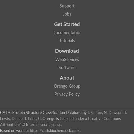
Nuclear receptor
Support
uncharacterized protein LOC100187213
Jobs
Nuclear receptor
Uncharacterized protein
Get Started
RAR related orphan receptor C
Uncharacterized protein
Documentation
RAR related orphan receptor C
Tutorials
Uncharacterized protein
Nr1h3 protein
Download
Predicted protein
Uncharacterized protein
WebServices
Uncharacterized protein
Software
Peroxisome proliferator-activated receptor alpha
Nuclear receptor subfamily 4, group A, member 3
About
Uncharacterized protein
Orengo Group
Uncharacterized protein
Uncharacterized protein
Privacy Policy
Nuclear hormone receptor family member nhr-23
Nuclear hormone receptor family member nhr-115
Protein CBG20720
CATH: Protein Structure Classification Database
by
I. Sillitoe, N. Dawson, T.
Uncharacterized protein
Lewis, D. Lee, J. Lees, C. Orengo
is licensed under a
Creative Commons
Uncharacterized protein
Attribution 4.0 International License
.
nuclear receptor isoform X1
Based on work at
https://cath.biochem.ucl.ac.uk
.
Nuclear Hormone Receptor family