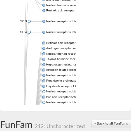
Nuclear hormone receptor FTZ-F1
Retinoic acid receptor beta
SC:3
Nuclear receptor subfamily 2 group E member 3
SC:4
Nuclear receptor subfamily 1 group D member 2
Retinoic acid receptor RXR-alpha
Androgen receptor variant
Nuclear orphan receptor ROR-beta
Thyroid hormone receptor beta 2
Hepatocyte nuclear factor 4 alpha
estrogen-related receptor gamma isoform X1
Nuclear receptor subfamily 5, group A, member 2
Peroxisome proliferator-activated receptor delta
Oxysterols receptor LXR-alpha isoform 1
Nuclear receptor subfamily 6 group A member 1
Bile acid receptor isoform 4
Nuclear receptor subfamily 2 group E member 1
Nuclear receptor subfamily 2 group F member 6
Vitamin D3 receptor B
Nuclear receptor subfamily 1 group I member 2
FunFam
« Back to all FunFams
Hepatocyte nuclear factor 4
212: Uncharacterized
nuclear receptor subfamily 0 group B member 1