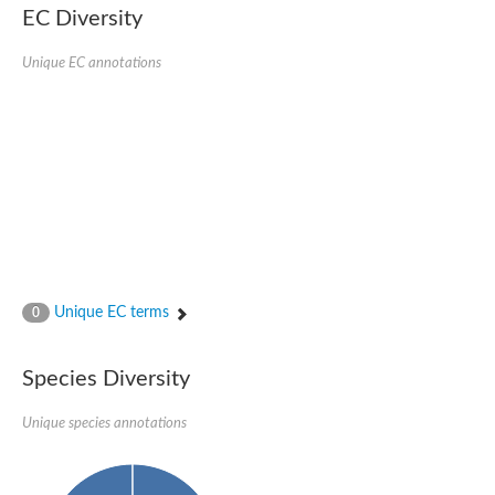
Retinoid x receptor
EC Diversity
Thyroid hormone receptor beta
Nuclear Hormone Receptor family
Unique EC annotations
Nuclear hormone receptor family member nhr-8
Protein CBR-NHR-14
Nuclear Hormone Receptor family
Hormone receptor 83
Coup-like 2 transcription factor
Nuclear hormone receptor family member nhr-91
Nuclear Hormone Receptor family
Putative retinoic acid receptor alpha
Nuclear hormone receptor family member nhr-86
Protein CBR-NHR-85
Nuclear Hormone Receptor family
Steroid receptor seven-up, isoform A
Unique EC terms
0
Nuclear hormone receptor family member nhr-3
Nuclear hormone receptor family member nhr-25
Retinoic acid receptor
Species Diversity
Nuclear hormone receptor family member nhr-67
Nuclear hormone receptor family member nhr-153
Peroxisome proliferator-activated receptor gamma
Unique species annotations
Hepatocyte nuclear factor 4-alpha
Nuclear Hormone Receptor family
Nuclear receptor