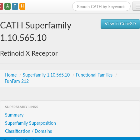
C
A
T
H
Home
CATH Superfamily
View in Gene3D
Search
1.10.565.10
Browse
Retinoid X Receptor
Download
About
Home
/
Superfamily 1.10.565.10
/
Functional Families
/
FunFam 212
Support
SUPERFAMILY LINKS
Summary
Superfamily Superposition
Classification / Domains