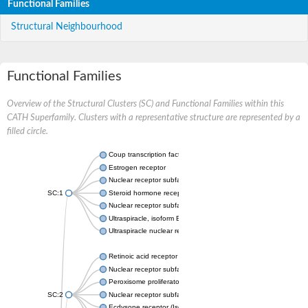
Functional Families
Structural Neighbourhood
Functional Families
Overview of the Structural Clusters (SC) and Functional Families within this
CATH Superfamily. Clusters with a representative structure are represented by a
filled circle.
Coup transcription factor 2 isoform 1
Estrogen receptor
Nuclear receptor subfamily 2 group C member 1
SC:1
Steroid hormone receptor ERR1
Nuclear receptor subfamily 0 group B member 2
Ultraspiracle, isoform B
Ultraspiracle nuclear receptor
Retinoic acid receptor beta isoform
Nuclear receptor subfamily 4 group A member 1
Peroxisome proliferator-activated receptor gamma
SC:2
Nuclear receptor subfamily 1 group I member 3
Ecdysone receptor (Isoform A)