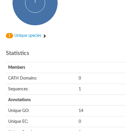
Uncharacterized protein
Predicted protein
Nuclear receptor subfamily 1, group H, member 5
Vitamin D3 receptor
Nuclear receptor subfamily 1, group H, member 5
Estrogen-related receptor alpha
Nuclear Hormone Receptor family
Unique species
1
Nuclear hormone receptor family member nhr-111
AGAP000819-PA
Retinoid x receptor
Statistics
AGAP001348-PA
Nuclear Hormone Receptor family
Protein CBG10507
Members
COUP transcription factor 2
Uncharacterized protein
CATH Domains:
0
Nuclear Hormone Receptor family
Protein CBR-UNC-55, isoform a
Sequences:
1
Nuclear hormone receptor family member nhr-6
Steroid hormone receptor family member cnr14
Annotations
Nuclear Hormone Receptor family
Nuclear receptor subfamily 5, group A, member 1b
Unique GO:
14
Nuclear receptor 1
Retinoic acid receptor RXR-gamma-A
Unique EC:
0
Uncharacterized protein
Uncharacterized protein