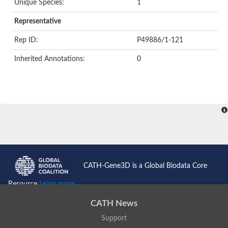
Unique Species:
1
Uncharacterized protein
Uncharacterized protein
Representative
Nuclear receptor, putative
Nuclear Hormone Receptor family
Rep ID:
P49886/1-121
Nuclear Hormone Receptor family
Uncharacterized protein
Inherited Annotations:
0
Nuclear Hormone Receptor family
Nuclear Hormone Receptor family
Nuclear Hormone Receptor family
Uncharacterized protein
Uncharacterized protein
Steroid hormone receptor 3
Nuclear hormone receptor family member nhr-121
Nuclear receptor subfamily 5, group A, member 1a
Nuclear receptor
Hepatocyte nuclear factor 4
Nuclear Hormone Receptor family
CATH-Gene3D is a Global Biodata Core
Tailless ortholog
nuclear receptor isoform X1
Resource
Learn more...
Protein CBG26996
Thyroid hormone receptor
CATH News
Nuclear receptor
Nuclear receptor
Support
AGAP012921-PA