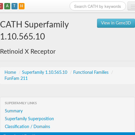
C
A
T
H
Home
CATH Superfamily
View in Gene3D
Search
1.10.565.10
Browse
Retinoid X Receptor
Download
About
Home
/
Superfamily 1.10.565.10
/
Functional Families
/
FunFam 211
Support
SUPERFAMILY LINKS
Summary
Superfamily Superposition
Classification / Domains