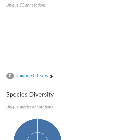
Retinoid x receptor
Unique EC annotations
Thyroid hormone receptor beta
Nuclear Hormone Receptor family
Nuclear hormone receptor family member nhr-8
Protein CBR-NHR-14
Nuclear Hormone Receptor family
Hormone receptor 83
Coup-like 2 transcription factor
Nuclear hormone receptor family member nhr-91
Nuclear Hormone Receptor family
Putative retinoic acid receptor alpha
Nuclear hormone receptor family member nhr-86
Protein CBR-NHR-85
Unique EC terms
0
Nuclear Hormone Receptor family
Steroid receptor seven-up, isoform A
Nuclear hormone receptor family member nhr-3
Species Diversity
Nuclear hormone receptor family member nhr-25
Retinoic acid receptor
Nuclear hormone receptor family member nhr-67
Unique species annotations
Nuclear hormone receptor family member nhr-153
Peroxisome proliferator-activated receptor gamma
Hepatocyte nuclear factor 4-alpha
Nuclear Hormone Receptor family
Nuclear receptor