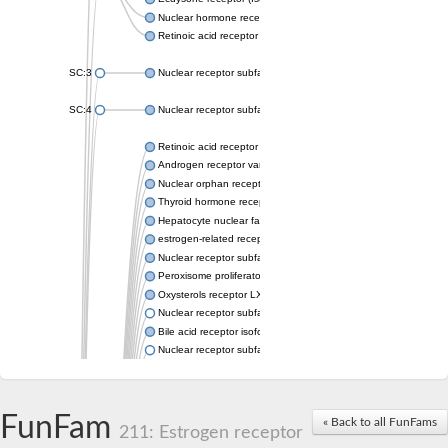
Nuclear hormone receptor FTZ-F1
Retinoic acid receptor beta
SC:3
Nuclear receptor subfamily 2 group E member 3
SC:4
Nuclear receptor subfamily 1 group D member 2
Retinoic acid receptor RXR-alpha
Androgen receptor variant
Nuclear orphan receptor ROR-beta
Thyroid hormone receptor beta 2
Hepatocyte nuclear factor 4 alpha
estrogen-related receptor gamma isoform X1
Nuclear receptor subfamily 5, group A, member 2
Peroxisome proliferator-activated receptor delta
Oxysterols receptor LXR-alpha isoform 1
Nuclear receptor subfamily 6 group A member 1
Bile acid receptor isoform 4
Nuclear receptor subfamily 2 group E member 1
Nuclear receptor subfamily 2 group F member 6
Vitamin D3 receptor B
Nuclear receptor subfamily 1 group I member 2
FunFam
« Back to all FunFams
Hepatocyte nuclear factor 4
211: Estrogen receptor
nuclear receptor subfamily 0 group B member 1