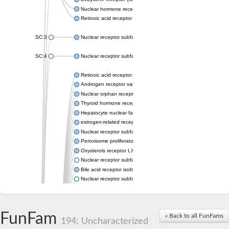
Nuclear hormone receptor FTZ-F1
Retinoic acid receptor beta
SC:3
Nuclear receptor subfamily 2 group E member 3
SC:4
Nuclear receptor subfamily 1 group D member 2
Retinoic acid receptor RXR-alpha
Androgen receptor variant
Nuclear orphan receptor ROR-beta
Thyroid hormone receptor beta 2
Hepatocyte nuclear factor 4 alpha
estrogen-related receptor gamma isoform X1
Nuclear receptor subfamily 5, group A, member 2
Peroxisome proliferator-activated receptor delta
Oxysterols receptor LXR-alpha isoform 1
Nuclear receptor subfamily 6 group A member 1
Bile acid receptor isoform 4
Nuclear receptor subfamily 2 group E member 1
Nuclear receptor subfamily 2 group F member 6
Vitamin D3 receptor B
Nuclear receptor subfamily 1 group I member 2
FunFam
« Back to all FunFams
Hepatocyte nuclear factor 4
194: Uncharacterized
nuclear receptor subfamily 0 group B member 1