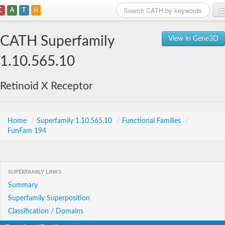
C
A
T
H
Home
CATH Superfamily
View in Gene3D
Search
1.10.565.10
Browse
Retinoid X Receptor
Download
About
Home
/
Superfamily 1.10.565.10
/
Functional Families
/
FunFam 194
Support
SUPERFAMILY LINKS
Summary
Superfamily Superposition
Classification / Domains