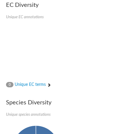
Retinoid x receptor
EC Diversity
Thyroid hormone receptor beta
Nuclear Hormone Receptor family
Unique EC annotations
Nuclear hormone receptor family member nhr-8
Protein CBR-NHR-14
Nuclear Hormone Receptor family
Hormone receptor 83
Coup-like 2 transcription factor
Nuclear hormone receptor family member nhr-91
Nuclear Hormone Receptor family
Putative retinoic acid receptor alpha
Nuclear hormone receptor family member nhr-86
Protein CBR-NHR-85
Nuclear Hormone Receptor family
Steroid receptor seven-up, isoform A
Unique EC terms
0
Nuclear hormone receptor family member nhr-3
Nuclear hormone receptor family member nhr-25
Retinoic acid receptor
Species Diversity
Nuclear hormone receptor family member nhr-67
Nuclear hormone receptor family member nhr-153
Peroxisome proliferator-activated receptor gamma
Unique species annotations
Hepatocyte nuclear factor 4-alpha
Nuclear Hormone Receptor family
Nuclear receptor