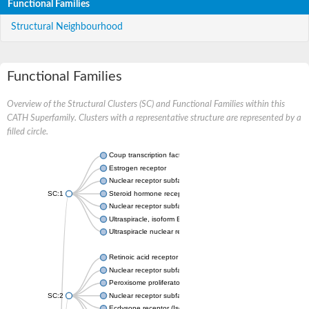
Functional Families
Structural Neighbourhood
Functional Families
Overview of the Structural Clusters (SC) and Functional Families within this
CATH Superfamily. Clusters with a representative structure are represented by a
filled circle.
Coup transcription factor 2 isoform 1
Estrogen receptor
Nuclear receptor subfamily 2 group C member 1
SC:1
Steroid hormone receptor ERR1
Nuclear receptor subfamily 0 group B member 2
Ultraspiracle, isoform B
Ultraspiracle nuclear receptor
Retinoic acid receptor beta isoform
Nuclear receptor subfamily 4 group A member 1
Peroxisome proliferator-activated receptor gamma
SC:2
Nuclear receptor subfamily 1 group I member 3
Ecdysone receptor (Isoform A)