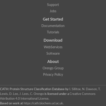
Nuclear receptor
Support
uncharacterized protein LOC100187213
Jobs
Nuclear receptor
Uncharacterized protein
Get Started
RAR related orphan receptor C
Uncharacterized protein
Documentation
RAR related orphan receptor C
Tutorials
Uncharacterized protein
Nr1h3 protein
Download
Predicted protein
Uncharacterized protein
WebServices
Uncharacterized protein
Software
Peroxisome proliferator-activated receptor alpha
Nuclear receptor subfamily 4, group A, member 3
About
Uncharacterized protein
Orengo Group
Uncharacterized protein
Uncharacterized protein
Privacy Policy
Nuclear hormone receptor family member nhr-23
Nuclear hormone receptor family member nhr-115
Protein CBG20720
CATH: Protein Structure Classification Database
by
I. Sillitoe, N. Dawson, T.
Uncharacterized protein
Lewis, D. Lee, J. Lees, C. Orengo
is licensed under a
Creative Commons
Uncharacterized protein
Attribution 4.0 International License
.
nuclear receptor isoform X1
Based on work at
https://cath.biochem.ucl.ac.uk
.
Nuclear Hormone Receptor family