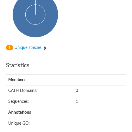
Uncharacterized protein
Predicted protein
Nuclear receptor subfamily 1, group H, member 5
Vitamin D3 receptor
Nuclear receptor subfamily 1, group H, member 5
Estrogen-related receptor alpha
Nuclear Hormone Receptor family
Nuclear hormone receptor family member nhr-111
AGAP000819-PA
Unique species
1
Retinoid x receptor
AGAP001348-PA
Nuclear Hormone Receptor family
Statistics
Protein CBG10507
COUP transcription factor 2
Uncharacterized protein
Members
Nuclear Hormone Receptor family
Protein CBR-UNC-55, isoform a
CATH Domains:
0
Nuclear hormone receptor family member nhr-6
Steroid hormone receptor family member cnr14
Sequences:
1
Nuclear Hormone Receptor family
Nuclear receptor subfamily 5, group A, member 1b
Annotations
Nuclear receptor 1
Retinoic acid receptor RXR-gamma-A
Unique GO:
Uncharacterized protein
Uncharacterized protein