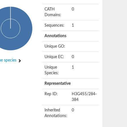
CATH
0
Domains:
Sequences:
1
Annotations
Unique GO:
Unique EC:
0
e species
Unique
1
Species:
Representative
Rep ID:
H3G4S5/284-
384
Inherited
0
Annotations: