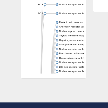
SC:3
Nuclear receptor subfamily 2 group E memb
SC:4
Nuclear receptor subfamily 1 group D memb
Retinoic acid receptor RXR-alpha
Androgen receptor variant
Nuclear orphan receptor ROR-beta
Thyroid hormone receptor beta 2
Hepatocyte nuclear factor 4 alpha
estrogen-related receptor gamma isoform X
Nuclear receptor subfamily 5, group A, mem
Peroxisome proliferator-activated receptor d
Oxysterols receptor LXR-alpha isoform 1
Nuclear receptor subfamily 6 group A memb
Bile acid receptor isoform 4
Nuclear receptor subfamily 2 group E memb
Nuclear receptor subfamily 2 group F memb
Vitamin D3 receptor B
Nuclear receptor subfamily 1 group I membe
Hepatocyte nuclear factor 4
nuclear receptor subfamily 0 group B memb
Ecdysone-induced protein 75B, isoform B
Nuclear receptor subfamily 0 group B memb
Nuclear receptor subfamily 4 group A memb