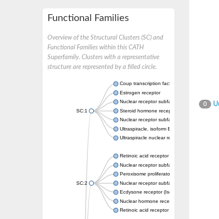
Functional Families
Overview of the Structural Clusters (SC) and
Functional Families within this CATH
Superfamily. Clusters with a representative
structure are represented by a filled circle.
Coup transcription factor 2 isoform 1
Estrogen receptor
Nuclear receptor subfamily 2 group C memb
Un
0
SC:1
Steroid hormone receptor ERR1
Nuclear receptor subfamily 0 group B memb
Ultraspiracle, isoform B
Ultraspiracle nuclear receptor
Retinoic acid receptor beta isoform
Nuclear receptor subfamily 4 group A memb
Peroxisome proliferator-activated receptor
SC:2
Nuclear receptor subfamily 1 group I membe
Ecdysone receptor (Isoform A)
Nuclear hormone receptor FTZ-F1
Retinoic acid receptor beta