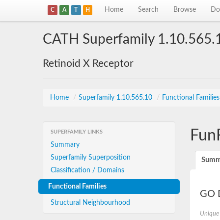
Home
Search
Browse
Do
C
A
T
H
CATH Superfamily 1.10.565.
Retinoid X Receptor
Home
/
Superfamily 1.10.565.10
/
Functional Familie
Fun
SUPERFAMILY LINKS
Summary
Superfamily Superposition
Summ
Classification / Domains
Functional Families
GO D
Structural Neighbourhood
Unique