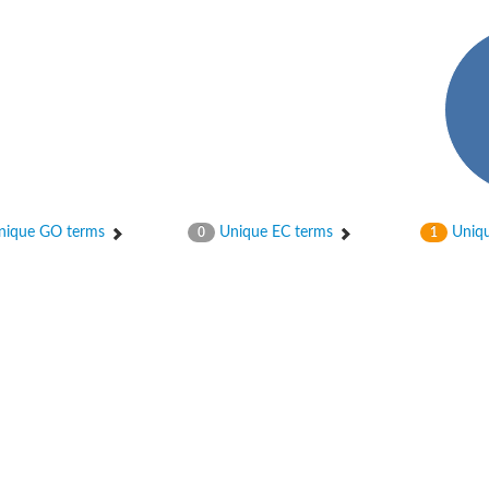
er 1
ique GO terms
Unique EC terms
Uniqu
0
1
er 2
er 1
 gamma
r 3