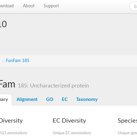
wnload
About
Support
10
s
/
FunFam 185
Fam
185: Uncharacterized protein
ary
Alignment
GO
EC
Taxonomy
iversity
EC Diversity
Species
 GO annotations
Unique EC annotations
Unique spec