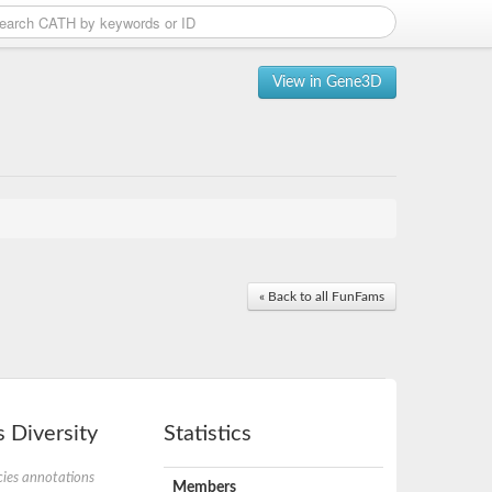
View in Gene3D
« Back to all FunFams
 Diversity
Statistics
ies annotations
Members