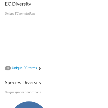
Retinoid x receptor
EC Diversity
Thyroid hormone receptor beta
Nuclear Hormone Receptor family
Unique EC annotations
Nuclear hormone receptor family member nhr-8
Protein CBR-NHR-14
Nuclear Hormone Receptor family
Hormone receptor 83
Coup-like 2 transcription factor
Nuclear hormone receptor family member nhr-91
Nuclear Hormone Receptor family
Putative retinoic acid receptor alpha
Nuclear hormone receptor family member nhr-86
Protein CBR-NHR-85
Nuclear Hormone Receptor family
Steroid receptor seven-up, isoform A
Unique EC terms
0
Nuclear hormone receptor family member nhr-3
Nuclear hormone receptor family member nhr-25
Retinoic acid receptor
Species Diversity
Nuclear hormone receptor family member nhr-67
Nuclear hormone receptor family member nhr-153
Peroxisome proliferator-activated receptor gamma
Unique species annotations
Hepatocyte nuclear factor 4-alpha
Nuclear Hormone Receptor family
Nuclear receptor