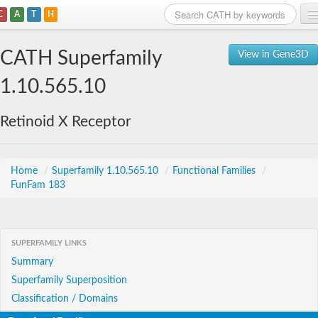
C
A
T
H
Home
CATH Superfamily
View in Gene3D
Search
1.10.565.10
Browse
Retinoid X Receptor
Download
About
Home
/
Superfamily 1.10.565.10
/
Functional Families
/
FunFam 183
Support
SUPERFAMILY LINKS
Summary
Superfamily Superposition
Classification / Domains