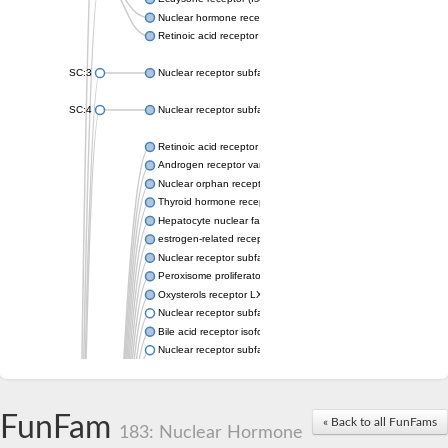
Nuclear hormone receptor FTZ-F1
Retinoic acid receptor beta
SC:3
Nuclear receptor subfamily 2 group E member 3
SC:4
Nuclear receptor subfamily 1 group D member 2
Retinoic acid receptor RXR-alpha
Androgen receptor variant
Nuclear orphan receptor ROR-beta
Thyroid hormone receptor beta 2
Hepatocyte nuclear factor 4 alpha
estrogen-related receptor gamma isoform X1
Nuclear receptor subfamily 5, group A, member 2
Peroxisome proliferator-activated receptor delta
Oxysterols receptor LXR-alpha isoform 1
Nuclear receptor subfamily 6 group A member 1
Bile acid receptor isoform 4
Nuclear receptor subfamily 2 group E member 1
Nuclear receptor subfamily 2 group F member 6
Vitamin D3 receptor B
Nuclear receptor subfamily 1 group I member 2
FunFam
« Back to all FunFams
Hepatocyte nuclear factor 4
183: Nuclear Hormone
nuclear receptor subfamily 0 group B member 1