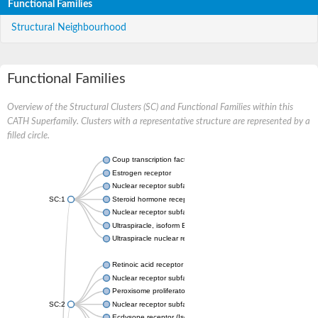
Functional Families
Structural Neighbourhood
Functional Families
Overview of the Structural Clusters (SC) and Functional Families within this
CATH Superfamily. Clusters with a representative structure are represented by a
filled circle.
Coup transcription factor 2 isoform 1
Estrogen receptor
Nuclear receptor subfamily 2 group C member 1
SC:1
Steroid hormone receptor ERR1
Nuclear receptor subfamily 0 group B member 2
Ultraspiracle, isoform B
Ultraspiracle nuclear receptor
Retinoic acid receptor beta isoform
Nuclear receptor subfamily 4 group A member 1
Peroxisome proliferator-activated receptor gamma
SC:2
Nuclear receptor subfamily 1 group I member 3
Ecdysone receptor (Isoform A)