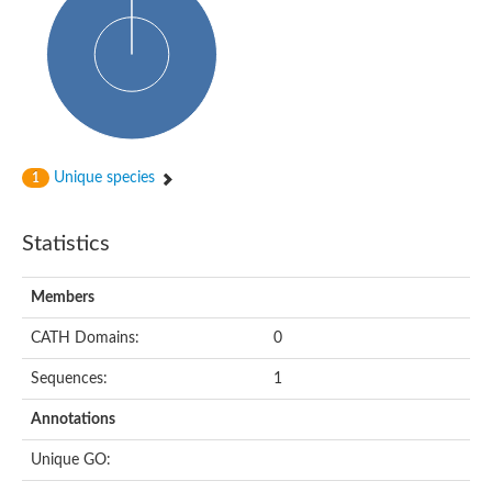
Uncharacterized protein
Predicted protein
Nuclear receptor subfamily 1, group H, member 5
Vitamin D3 receptor
Nuclear receptor subfamily 1, group H, member 5
Estrogen-related receptor alpha
Nuclear Hormone Receptor family
Nuclear hormone receptor family member nhr-111
AGAP000819-PA
Unique species
1
Retinoid x receptor
AGAP001348-PA
Nuclear Hormone Receptor family
Statistics
Protein CBG10507
COUP transcription factor 2
Uncharacterized protein
Members
Nuclear Hormone Receptor family
Protein CBR-UNC-55, isoform a
CATH Domains:
0
Nuclear hormone receptor family member nhr-6
Steroid hormone receptor family member cnr14
Sequences:
1
Nuclear Hormone Receptor family
Nuclear receptor subfamily 5, group A, member 1b
Annotations
Nuclear receptor 1
Retinoic acid receptor RXR-gamma-A
Unique GO:
Uncharacterized protein
Uncharacterized protein