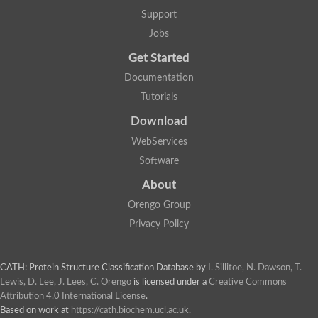
Nuclear receptor
Support
uncharacterized protein LOC100187213
Jobs
Nuclear receptor
Uncharacterized protein
Get Started
RAR related orphan receptor C
Uncharacterized protein
Documentation
RAR related orphan receptor C
Tutorials
Uncharacterized protein
Nr1h3 protein
Download
Predicted protein
Uncharacterized protein
WebServices
Uncharacterized protein
Software
Peroxisome proliferator-activated receptor alpha
Nuclear receptor subfamily 4, group A, member 3
About
Uncharacterized protein
Orengo Group
Uncharacterized protein
Uncharacterized protein
Privacy Policy
Nuclear hormone receptor family member nhr-23
Nuclear hormone receptor family member nhr-115
Protein CBG20720
CATH: Protein Structure Classification Database
by
I. Sillitoe, N. Dawson, T.
Uncharacterized protein
Lewis, D. Lee, J. Lees, C. Orengo
is licensed under a
Creative Commons
Uncharacterized protein
Attribution 4.0 International License
.
nuclear receptor isoform X1
Based on work at
https://cath.biochem.ucl.ac.uk
.
Nuclear Hormone Receptor family