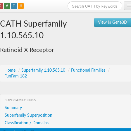
C
A
T
H
Home
CATH Superfamily
View in Gene3D
Search
1.10.565.10
Browse
Retinoid X Receptor
Download
About
Home
/
Superfamily 1.10.565.10
/
Functional Families
/
FunFam 182
Support
SUPERFAMILY LINKS
Summary
Superfamily Superposition
Classification / Domains