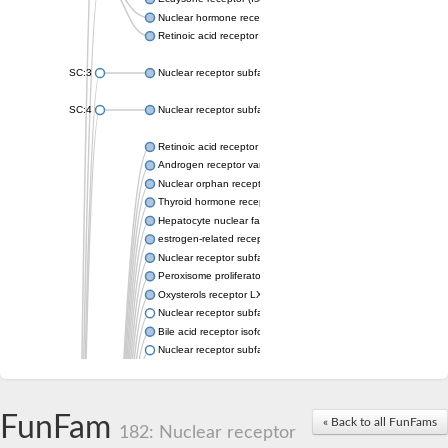
Nuclear hormone receptor FTZ-F1
Retinoic acid receptor beta
SC:3
Nuclear receptor subfamily 2 group E member 3
SC:4
Nuclear receptor subfamily 1 group D member 2
Retinoic acid receptor RXR-alpha
Androgen receptor variant
Nuclear orphan receptor ROR-beta
Thyroid hormone receptor beta 2
Hepatocyte nuclear factor 4 alpha
estrogen-related receptor gamma isoform X1
Nuclear receptor subfamily 5, group A, member 2
Peroxisome proliferator-activated receptor delta
Oxysterols receptor LXR-alpha isoform 1
Nuclear receptor subfamily 6 group A member 1
Bile acid receptor isoform 4
Nuclear receptor subfamily 2 group E member 1
Nuclear receptor subfamily 2 group F member 6
Vitamin D3 receptor B
Nuclear receptor subfamily 1 group I member 2
FunFam
« Back to all FunFams
Hepatocyte nuclear factor 4
182: Nuclear receptor
nuclear receptor subfamily 0 group B member 1