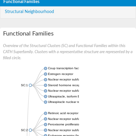
Functional Families
Structural Neighbourhood
Functional Families
Overview of the Structural Clusters (SC) and Functional Families within this
CATH Superfamily. Clusters with a representative structure are represented by a
filled circle.
Coup transcription factor 2 isoform 1
Estrogen receptor
Nuclear receptor subfamily 2 group C member 1
SC:1
Steroid hormone receptor ERR1
Nuclear receptor subfamily 0 group B member 2
Ultraspiracle, isoform B
Ultraspiracle nuclear receptor
Retinoic acid receptor beta isoform
Nuclear receptor subfamily 4 group A member 1
Peroxisome proliferator-activated receptor gamma
SC:2
Nuclear receptor subfamily 1 group I member 3
Ecdysone receptor (Isoform A)