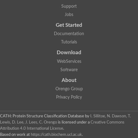
Nuclear receptor
Support
uncharacterized protein LOC100187213
Jobs
Nuclear receptor
Uncharacterized protein
Get Started
RAR related orphan receptor C
Uncharacterized protein
Documentation
RAR related orphan receptor C
Tutorials
Uncharacterized protein
Nr1h3 protein
Download
Predicted protein
Uncharacterized protein
WebServices
Uncharacterized protein
Software
Peroxisome proliferator-activated receptor alpha
Nuclear receptor subfamily 4, group A, member 3
About
Uncharacterized protein
Orengo Group
Uncharacterized protein
Uncharacterized protein
Privacy Policy
Nuclear hormone receptor family member nhr-23
Nuclear hormone receptor family member nhr-115
Protein CBG20720
CATH: Protein Structure Classification Database
by
I. Sillitoe, N. Dawson, T.
Uncharacterized protein
Lewis, D. Lee, J. Lees, C. Orengo
is licensed under a
Creative Commons
Uncharacterized protein
Attribution 4.0 International License
.
nuclear receptor isoform X1
Based on work at
https://cath.biochem.ucl.ac.uk
.
Nuclear Hormone Receptor family