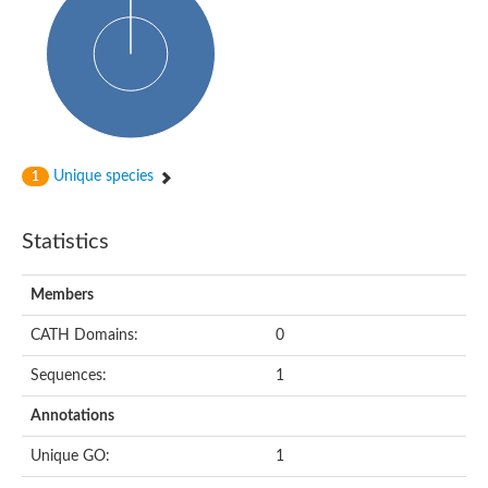
Uncharacterized protein
Predicted protein
Nuclear receptor subfamily 1, group H, member 5
Vitamin D3 receptor
Nuclear receptor subfamily 1, group H, member 5
Estrogen-related receptor alpha
Nuclear Hormone Receptor family
Nuclear hormone receptor family member nhr-111
AGAP000819-PA
Unique species
1
Retinoid x receptor
AGAP001348-PA
Nuclear Hormone Receptor family
Statistics
Protein CBG10507
COUP transcription factor 2
Uncharacterized protein
Members
Nuclear Hormone Receptor family
Protein CBR-UNC-55, isoform a
CATH Domains:
0
Nuclear hormone receptor family member nhr-6
Steroid hormone receptor family member cnr14
Sequences:
1
Nuclear Hormone Receptor family
Nuclear receptor subfamily 5, group A, member 1b
Annotations
Nuclear receptor 1
Retinoic acid receptor RXR-gamma-A
Unique GO:
1
Uncharacterized protein
Uncharacterized protein