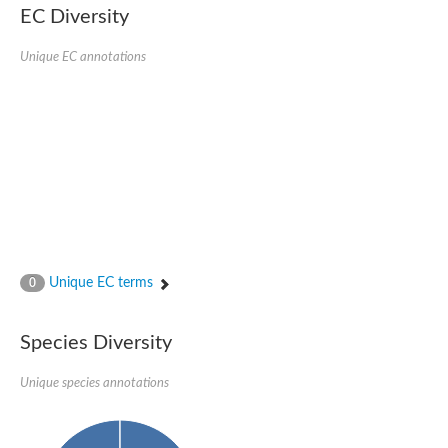
Retinoid x receptor
EC Diversity
Thyroid hormone receptor beta
Nuclear Hormone Receptor family
Unique EC annotations
Nuclear hormone receptor family member nhr-8
Protein CBR-NHR-14
Nuclear Hormone Receptor family
Hormone receptor 83
Coup-like 2 transcription factor
Nuclear hormone receptor family member nhr-91
Nuclear Hormone Receptor family
Putative retinoic acid receptor alpha
Nuclear hormone receptor family member nhr-86
Protein CBR-NHR-85
Nuclear Hormone Receptor family
Steroid receptor seven-up, isoform A
Unique EC terms
0
Nuclear hormone receptor family member nhr-3
Nuclear hormone receptor family member nhr-25
Retinoic acid receptor
Species Diversity
Nuclear hormone receptor family member nhr-67
Nuclear hormone receptor family member nhr-153
Peroxisome proliferator-activated receptor gamma
Unique species annotations
Hepatocyte nuclear factor 4-alpha
Nuclear Hormone Receptor family
Nuclear receptor