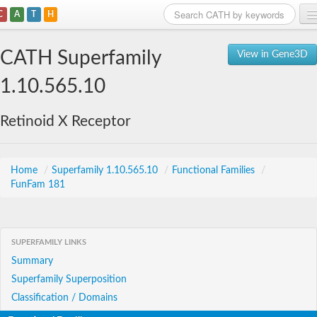
C
A
T
H
Home
CATH Superfamily
View in Gene3D
Search
1.10.565.10
Browse
Retinoid X Receptor
Download
About
Home
/
Superfamily 1.10.565.10
/
Functional Families
/
FunFam 181
Support
SUPERFAMILY LINKS
Summary
Superfamily Superposition
Classification / Domains