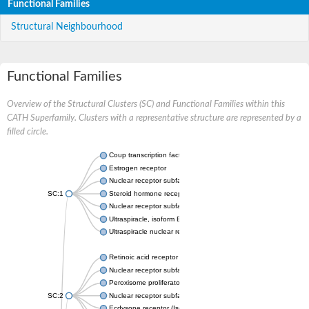
Functional Families
Structural Neighbourhood
Functional Families
Overview of the Structural Clusters (SC) and Functional Families within this
CATH Superfamily. Clusters with a representative structure are represented by a
filled circle.
Coup transcription factor 2 isoform 1
Estrogen receptor
Nuclear receptor subfamily 2 group C member 1
SC:1
Steroid hormone receptor ERR1
Nuclear receptor subfamily 0 group B member 2
Ultraspiracle, isoform B
Ultraspiracle nuclear receptor
Retinoic acid receptor beta isoform
Nuclear receptor subfamily 4 group A member 1
Peroxisome proliferator-activated receptor gamma
SC:2
Nuclear receptor subfamily 1 group I member 3
Ecdysone receptor (Isoform A)