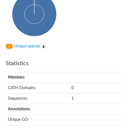
Uncharacterized protein
Predicted protein
Nuclear receptor subfamily 1, group H, member 5
Vitamin D3 receptor
Nuclear receptor subfamily 1, group H, member 5
Estrogen-related receptor alpha
Nuclear Hormone Receptor family
Nuclear hormone receptor family member nhr-111
AGAP000819-PA
Unique species
1
Retinoid x receptor
AGAP001348-PA
Nuclear Hormone Receptor family
Statistics
Protein CBG10507
COUP transcription factor 2
Uncharacterized protein
Members
Nuclear Hormone Receptor family
Protein CBR-UNC-55, isoform a
CATH Domains:
0
Nuclear hormone receptor family member nhr-6
Steroid hormone receptor family member cnr14
Sequences:
1
Nuclear Hormone Receptor family
Nuclear receptor subfamily 5, group A, member 1b
Annotations
Nuclear receptor 1
Retinoic acid receptor RXR-gamma-A
Unique GO:
Uncharacterized protein
Uncharacterized protein