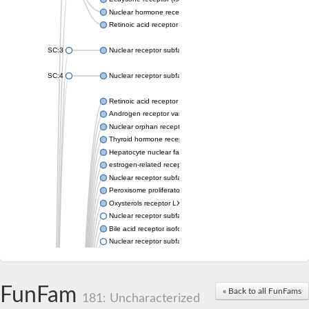
Nuclear hormone receptor FTZ-F1
Retinoic acid receptor beta
SC:3
Nuclear receptor subfamily 2 group E member 3
SC:4
Nuclear receptor subfamily 1 group D member 2
Retinoic acid receptor RXR-alpha
Androgen receptor variant
Nuclear orphan receptor ROR-beta
Thyroid hormone receptor beta 2
Hepatocyte nuclear factor 4 alpha
estrogen-related receptor gamma isoform X1
Nuclear receptor subfamily 5, group A, member 2
Peroxisome proliferator-activated receptor delta
Oxysterols receptor LXR-alpha isoform 1
Nuclear receptor subfamily 6 group A member 1
Bile acid receptor isoform 4
Nuclear receptor subfamily 2 group E member 1
Nuclear receptor subfamily 2 group F member 6
Vitamin D3 receptor B
Nuclear receptor subfamily 1 group I member 2
FunFam
« Back to all FunFams
Hepatocyte nuclear factor 4
181: Uncharacterized
nuclear receptor subfamily 0 group B member 1