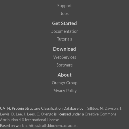
Nuclear receptor
Support
uncharacterized protein LOC100187213
Jobs
Nuclear receptor
Uncharacterized protein
Get Started
RAR related orphan receptor C
Uncharacterized protein
Documentation
RAR related orphan receptor C
Tutorials
Uncharacterized protein
Nr1h3 protein
Download
Predicted protein
Uncharacterized protein
WebServices
Uncharacterized protein
Software
Peroxisome proliferator-activated receptor alpha
Nuclear receptor subfamily 4, group A, member 3
About
Uncharacterized protein
Orengo Group
Uncharacterized protein
Uncharacterized protein
Privacy Policy
Nuclear hormone receptor family member nhr-23
Nuclear hormone receptor family member nhr-115
Protein CBG20720
CATH: Protein Structure Classification Database
by
I. Sillitoe, N. Dawson, T.
Uncharacterized protein
Lewis, D. Lee, J. Lees, C. Orengo
is licensed under a
Creative Commons
Uncharacterized protein
Attribution 4.0 International License
.
nuclear receptor isoform X1
Based on work at
https://cath.biochem.ucl.ac.uk
.
Nuclear Hormone Receptor family