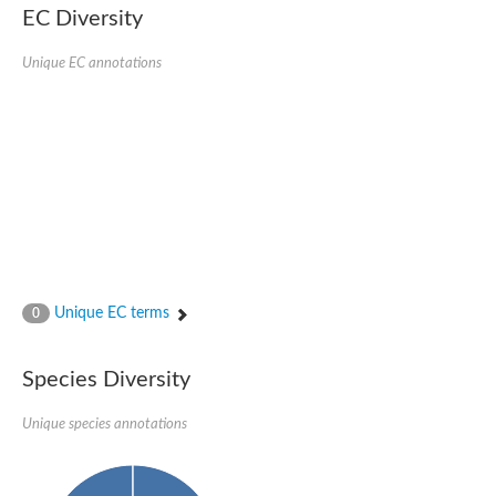
Retinoid x receptor
EC Diversity
Thyroid hormone receptor beta
Nuclear Hormone Receptor family
Unique EC annotations
Nuclear hormone receptor family member nhr-8
Protein CBR-NHR-14
Nuclear Hormone Receptor family
Hormone receptor 83
Coup-like 2 transcription factor
Nuclear hormone receptor family member nhr-91
Nuclear Hormone Receptor family
Putative retinoic acid receptor alpha
Nuclear hormone receptor family member nhr-86
Protein CBR-NHR-85
Nuclear Hormone Receptor family
Steroid receptor seven-up, isoform A
Unique EC terms
0
Nuclear hormone receptor family member nhr-3
Nuclear hormone receptor family member nhr-25
Retinoic acid receptor
Species Diversity
Nuclear hormone receptor family member nhr-67
Nuclear hormone receptor family member nhr-153
Peroxisome proliferator-activated receptor gamma
Unique species annotations
Hepatocyte nuclear factor 4-alpha
Nuclear Hormone Receptor family
Nuclear receptor