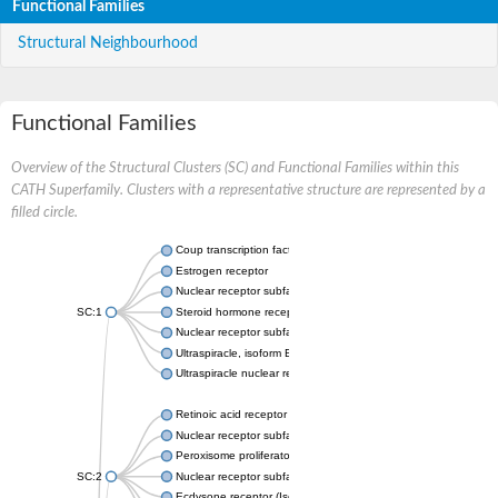
Functional Families
Structural Neighbourhood
Functional Families
Overview of the Structural Clusters (SC) and Functional Families within this
CATH Superfamily. Clusters with a representative structure are represented by a
filled circle.
Coup transcription factor 2 isoform 1
Estrogen receptor
Nuclear receptor subfamily 2 group C member 1
SC:1
Steroid hormone receptor ERR1
Nuclear receptor subfamily 0 group B member 2
Ultraspiracle, isoform B
Ultraspiracle nuclear receptor
Retinoic acid receptor beta isoform
Nuclear receptor subfamily 4 group A member 1
Peroxisome proliferator-activated receptor gamma
SC:2
Nuclear receptor subfamily 1 group I member 3
Ecdysone receptor (Isoform A)