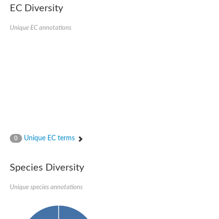
Retinoid x receptor
EC Diversity
Thyroid hormone receptor beta
Nuclear Hormone Receptor family
Unique EC annotations
Nuclear hormone receptor family member nhr-8
Protein CBR-NHR-14
Nuclear Hormone Receptor family
Hormone receptor 83
Coup-like 2 transcription factor
Nuclear hormone receptor family member nhr-91
Nuclear Hormone Receptor family
Putative retinoic acid receptor alpha
Nuclear hormone receptor family member nhr-86
Protein CBR-NHR-85
Nuclear Hormone Receptor family
Steroid receptor seven-up, isoform A
Unique EC terms
0
Nuclear hormone receptor family member nhr-3
Nuclear hormone receptor family member nhr-25
Retinoic acid receptor
Species Diversity
Nuclear hormone receptor family member nhr-67
Nuclear hormone receptor family member nhr-153
Peroxisome proliferator-activated receptor gamma
Unique species annotations
Hepatocyte nuclear factor 4-alpha
Nuclear Hormone Receptor family
Nuclear receptor