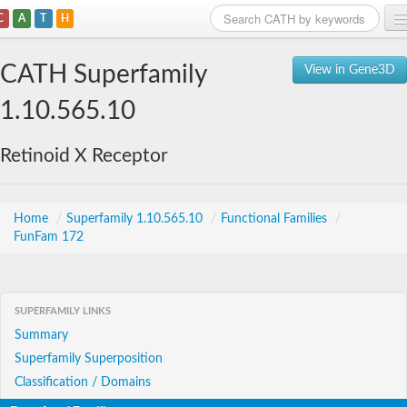
C
A
T
H
Home
CATH Superfamily
View in Gene3D
Search
1.10.565.10
Browse
Retinoid X Receptor
Download
About
Home
/
Superfamily 1.10.565.10
/
Functional Families
/
FunFam 172
Support
SUPERFAMILY LINKS
Summary
Superfamily Superposition
Classification / Domains