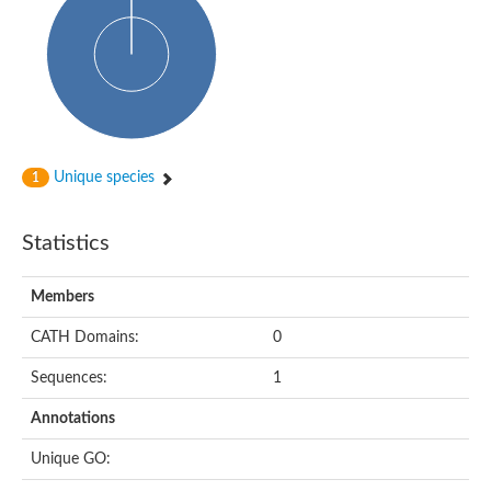
Uncharacterized protein
Predicted protein
Nuclear receptor subfamily 1, group H, member 5
Vitamin D3 receptor
Nuclear receptor subfamily 1, group H, member 5
Estrogen-related receptor alpha
Nuclear Hormone Receptor family
Nuclear hormone receptor family member nhr-111
AGAP000819-PA
Unique species
1
Retinoid x receptor
AGAP001348-PA
Nuclear Hormone Receptor family
Statistics
Protein CBG10507
COUP transcription factor 2
Uncharacterized protein
Members
Nuclear Hormone Receptor family
Protein CBR-UNC-55, isoform a
CATH Domains:
0
Nuclear hormone receptor family member nhr-6
Steroid hormone receptor family member cnr14
Sequences:
1
Nuclear Hormone Receptor family
Nuclear receptor subfamily 5, group A, member 1b
Annotations
Nuclear receptor 1
Retinoic acid receptor RXR-gamma-A
Unique GO:
Uncharacterized protein
Uncharacterized protein