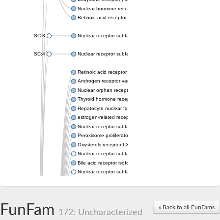
Nuclear hormone receptor FTZ-F1
Retinoic acid receptor beta
SC:3
Nuclear receptor subfamily 2 group E member 3
SC:4
Nuclear receptor subfamily 1 group D member 2
Retinoic acid receptor RXR-alpha
Androgen receptor variant
Nuclear orphan receptor ROR-beta
Thyroid hormone receptor beta 2
Hepatocyte nuclear factor 4 alpha
estrogen-related receptor gamma isoform X1
Nuclear receptor subfamily 5, group A, member 2
Peroxisome proliferator-activated receptor delta
Oxysterols receptor LXR-alpha isoform 1
Nuclear receptor subfamily 6 group A member 1
Bile acid receptor isoform 4
Nuclear receptor subfamily 2 group E member 1
Nuclear receptor subfamily 2 group F member 6
Vitamin D3 receptor B
Nuclear receptor subfamily 1 group I member 2
FunFam
« Back to all FunFams
Hepatocyte nuclear factor 4
172: Uncharacterized
nuclear receptor subfamily 0 group B member 1