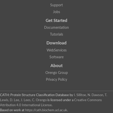
Nuclear receptor
Support
uncharacterized protein LOC100187213
Jobs
Nuclear receptor
Uncharacterized protein
Get Started
RAR related orphan receptor C
Uncharacterized protein
Documentation
RAR related orphan receptor C
Tutorials
Uncharacterized protein
Nr1h3 protein
Download
Predicted protein
Uncharacterized protein
WebServices
Uncharacterized protein
Software
Peroxisome proliferator-activated receptor alpha
Nuclear receptor subfamily 4, group A, member 3
About
Uncharacterized protein
Orengo Group
Uncharacterized protein
Uncharacterized protein
Privacy Policy
Nuclear hormone receptor family member nhr-23
Nuclear hormone receptor family member nhr-115
Protein CBG20720
CATH: Protein Structure Classification Database
by
I. Sillitoe, N. Dawson, T.
Uncharacterized protein
Lewis, D. Lee, J. Lees, C. Orengo
is licensed under a
Creative Commons
Uncharacterized protein
Attribution 4.0 International License
.
nuclear receptor isoform X1
Based on work at
https://cath.biochem.ucl.ac.uk
.
Nuclear Hormone Receptor family