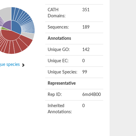
CATH
351
Domains:
Sequences:
189
Annotations
Unique GO:
142
Unique EC:
0
ue species
Unique Species:
99
Representative
Rep ID:
6md4B00
Inherited
0
Annotations: