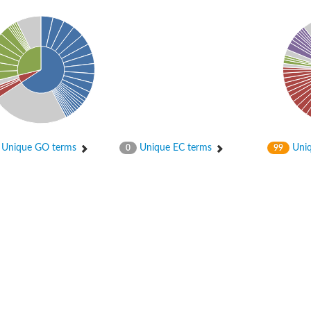
er 1
Unique GO terms
Unique EC terms
Uniq
0
99
er 2
er 1
tor gamma
r 3