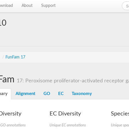
wnload
About
Support
10
s
/
FunFam 17
Fam
17: Peroxisome proliferator-activated receptor
ary
Alignment
GO
EC
Taxonomy
iversity
EC Diversity
Species
 GO annotations
Unique EC annotations
Unique spec