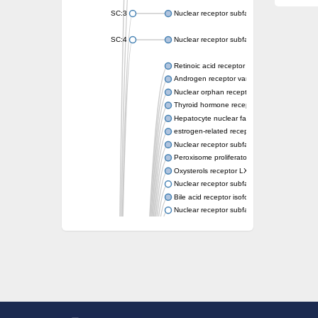
SC:3
Nuclear receptor subfamily 2 group E memb
SC:4
Nuclear receptor subfamily 1 group D memb
Retinoic acid receptor RXR-alpha
Androgen receptor variant
Nuclear orphan receptor ROR-beta
Thyroid hormone receptor beta 2
Hepatocyte nuclear factor 4 alpha
estrogen-related receptor gamma isoform X
Nuclear receptor subfamily 5, group A, mem
Peroxisome proliferator-activated receptor d
Oxysterols receptor LXR-alpha isoform 1
Nuclear receptor subfamily 6 group A memb
Bile acid receptor isoform 4
Nuclear receptor subfamily 2 group E memb
Nuclear receptor subfamily 2 group F memb
Vitamin D3 receptor B
Nuclear receptor subfamily 1 group I membe
Hepatocyte nuclear factor 4
nuclear receptor subfamily 0 group B memb
Ecdysone-induced protein 75B, isoform B
Nuclear receptor subfamily 0 group B memb
Nuclear receptor subfamily 4 group A memb