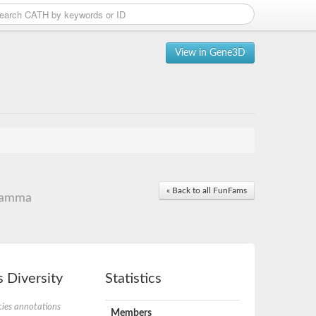
View in Gene3D
« Back to all FunFams
 gamma
 Diversity
Statistics
ies annotations
Members