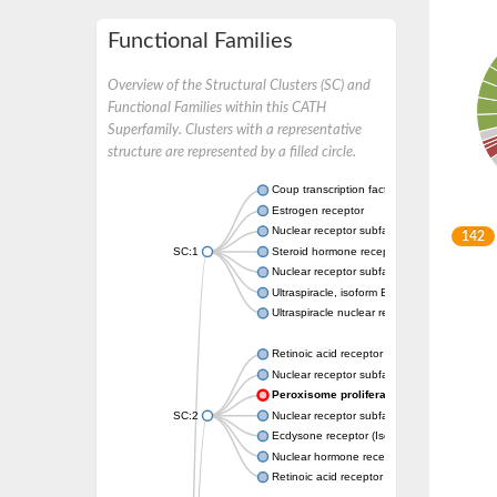
Functional Families
Overview of the Structural Clusters (SC) and
Functional Families within this CATH
Superfamily. Clusters with a representative
structure are represented by a filled circle.
Coup transcription factor 2 isoform 1
Estrogen receptor
Nuclear receptor subfamily 2 group C memb
142
SC:1
Steroid hormone receptor ERR1
Nuclear receptor subfamily 0 group B memb
Ultraspiracle, isoform B
Ultraspiracle nuclear receptor
Retinoic acid receptor beta isoform
Nuclear receptor subfamily 4 group A memb
Peroxisome proliferator-activated recep
SC:2
Nuclear receptor subfamily 1 group I membe
Ecdysone receptor (Isoform A)
Nuclear hormone receptor FTZ-F1
Retinoic acid receptor beta