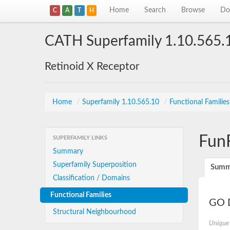
Home
Search
Browse
Do
C
A
T
H
CATH Superfamily 1.10.565.
Retinoid X Receptor
Home
/
Superfamily 1.10.565.10
/
Functional Familie
Fun
SUPERFAMILY LINKS
Summary
Superfamily Superposition
Summ
Classification / Domains
Functional Families
GO D
Structural Neighbourhood
Unique