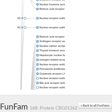
Nuclear hormone receptor FTZ-F1
Retinoic acid receptor beta
SC:3
Nuclear receptor subfamily 2 group E member 3
SC:4
Nuclear receptor subfamily 1 group D member 2
Retinoic acid receptor RXR-alpha
Androgen receptor variant
Nuclear orphan receptor ROR-beta
Thyroid hormone receptor beta 2
Hepatocyte nuclear factor 4 alpha
estrogen-related receptor gamma isoform X1
Nuclear receptor subfamily 5, group A, member 2
Peroxisome proliferator-activated receptor delta
Oxysterols receptor LXR-alpha isoform 1
Nuclear receptor subfamily 6 group A member 1
Bile acid receptor isoform 4
Nuclear receptor subfamily 2 group E member 1
Nuclear receptor subfamily 2 group F member 6
Vitamin D3 receptor B
Nuclear receptor subfamily 1 group I member 2
FunFam
« Back to all FunFams
Hepatocyte nuclear factor 4
168: Protein CBG01262
nuclear receptor subfamily 0 group B member 1