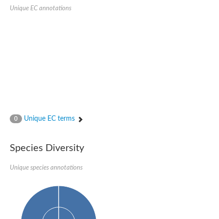
Retinoid x receptor
Unique EC annotations
Thyroid hormone receptor beta
Nuclear Hormone Receptor family
Nuclear hormone receptor family member nhr-8
Protein CBR-NHR-14
Nuclear Hormone Receptor family
Hormone receptor 83
Coup-like 2 transcription factor
Nuclear hormone receptor family member nhr-91
Nuclear Hormone Receptor family
Putative retinoic acid receptor alpha
Nuclear hormone receptor family member nhr-86
Protein CBR-NHR-85
Unique EC terms
0
Nuclear Hormone Receptor family
Steroid receptor seven-up, isoform A
Nuclear hormone receptor family member nhr-3
Species Diversity
Nuclear hormone receptor family member nhr-25
Retinoic acid receptor
Nuclear hormone receptor family member nhr-67
Unique species annotations
Nuclear hormone receptor family member nhr-153
Peroxisome proliferator-activated receptor gamma
Hepatocyte nuclear factor 4-alpha
Nuclear Hormone Receptor family
Nuclear receptor