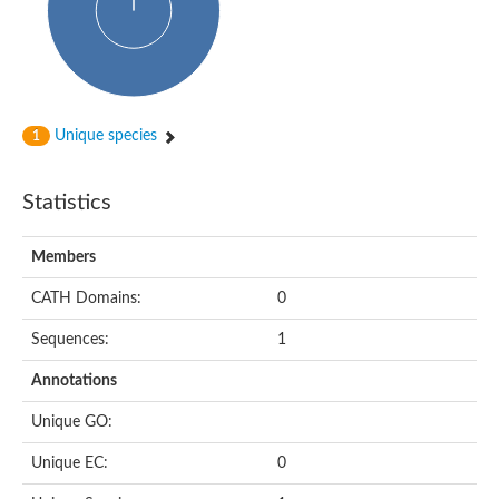
Uncharacterized protein
Predicted protein
Nuclear receptor subfamily 1, group H, member 5
Vitamin D3 receptor
Nuclear receptor subfamily 1, group H, member 5
Estrogen-related receptor alpha
Nuclear Hormone Receptor family
Unique species
1
Nuclear hormone receptor family member nhr-111
AGAP000819-PA
Retinoid x receptor
Statistics
AGAP001348-PA
Nuclear Hormone Receptor family
Protein CBG10507
Members
COUP transcription factor 2
Uncharacterized protein
CATH Domains:
0
Nuclear Hormone Receptor family
Protein CBR-UNC-55, isoform a
Sequences:
1
Nuclear hormone receptor family member nhr-6
Steroid hormone receptor family member cnr14
Annotations
Nuclear Hormone Receptor family
Nuclear receptor subfamily 5, group A, member 1b
Unique GO:
Nuclear receptor 1
Retinoic acid receptor RXR-gamma-A
Unique EC:
0
Uncharacterized protein
Uncharacterized protein