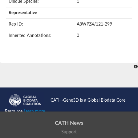
Unique Species:
1
Uncharacterized protein
Uncharacterized protein
Representative
Nuclear receptor, putative
Nuclear Hormone Receptor family
Rep ID:
A8WPZ4/121-299
Nuclear Hormone Receptor family
Uncharacterized protein
Inherited Annotations:
0
Nuclear Hormone Receptor family
Nuclear Hormone Receptor family
Nuclear Hormone Receptor family
Uncharacterized protein
Uncharacterized protein
Steroid hormone receptor 3
Nuclear hormone receptor family member nhr-121
Nuclear receptor subfamily 5, group A, member 1a
Nuclear receptor
Hepatocyte nuclear factor 4
Nuclear Hormone Receptor family
CATH-Gene3D is a Global Biodata Core
Tailless ortholog
nuclear receptor isoform X1
Resource
Learn more...
Protein CBG26996
Thyroid hormone receptor
CATH News
Nuclear receptor
Nuclear receptor
Support
AGAP012921-PA