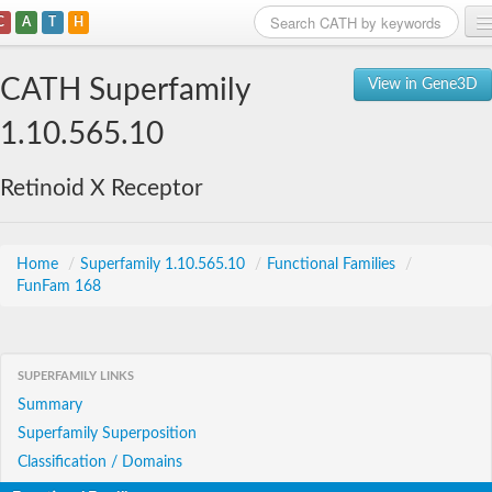
C
A
T
H
Home
CATH Superfamily
View in Gene3D
Search
1.10.565.10
Browse
Retinoid X Receptor
Download
About
Home
/
Superfamily 1.10.565.10
/
Functional Families
/
FunFam 168
Support
SUPERFAMILY LINKS
Summary
Superfamily Superposition
Classification / Domains