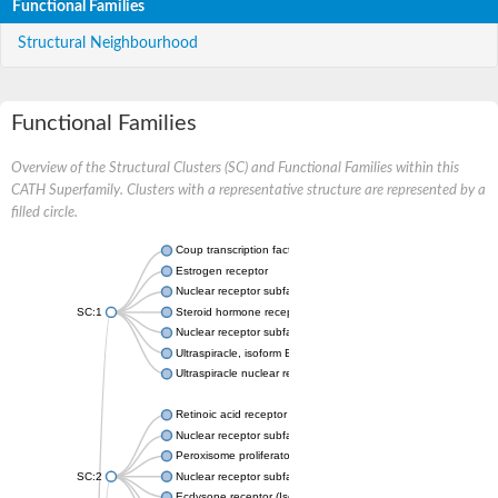
Functional Families
Structural Neighbourhood
Functional Families
Overview of the Structural Clusters (SC) and Functional Families within this
CATH Superfamily. Clusters with a representative structure are represented by a
filled circle.
Coup transcription factor 2 isoform 1
Estrogen receptor
Nuclear receptor subfamily 2 group C member 1
SC:1
Steroid hormone receptor ERR1
Nuclear receptor subfamily 0 group B member 2
Ultraspiracle, isoform B
Ultraspiracle nuclear receptor
Retinoic acid receptor beta isoform
Nuclear receptor subfamily 4 group A member 1
Peroxisome proliferator-activated receptor gamma
SC:2
Nuclear receptor subfamily 1 group I member 3
Ecdysone receptor (Isoform A)