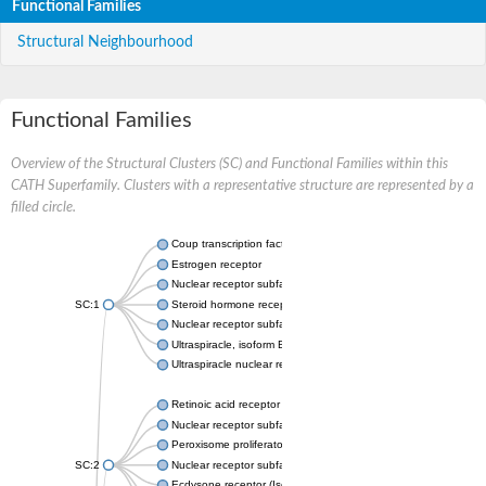
Functional Families
Structural Neighbourhood
Functional Families
Overview of the Structural Clusters (SC) and Functional Families within this
CATH Superfamily. Clusters with a representative structure are represented by a
filled circle.
Coup transcription factor 2 isoform 1
Estrogen receptor
Nuclear receptor subfamily 2 group C member 1
SC:1
Steroid hormone receptor ERR1
Nuclear receptor subfamily 0 group B member 2
Ultraspiracle, isoform B
Ultraspiracle nuclear receptor
Retinoic acid receptor beta isoform
Nuclear receptor subfamily 4 group A member 1
Peroxisome proliferator-activated receptor gamma
SC:2
Nuclear receptor subfamily 1 group I member 3
Ecdysone receptor (Isoform A)