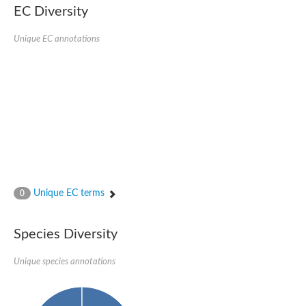
Retinoid x receptor
EC Diversity
Thyroid hormone receptor beta
Nuclear Hormone Receptor family
Unique EC annotations
Nuclear hormone receptor family member nhr-8
Protein CBR-NHR-14
Nuclear Hormone Receptor family
Hormone receptor 83
Coup-like 2 transcription factor
Nuclear hormone receptor family member nhr-91
Nuclear Hormone Receptor family
Putative retinoic acid receptor alpha
Nuclear hormone receptor family member nhr-86
Protein CBR-NHR-85
Nuclear Hormone Receptor family
Steroid receptor seven-up, isoform A
Unique EC terms
0
Nuclear hormone receptor family member nhr-3
Nuclear hormone receptor family member nhr-25
Retinoic acid receptor
Species Diversity
Nuclear hormone receptor family member nhr-67
Nuclear hormone receptor family member nhr-153
Peroxisome proliferator-activated receptor gamma
Unique species annotations
Hepatocyte nuclear factor 4-alpha
Nuclear Hormone Receptor family
Nuclear receptor