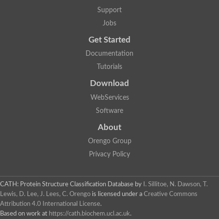
Nuclear receptor
Support
uncharacterized protein LOC100187213
Jobs
Nuclear receptor
Uncharacterized protein
Get Started
RAR related orphan receptor C
Uncharacterized protein
Documentation
RAR related orphan receptor C
Tutorials
Uncharacterized protein
Nr1h3 protein
Download
Predicted protein
Uncharacterized protein
WebServices
Uncharacterized protein
Software
Peroxisome proliferator-activated receptor alpha
Nuclear receptor subfamily 4, group A, member 3
About
Uncharacterized protein
Orengo Group
Uncharacterized protein
Uncharacterized protein
Privacy Policy
Nuclear hormone receptor family member nhr-23
Nuclear hormone receptor family member nhr-115
Protein CBG20720
CATH: Protein Structure Classification Database
by
I. Sillitoe, N. Dawson, T.
Uncharacterized protein
Lewis, D. Lee, J. Lees, C. Orengo
is licensed under a
Creative Commons
Uncharacterized protein
Attribution 4.0 International License
.
nuclear receptor isoform X1
Based on work at
https://cath.biochem.ucl.ac.uk
.
Nuclear Hormone Receptor family