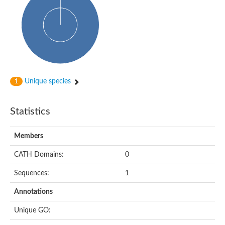
Uncharacterized protein
Predicted protein
Nuclear receptor subfamily 1, group H, member 5
Vitamin D3 receptor
Nuclear receptor subfamily 1, group H, member 5
Estrogen-related receptor alpha
Nuclear Hormone Receptor family
Nuclear hormone receptor family member nhr-111
AGAP000819-PA
Unique species
1
Retinoid x receptor
AGAP001348-PA
Nuclear Hormone Receptor family
Statistics
Protein CBG10507
COUP transcription factor 2
Uncharacterized protein
Members
Nuclear Hormone Receptor family
Protein CBR-UNC-55, isoform a
CATH Domains:
0
Nuclear hormone receptor family member nhr-6
Steroid hormone receptor family member cnr14
Sequences:
1
Nuclear Hormone Receptor family
Nuclear receptor subfamily 5, group A, member 1b
Annotations
Nuclear receptor 1
Retinoic acid receptor RXR-gamma-A
Unique GO:
Uncharacterized protein
Uncharacterized protein