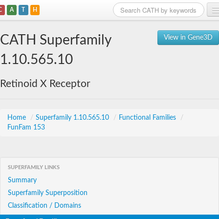
C
A
T
H
Home
CATH Superfamily
View in Gene3D
Search
1.10.565.10
Browse
Retinoid X Receptor
Download
About
Home
/
Superfamily 1.10.565.10
/
Functional Families
/
FunFam 153
Support
SUPERFAMILY LINKS
Summary
Superfamily Superposition
Classification / Domains