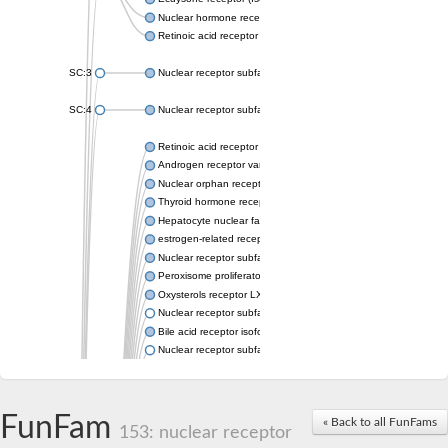
Nuclear hormone receptor FTZ-F1
Retinoic acid receptor beta
SC:3
Nuclear receptor subfamily 2 group E member 3
SC:4
Nuclear receptor subfamily 1 group D member 2
Retinoic acid receptor RXR-alpha
Androgen receptor variant
Nuclear orphan receptor ROR-beta
Thyroid hormone receptor beta 2
Hepatocyte nuclear factor 4 alpha
estrogen-related receptor gamma isoform X1
Nuclear receptor subfamily 5, group A, member 2
Peroxisome proliferator-activated receptor delta
Oxysterols receptor LXR-alpha isoform 1
Nuclear receptor subfamily 6 group A member 1
Bile acid receptor isoform 4
Nuclear receptor subfamily 2 group E member 1
Nuclear receptor subfamily 2 group F member 6
Vitamin D3 receptor B
Nuclear receptor subfamily 1 group I member 2
FunFam
« Back to all FunFams
Hepatocyte nuclear factor 4
153: nuclear receptor
nuclear receptor subfamily 0 group B member 1