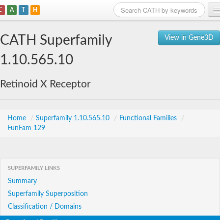
C
A
T
H
Home
CATH Superfamily
View in Gene3D
Search
1.10.565.10
Browse
Retinoid X Receptor
Download
About
Home
/
Superfamily 1.10.565.10
/
Functional Families
/
FunFam 129
Support
SUPERFAMILY LINKS
Summary
Superfamily Superposition
Classification / Domains