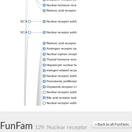
Nuclear hormone receptor FTZ-F1
Retinoic acid receptor beta
SC:3
Nuclear receptor subfamily 2 group E member 3
SC:4
Nuclear receptor subfamily 1 group D member 2
Retinoic acid receptor RXR-alpha
Androgen receptor variant
Nuclear orphan receptor ROR-beta
Thyroid hormone receptor beta 2
Hepatocyte nuclear factor 4 alpha
estrogen-related receptor gamma isoform X1
Nuclear receptor subfamily 5, group A, member 2
Peroxisome proliferator-activated receptor delta
Oxysterols receptor LXR-alpha isoform 1
Nuclear receptor subfamily 6 group A member 1
Bile acid receptor isoform 4
Nuclear receptor subfamily 2 group E member 1
Nuclear receptor subfamily 2 group F member 6
Vitamin D3 receptor B
Nuclear receptor subfamily 1 group I member 2
FunFam
« Back to all FunFams
Hepatocyte nuclear factor 4
129: Nuclear receptor
nuclear receptor subfamily 0 group B member 1