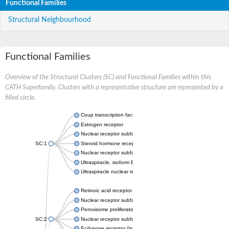
Functional Families
Structural Neighbourhood
Functional Families
Overview of the Structural Clusters (SC) and Functional Families within this
CATH Superfamily. Clusters with a representative structure are represented by a
filled circle.
Coup transcription factor 2 isoform 1
Estrogen receptor
Nuclear receptor subfamily 2 group C member 1
SC:1
Steroid hormone receptor ERR1
Nuclear receptor subfamily 0 group B member 2
Ultraspiracle, isoform B
Ultraspiracle nuclear receptor
Retinoic acid receptor beta isoform
Nuclear receptor subfamily 4 group A member 1
Peroxisome proliferator-activated receptor gamma
SC:2
Nuclear receptor subfamily 1 group I member 3
Ecdysone receptor (Isoform A)