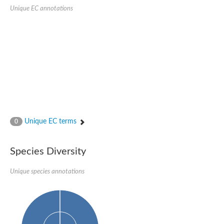
Retinoid x receptor
Unique EC annotations
Thyroid hormone receptor beta
Nuclear Hormone Receptor family
Nuclear hormone receptor family member nhr-8
Protein CBR-NHR-14
Nuclear Hormone Receptor family
Hormone receptor 83
Coup-like 2 transcription factor
Nuclear hormone receptor family member nhr-91
Nuclear Hormone Receptor family
Putative retinoic acid receptor alpha
Nuclear hormone receptor family member nhr-86
Protein CBR-NHR-85
Unique EC terms
0
Nuclear Hormone Receptor family
Steroid receptor seven-up, isoform A
Nuclear hormone receptor family member nhr-3
Species Diversity
Nuclear hormone receptor family member nhr-25
Retinoic acid receptor
Nuclear hormone receptor family member nhr-67
Unique species annotations
Nuclear hormone receptor family member nhr-153
Peroxisome proliferator-activated receptor gamma
Hepatocyte nuclear factor 4-alpha
Nuclear Hormone Receptor family
Nuclear receptor