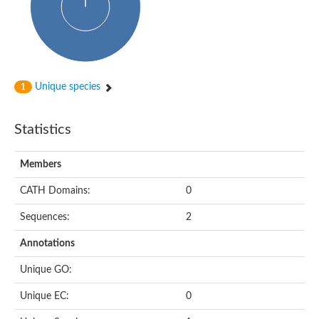
Uncharacterized protein
Predicted protein
Nuclear receptor subfamily 1, group H, member 5
Vitamin D3 receptor
Nuclear receptor subfamily 1, group H, member 5
Estrogen-related receptor alpha
Nuclear Hormone Receptor family
Unique species
1
Nuclear hormone receptor family member nhr-111
AGAP000819-PA
Retinoid x receptor
Statistics
AGAP001348-PA
Nuclear Hormone Receptor family
Protein CBG10507
Members
COUP transcription factor 2
Uncharacterized protein
CATH Domains:
0
Nuclear Hormone Receptor family
Protein CBR-UNC-55, isoform a
Sequences:
2
Nuclear hormone receptor family member nhr-6
Steroid hormone receptor family member cnr14
Annotations
Nuclear Hormone Receptor family
Nuclear receptor subfamily 5, group A, member 1b
Unique GO:
Nuclear receptor 1
Retinoic acid receptor RXR-gamma-A
Unique EC:
0
Uncharacterized protein
Uncharacterized protein