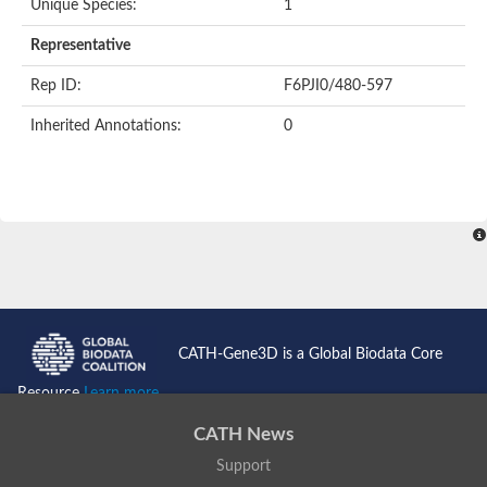
Unique Species:
1
Uncharacterized protein
Uncharacterized protein
Representative
Nuclear receptor, putative
Nuclear Hormone Receptor family
Rep ID:
F6PJI0/480-597
Nuclear Hormone Receptor family
Uncharacterized protein
Inherited Annotations:
0
Nuclear Hormone Receptor family
Nuclear Hormone Receptor family
Nuclear Hormone Receptor family
Uncharacterized protein
Uncharacterized protein
Steroid hormone receptor 3
Nuclear hormone receptor family member nhr-121
Nuclear receptor subfamily 5, group A, member 1a
Nuclear receptor
Hepatocyte nuclear factor 4
Nuclear Hormone Receptor family
CATH-Gene3D is a Global Biodata Core
Tailless ortholog
nuclear receptor isoform X1
Resource
Learn more...
Protein CBG26996
Thyroid hormone receptor
CATH News
Nuclear receptor
Nuclear receptor
Support
AGAP012921-PA