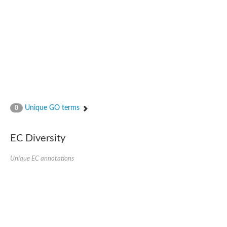
Unique GO terms
0
EC Diversity
Unique EC annotations