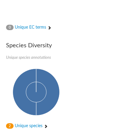
Unique EC terms
0
Species Diversity
Unique species annotations
Unique species
2