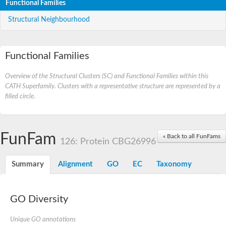
Functional Families
Structural Neighbourhood
Functional Families
Overview of the Structural Clusters (SC) and Functional Families within this
CATH Superfamily. Clusters with a representative structure are represented by a
filled circle.
FunFam
« Back to all FunFams
126: Protein CBG26996
Summary
Alignment
GO
EC
Taxonomy
GO Diversity
Unique GO annotations