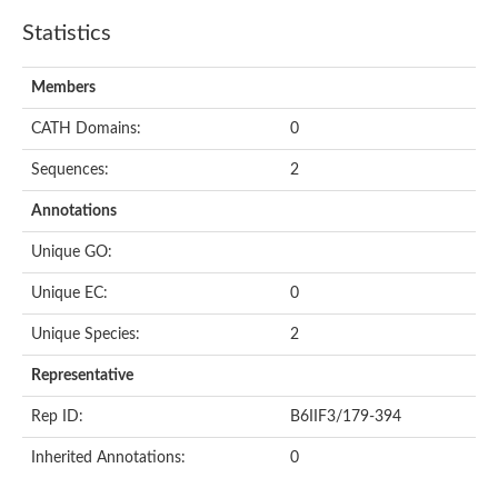
Statistics
Members
CATH Domains:
0
Sequences:
2
Annotations
Unique GO:
Unique EC:
0
Unique Species:
2
Representative
Rep ID:
B6IIF3/179-394
Inherited Annotations:
0