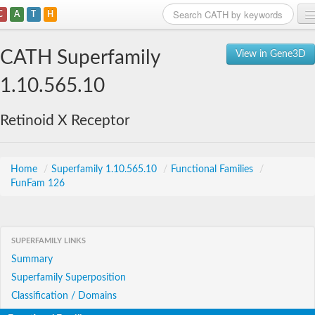
C
A
T
H
Home
CATH Superfamily
View in Gene3D
Search
1.10.565.10
Browse
Retinoid X Receptor
Download
About
Home
/
Superfamily 1.10.565.10
/
Functional Families
/
FunFam 126
Support
SUPERFAMILY LINKS
Summary
Superfamily Superposition
Classification / Domains