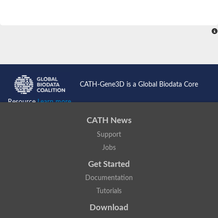
CATH-Gene3D is a Global Biodata Core
Resource
Learn more...
CATH News
Support
Jobs
Get Started
Documentation
Tutorials
Download